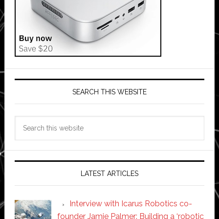
SEARCH THIS WEBSITE
Search
this
website
LATEST ARTICLES
Interview with Icarus Robotics co-
founder Jamie Palmer: Building a ‘robotic