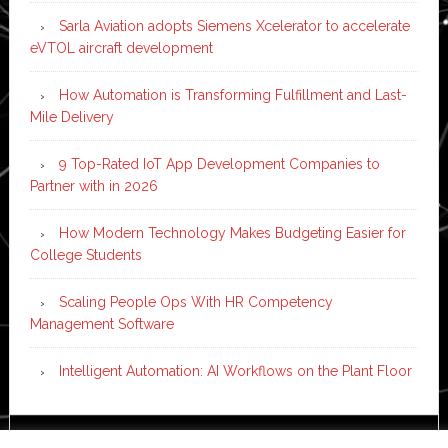
Sarla Aviation adopts Siemens Xcelerator to accelerate
eVTOL aircraft development
How Automation is Transforming Fulfillment and Last-
Mile Delivery
9 Top-Rated IoT App Development Companies to
Partner with in 2026
How Modern Technology Makes Budgeting Easier for
College Students
Scaling People Ops With HR Competency
Management Software
Intelligent Automation: AI Workflows on the Plant Floor