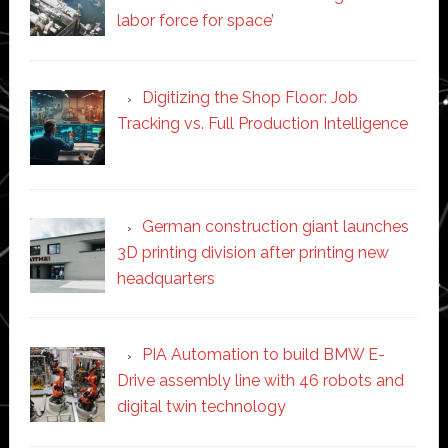
labor force for space’
Digitizing the Shop Floor: Job
Tracking vs. Full Production Intelligence
German construction giant launches
3D printing division after printing new
headquarters
PIA Automation to build BMW E-
Drive assembly line with 46 robots and
digital twin technology