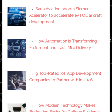
Sarla Aviation adopts Siemens
Xcelerator to accelerate eVTOL aircraft
development
How Automation is Transforming
Fulfillment and Last-Mile Delivery
9 Top-Rated IoT App Development
Companies to Partner with in 2026
How Modern Technology Makes
Budgeting Easier for College Students