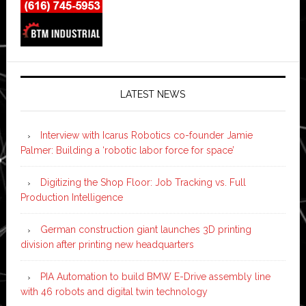
LATEST NEWS
Interview with Icarus Robotics co-founder Jamie
Palmer: Building a ‘robotic labor force for space’
Digitizing the Shop Floor: Job Tracking vs. Full
Production Intelligence
German construction giant launches 3D printing
division after printing new headquarters
PIA Automation to build BMW E-Drive assembly line
with 46 robots and digital twin technology