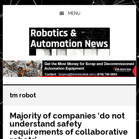
Skip
Skip
Skip
to
to
to
MENU
main
primary
secondary
content
sidebar
sidebar
tm robot
Majority of companies ‘do not
understand safety
requirements of collaborative