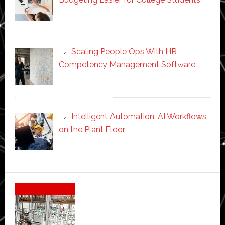
Scaling People Ops With HR
Competency Management Software
Intelligent Automation: AI Workflows
on the Plant Floor
Secondary
Sidebar