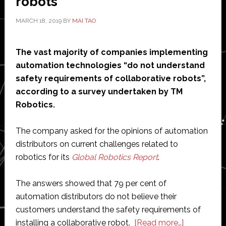
robots’
MARCH 18, 2019
BY
MAI TAO
The vast majority of companies implementing
automation technologies “do not understand
safety requirements of collaborative robots”,
according to a survey undertaken by TM
Robotics.
The company asked for the opinions of automation
distributors on current challenges related to
robotics for its
Global Robotics Report
.
The answers showed that 79 per cent of
automation distributors do not believe their
customers understand the safety requirements of
about
installing a collaborative robot.
[Read more…]