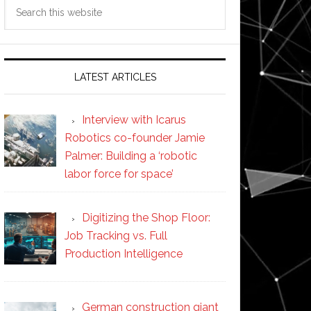
Search
this
website
LATEST ARTICLES
Interview with Icarus
Robotics co-founder Jamie
Palmer: Building a ‘robotic
labor force for space’
Digitizing the Shop Floor:
Job Tracking vs. Full
Production Intelligence
German construction giant