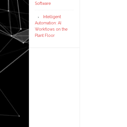
Software
Intelligent
Automation: AI
Workflows on the
Plant Floor