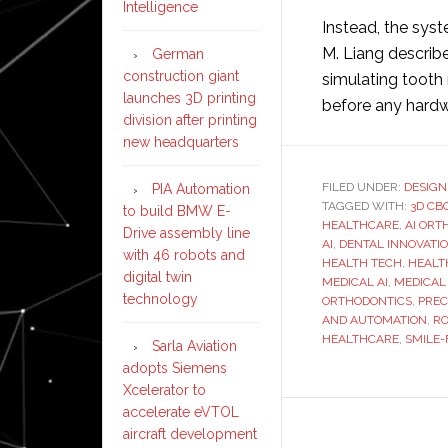
Intelligence
Instead, the sys
M. Liang describes
German
construction giant
simulating tooth
launches 3D printing
before any hardw
division after printing
new headquarters
FILED UNDER:
DESIGN
PIA Automation
TAGGED WITH:
3D CB
to build BMW E-
HEALTHCARE
,
AI ORT
Drive assembly line
AI
,
DENTAL INNOVATI
with 46 robots and
HEALTH TECH
,
HEALT
digital twin
MEDICAL AI
,
MEDICAL
technology
ORTHODONTICS
,
PREC
AND AUTOMATION
,
RO
HEALTHCARE
,
SMILE-
Sarla Aviation
adopts Siemens
Xcelerator to
accelerate eVTOL
aircraft development