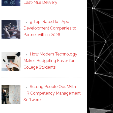
Last-Mile Delivery
9 Top-Rated IoT App
Development Companies to
Partner with in 2026
How Modern Technology
Makes Budgeting Easier for
College Students
Scaling People Ops With
HR Competency Management
Software