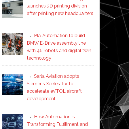
launches 3D printing division
after printing new headquarters
PIA Automation to build
BMW E-Drive assembly line
with 46 robots and digital twin
technology
Sarla Aviation adopts
Siemens Xcelerator to
accelerate eVTOL aircraft
development
How Automation is
Transforming Fulfillment and