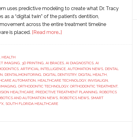
tem uses predictive modeling to create what Dr. Tracy
 as a “digital twin” of the patient’s dentition,
 movement across the entire treatment timeline
about
are is placed.
[Read more…]
SMILE-
FX
Launches
,
HEALTH
CT IMAGING
,
3D PRINTING
,
AI BRACES
AI
,
AI DIAGNOSTICS
,
AI
HODONTICS
,
ARTIFICIAL INTELLIGENCE
,
AUTOMATION NEWS
,
DENTAL
Braces™
ON
,
DENTALMONITORING
,
DIGITAL DENTISTRY
,
DIGITAL HEALTH
,
System,
HCARE AUTOMATION
,
HEALTHCARE TECHNOLOGY
,
INVISALIGN
,
 IMAGING
,
ORTHODONTIC TECHNOLOGY
,
ORTHODONTIC TREATMENT
,
Bringing
ISION HEALTHCARE
,
PREDICTIVE TREATMENT PLANNING
,
ROBOTICS
Predictive
BOTICS AND AUTOMATION NEWS
,
ROBOTICS NEWS
,
SMART
Treatment
FX
,
SOUTH FLORIDA HEALTHCARE
Planning
to
South
Florida