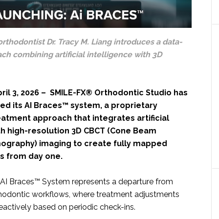
orthodontist Dr. Tracy M. Liang introduces a data-
h combining artificial intelligence with 3D
ril 3, 2026 – SMILE-FX® Orthodontic Studio has
ched its AI Braces™ system, a proprietary
atment approach that integrates artificial
ith high-resolution 3D CBCT (Cone Beam
graphy) imaging to create fully mapped
s from day one.
I Braces™ System represents a departure from
hodontic workflows, where treatment adjustments
eactively based on periodic check-ins.