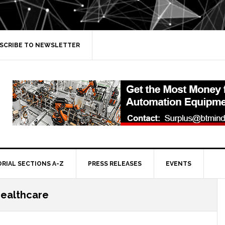
SCRIBE TO NEWSLETTER
ORIAL SECTIONS A-Z
PRESS RELEASES
EVENTS
healthcare