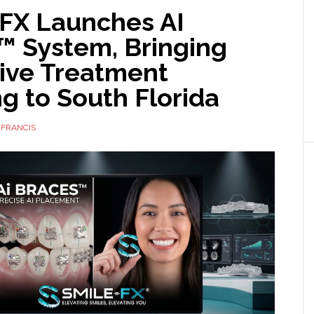
FX Launches AI
™ System, Bringing
tive Treatment
g to South Florida
 FRANCIS