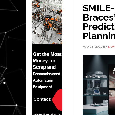
SMILE-
Braces
Predic
Plannin
MAY 28, 2026
BY
SAM