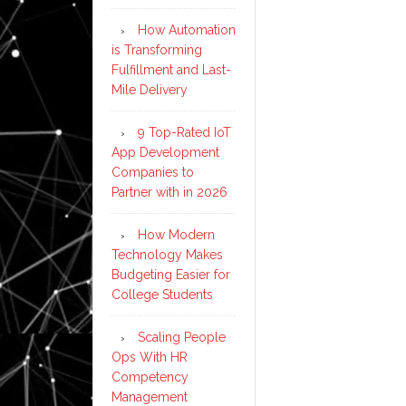
How Automation
is Transforming
Fulfillment and Last-
Mile Delivery
9 Top-Rated IoT
App Development
Companies to
Partner with in 2026
How Modern
Technology Makes
Budgeting Easier for
College Students
Scaling People
Ops With HR
Competency
Management