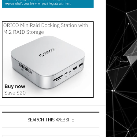
SEARCH THIS WEBSITE