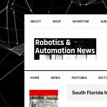
Skip
Skip
Skip
Skip
to
to
to
to
primary
main
primary
secondary
navigation
content
sidebar
sidebar
ABOUT
SHOP
ADVERTISE
SUB
HOME
NEWS
FEATURES
EDIT
Secondary
South Florida 
Sidebar