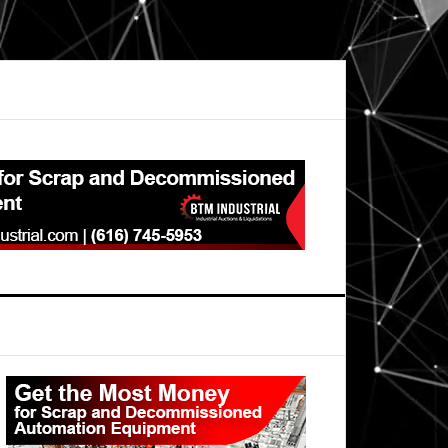
Primary
Sidebar