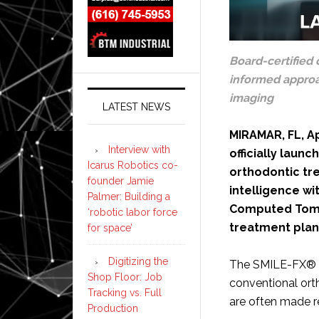
Board-certified 
informed approac
imaging
LATEST NEWS
MIRAMAR, FL, Ap
Interview with
officially laun
Icarus Robotics co-
orthodontic tre
founder Jamie
intelligence w
Palmer: Building a
Computed Tomo
‘robotic labor force
treatment plan
for space’
Digitizing the
The SMILE-FX® A
Shop Floor: Job
conventional ort
Tracking vs. Full
are often made r
Production