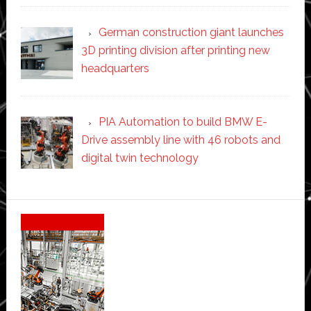
German construction giant launches
3D printing division after printing new
headquarters
PIA Automation to build BMW E-
Drive assembly line with 46 robots and
digital twin technology
Secondary
Sidebar