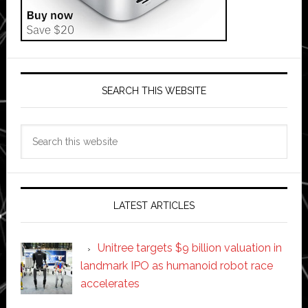
SEARCH THIS WEBSITE
Search
this
website
LATEST ARTICLES
Unitree targets $9 billion valuation in
landmark IPO as humanoid robot race
accelerates