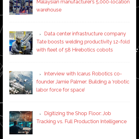
Malaysian manufacturer’s 5,000-location
warehouse
Data center infrastructure company
Tate boosts welding productivity 12-fold
with fleet of 58 Hirebotics cobots
Interview with Icarus Robotics co-
founder Jamie Palmer: Building a ‘robotic
labor force for space’
Digitizing the Shop Floor: Job
Tracking vs. Full Production Intelligence