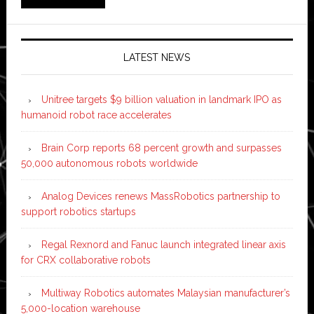
LATEST NEWS
Unitree targets $9 billion valuation in landmark IPO as
humanoid robot race accelerates
Brain Corp reports 68 percent growth and surpasses
50,000 autonomous robots worldwide
Analog Devices renews MassRobotics partnership to
support robotics startups
Regal Rexnord and Fanuc launch integrated linear axis
for CRX collaborative robots
Multiway Robotics automates Malaysian manufacturer’s
5,000-location warehouse