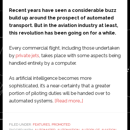
Recent years have seen a considerable buzz
build up around the prospect of automated
transport. But in the aviation industry at least,
this revolution has been going on for a while.
Every commercial flight, including those undertaken
by
private jets
, takes place with some aspects being
handled entirely by a computer.
As artificial intelligence becomes more
sophisticated, it’s a near-certainty that a greater
portion of piloting duties will be handed over to
about
automated systems.
[Read more…]
The
Future
of
FILED UNDER:
FEATURES
,
PROMOTED
TAGGED WITH:
AUTOMATED
,
AUTOMATION
,
AUTOPILOT
,
AVIATION
,