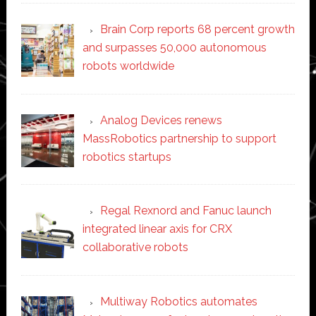
Brain Corp reports 68 percent growth
and surpasses 50,000 autonomous
robots worldwide
Analog Devices renews
MassRobotics partnership to support
robotics startups
Regal Rexnord and Fanuc launch
integrated linear axis for CRX
collaborative robots
Multiway Robotics automates