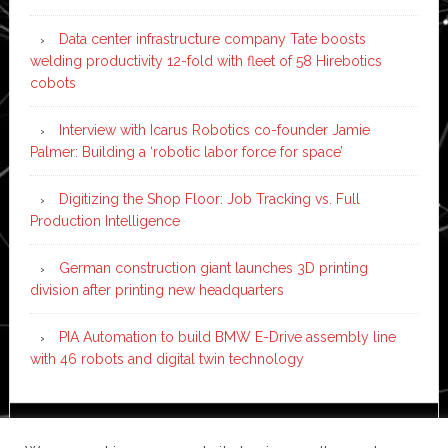
Data center infrastructure company Tate boosts
welding productivity 12-fold with fleet of 58 Hirebotics
cobots
Interview with Icarus Robotics co-founder Jamie
Palmer: Building a ‘robotic labor force for space’
Digitizing the Shop Floor: Job Tracking vs. Full
Production Intelligence
German construction giant launches 3D printing
division after printing new headquarters
PIA Automation to build BMW E-Drive assembly line
with 46 robots and digital twin technology
Copyright © 2026 ·
News Pro
on
Genesis Framework
·