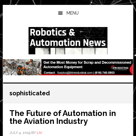
Skip
Skip
Skip
to
to
to
MENU
main
primary
secondary
content
sidebar
sidebar
sophisticated
The Future of Automation in
the Aviation Industry
JULY 4, 2019
BY
LIV