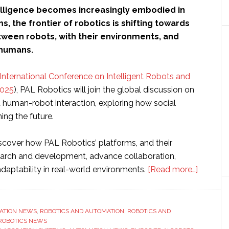
ntelligence becomes increasingly embodied in
s, the frontier of robotics is shifting towards
tween robots, with their environments, and
 humans.
nternational Conference on Intelligent Robots and
2025
), PAL Robotics will join the global discussion on
human-robot interaction, exploring how social
ing the future.
iscover how PAL Robotics’ platforms, and their
search and development, advance collaboration,
about
daptability in real-world environments.
[Read more…]
PAL
Robotic
showca
ATION NEWS
,
ROBOTICS AND AUTOMATION
,
ROBOTICS AND
ROBOTICS NEWS
‘the