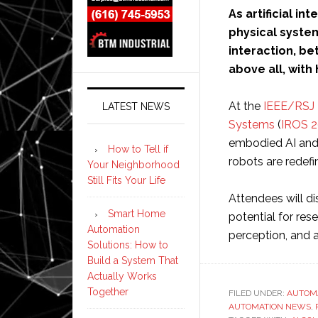
As artificial i
physical system
interaction, be
above all, with
At the
IEEE/RSJ I
LATEST NEWS
Systems
(
IROS 
embodied AI and 
How to Tell if
robots are redefin
Your Neighborhood
Still Fits Your Life
Attendees will d
Smart Home
potential for re
Automation
perception, and a
Solutions: How to
Build a System That
Actually Works
Together
FILED UNDER:
AUTOM
AUTOMATION NEWS
,