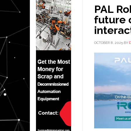
PAL Ro
future
interac
OCTOBER 8, 2025
BY