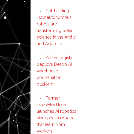
Cold calling:
How autonomous
robots are
transforming polar
science in the Arctic
and Antarctic
Yusen Logistics
deploys Destro AI
warehouse
coordination
platform
Former
DeepMind team
launches AI robotics
startup with robots
that learn from
workers