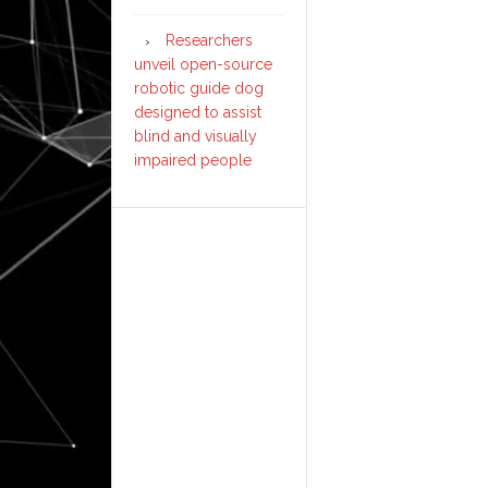
Researchers
unveil open-source
robotic guide dog
designed to assist
blind and visually
impaired people