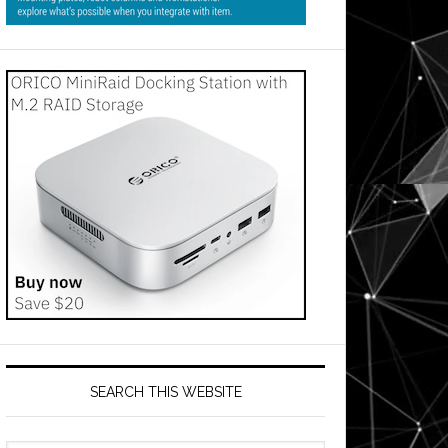
s
SEARCH THIS WEBSITE
ses