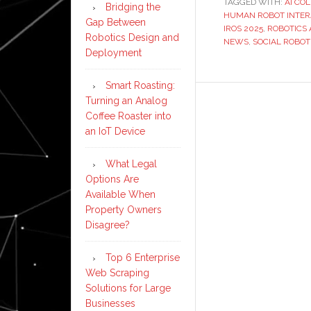
TAGGED WITH:
AI CO
Bridging the
HUMAN ROBOT INTER
Gap Between
IROS 2025
,
ROBOTICS
Robotics Design and
NEWS
,
SOCIAL ROBOT
Deployment
Smart Roasting:
Turning an Analog
Coffee Roaster into
an IoT Device
What Legal
Options Are
Available When
Property Owners
Disagree?
Top 6 Enterprise
Web Scraping
Solutions for Large
Businesses