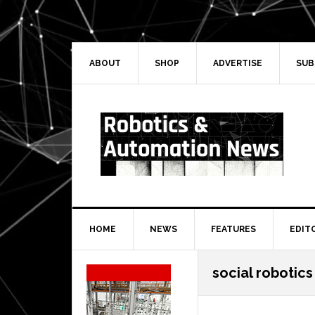
Skip
Skip
Skip
Skip
to
to
to
to
primary
main
primary
secondary
navigation
content
sidebar
sidebar
ABOUT
SHOP
ADVERTISE
SUB
HOME
NEWS
FEATURES
EDIT
Secondary
social robotics
Sidebar