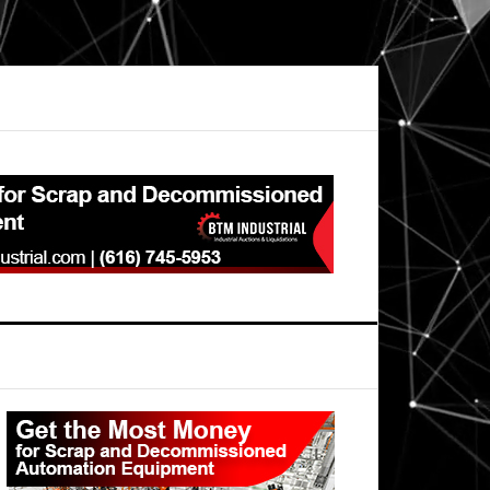
Primary
Sidebar