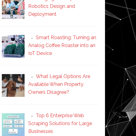
Robotics Design and
Deployment
Smart Roasting: Turning an
Analog Coffee Roaster into an
IoT Device
What Legal Options Are
Available When Property
Owners Disagree?
Top 6 Enterprise Web
Scraping Solutions for Large
Businesses