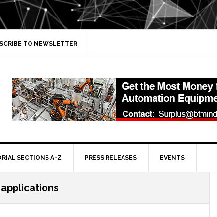
SCRIBE TO NEWSLETTER
ORIAL SECTIONS A-Z
PRESS RELEASES
EVENTS
 applications