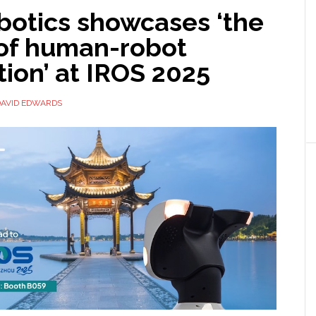
botics showcases ‘the
 of human-robot
tion’ at IROS 2025
DAVID EDWARDS