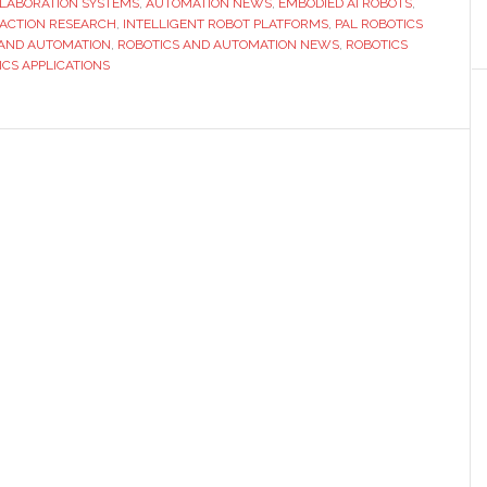
LLABORATION SYSTEMS
,
AUTOMATION NEWS
,
EMBODIED AI ROBOTS
,
future
ACTION RESEARCH
,
INTELLIGENT ROBOT PLATFORMS
,
PAL ROBOTICS
of
 AND AUTOMATION
,
ROBOTICS AND AUTOMATION NEWS
,
ROBOTICS
ICS APPLICATIONS
human-
robot
interacti
at
IROS
2025