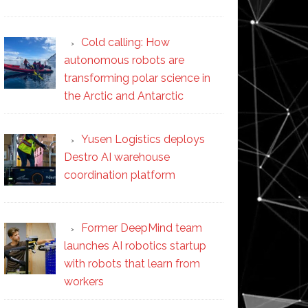
Cold calling: How
autonomous robots are
transforming polar science in
the Arctic and Antarctic
Yusen Logistics deploys
Destro AI warehouse
coordination platform
Former DeepMind team
launches AI robotics startup
with robots that learn from
workers