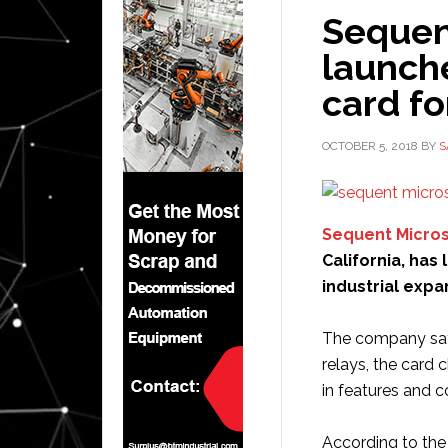
Sequen
launch
card fo
OCTOBER 5, 2018
BY
S
Sequent Micro
California, has
industrial expa
The company says
relays, the card 
in features and co
According to the 