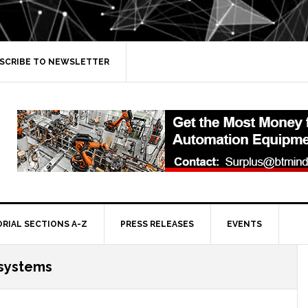
SCRIBE TO NEWSLETTER
ORIAL SECTIONS A-Z
PRESS RELEASES
EVENTS
systems