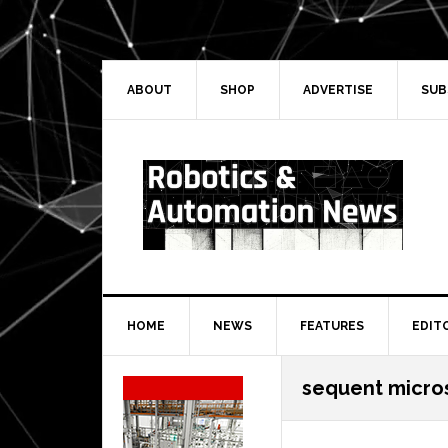
Skip
Skip
Skip
Skip
to
to
to
to
primary
main
primary
secondary
navigation
content
sidebar
sidebar
ABOUT
SHOP
ADVERTISE
SUB
HOME
NEWS
FEATURES
EDIT
Secondary
sequent micro
Sidebar