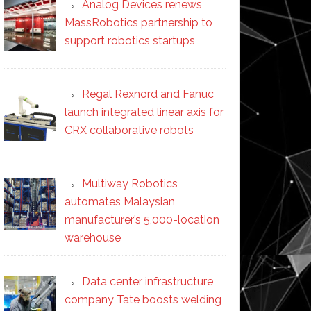
Analog Devices renews
MassRobotics partnership to
support robotics startups
Regal Rexnord and Fanuc
launch integrated linear axis for
CRX collaborative robots
Multiway Robotics
automates Malaysian
manufacturer’s 5,000-location
warehouse
Data center infrastructure
company Tate boosts welding