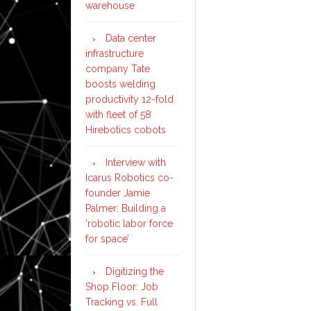
warehouse
Data center
infrastructure
company Tate
boosts welding
productivity 12-fold
with fleet of 58
Hirebotics cobots
Interview with
Icarus Robotics co-
founder Jamie
Palmer: Building a
‘robotic labor force
for space’
Digitizing the
Shop Floor: Job
Tracking vs. Full