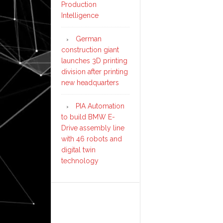
Production
Intelligence
German
construction giant
launches 3D printing
division after printing
new headquarters
PIA Automation
to build BMW E-
Drive assembly line
with 46 robots and
digital twin
technology