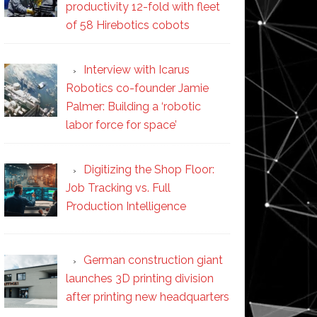
productivity 12-fold with fleet
of 58 Hirebotics cobots
Interview with Icarus
Robotics co-founder Jamie
Palmer: Building a ‘robotic
labor force for space’
Digitizing the Shop Floor:
Job Tracking vs. Full
Production Intelligence
German construction giant
launches 3D printing division
after printing new headquarters