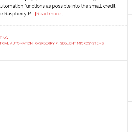
utomation functions as possible into the small, credit
about
he Raspberry Pi.
[Read more…]
Sequent
Microsystems
launches
TING
TRIAL AUTOMATION
,
RASPBERRY PI
,
SEQUENT MICROSYSTEMS
new
Raspberry
Pi
card
for
industrial
automation