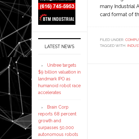
many Industrial A
card format of t
FILED UNDER:
COMPU
TAGGED WITH:
INDUS
LATEST NEWS
Unitree targets
$9 billion valuation in
landmark IPO as
humanoid robot race
accelerates
Brain Corp
reports 68 percent
growth and
surpasses 50,000
autonomous robots