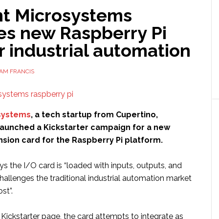
t Microsystems
es new Raspberry Pi
r industrial automation
AM FRANCIS
systems
, a tech startup from Cupertino,
 launched a Kickstarter campaign for a new
nsion card for the Raspberry Pi platform.
 the I/O card is “loaded with inputs, outputs, and
challenges the traditional industrial automation market
st”.
Kickstarter page, the card attempts to integrate as