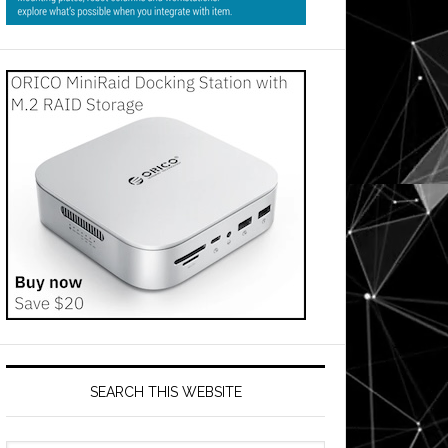
SEARCH THIS WEBSITE