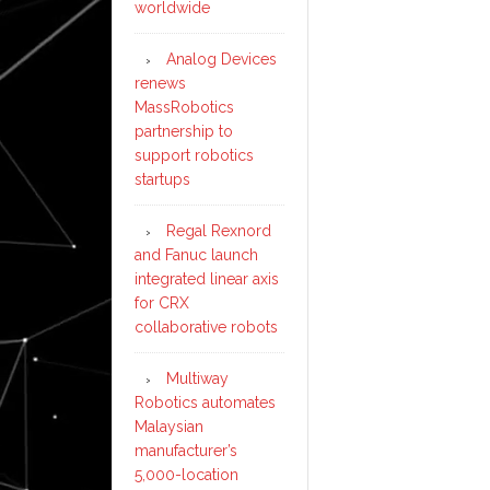
worldwide
Analog Devices
renews
MassRobotics
partnership to
support robotics
startups
Regal Rexnord
and Fanuc launch
integrated linear axis
for CRX
collaborative robots
Multiway
Robotics automates
Malaysian
manufacturer’s
5,000-location