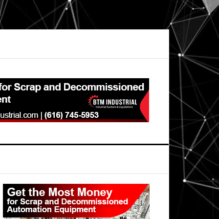
Primary
Sidebar