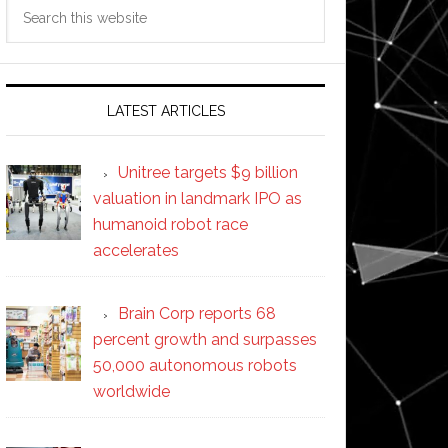
Search
this
website
LATEST ARTICLES
Unitree targets $9 billion
valuation in landmark IPO as
humanoid robot race
accelerates
Brain Corp reports 68
percent growth and surpasses
50,000 autonomous robots
worldwide