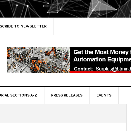
SCRIBE TO NEWSLETTER
ORIAL SECTIONS A-Z
PRESS RELEASES
EVENTS