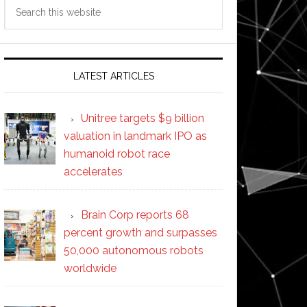
Search
this
website
LATEST ARTICLES
Unitree targets $9 billion
valuation in landmark IPO as
humanoid robot race
accelerates
Brain Corp reports 68
percent growth and surpasses
50,000 autonomous robots
worldwide