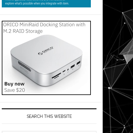
SEARCH THIS WEBSITE