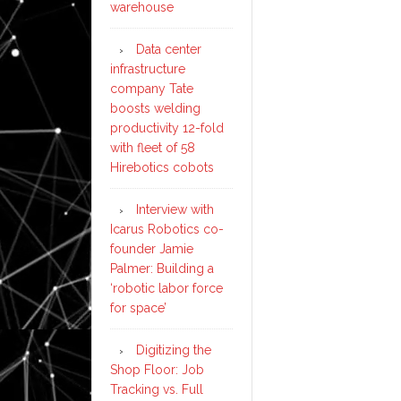
warehouse
Data center
infrastructure
company Tate
boosts welding
productivity 12-fold
with fleet of 58
Hirebotics cobots
Interview with
Icarus Robotics co-
founder Jamie
Palmer: Building a
‘robotic labor force
for space’
Digitizing the
Shop Floor: Job
Tracking vs. Full