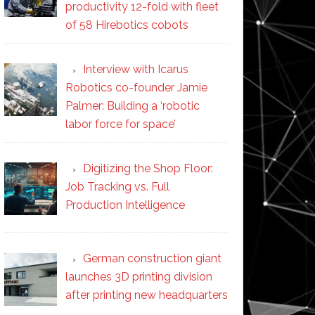
productivity 12-fold with fleet
of 58 Hirebotics cobots
Interview with Icarus
Robotics co-founder Jamie
Palmer: Building a ‘robotic
labor force for space’
Digitizing the Shop Floor:
Job Tracking vs. Full
Production Intelligence
German construction giant
launches 3D printing division
after printing new headquarters