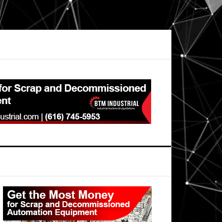
Primary
Sidebar