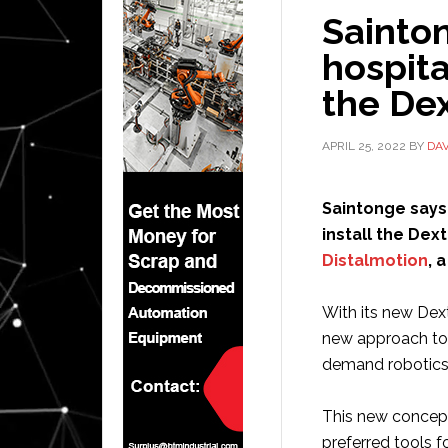
Sainto
hospita
the Dex
APRIL 25, 2022
BY
DA
Saintonge says 
install the Dex
Distalmotion
, 
With its new Dext
new approach to 
demand robotics”
This new concept
preferred tools 