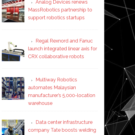
Analog Devices renews
MassRobotics partnership to
support robotics startups
Regal Rexnord and Fanuc
launch integrated linear axis for
CRX collaborative robots
Multiway Robotics
automates Malaysian
manufacturer’s 5,000-location
warehouse
Data center infrastructure
company Tate boosts welding