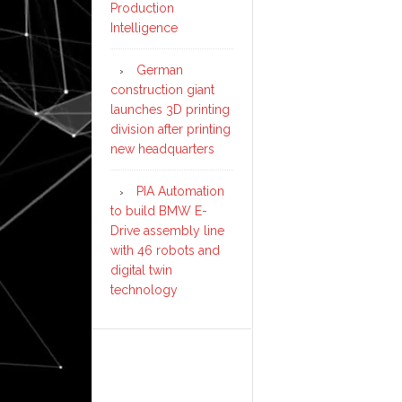
Production
Intelligence
German
construction giant
launches 3D printing
division after printing
new headquarters
PIA Automation
to build BMW E-
Drive assembly line
with 46 robots and
digital twin
technology