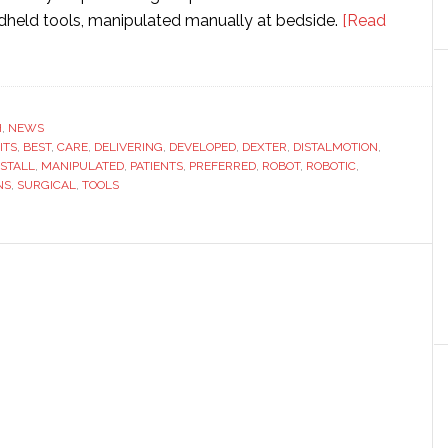
ndheld tools, manipulated manually at bedside.
[Read
H
,
NEWS
ITS
,
BEST
,
CARE
,
DELIVERING
,
DEVELOPED
,
DEXTER
,
DISTALMOTION
,
NSTALL
,
MANIPULATED
,
PATIENTS
,
PREFERRED
,
ROBOT
,
ROBOTIC
,
NS
,
SURGICAL
,
TOOLS