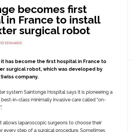
nge becomes first
l in France to install
ter surgical robot
VID EDWARDS
it has become the first hospital in France to
ter surgical robot, which was developed by
a Swiss company.
er system Saintonge Hospital says it is pioneering a
best-in-class minimally invasive care called “on-
.
 allows laparoscopic surgeons to choose their
for every step of a surgical procedure. Sometimes