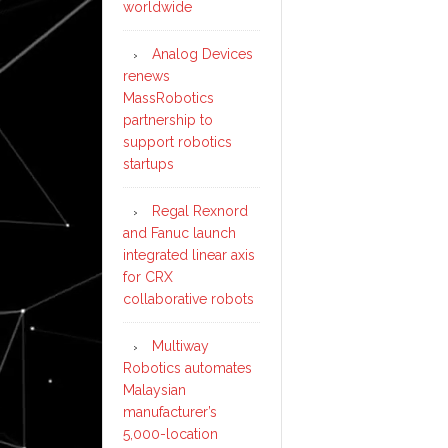
worldwide
Analog Devices
renews
MassRobotics
partnership to
support robotics
startups
Regal Rexnord
and Fanuc launch
integrated linear axis
for CRX
collaborative robots
Multiway
Robotics automates
Malaysian
manufacturer’s
5,000-location