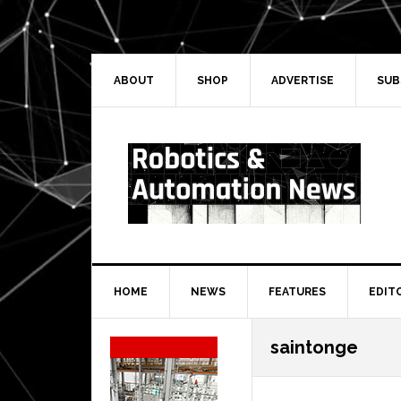
Skip
Skip
Skip
Skip
to
to
to
to
primary
main
primary
secondary
navigation
content
sidebar
sidebar
ABOUT
SHOP
ADVERTISE
SUB
HOME
NEWS
FEATURES
EDIT
Secondary
saintonge
Sidebar