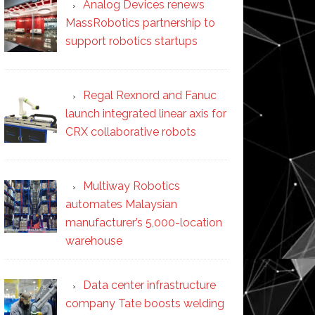
Analog Devices renews
MassRobotics partnership to
support robotics startups
Regal Rexnord and Fanuc
launch integrated linear axis for
CRX collaborative robots
Multiway Robotics
automates Malaysian
manufacturer’s 5,000-location
warehouse
Data center infrastructure
company Tate boosts welding