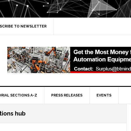
SCRIBE TO NEWSLETTER
ORIAL SECTIONS A-Z
PRESS RELEASES
EVENTS
tions hub