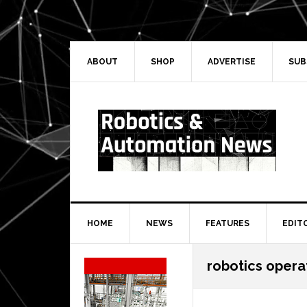
Skip
Skip
Skip
Skip
to
to
to
to
primary
main
primary
secondary
navigation
content
sidebar
sidebar
ABOUT
SHOP
ADVERTISE
SUB
HOME
NEWS
FEATURES
EDIT
Secondary
robotics opera
Sidebar