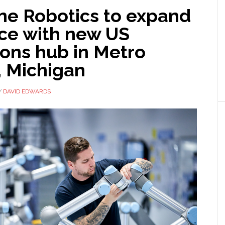
ne Robotics to expand
ce with new US
ions hub in Metro
, Michigan
Y
DAVID EDWARDS