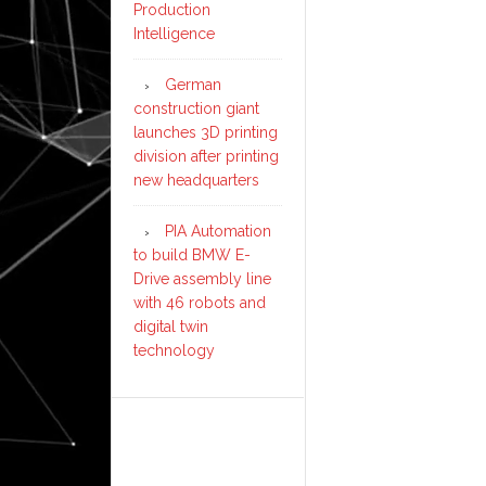
Production
Intelligence
German
construction giant
launches 3D printing
division after printing
new headquarters
PIA Automation
to build BMW E-
Drive assembly line
with 46 robots and
digital twin
technology