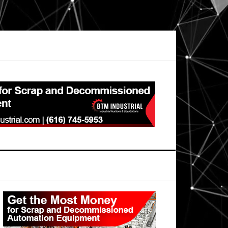
Primary
Sidebar