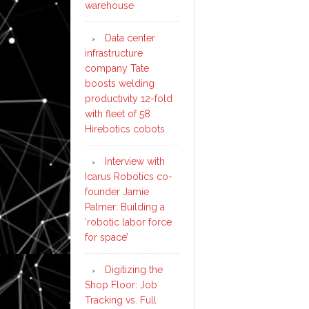
warehouse
Data center
infrastructure
company Tate
boosts welding
productivity 12-fold
with fleet of 58
Hirebotics cobots
Interview with
Icarus Robotics co-
founder Jamie
Palmer: Building a
‘robotic labor force
for space’
Digitizing the
Shop Floor: Job
Tracking vs. Full