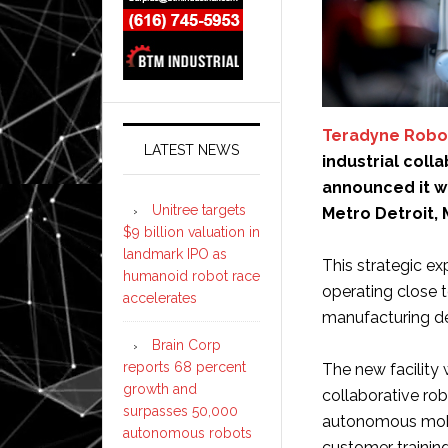
Teradyne Robo
LATEST NEWS
industrial col
announced it w
Unitree targets
Metro Detroit, 
$9 billion valuation in
landmark IPO as
This strategic e
humanoid robot race
operating close 
accelerates
manufacturing d
Brain Corp
reports 68 percent
The new facility 
growth and
collaborative rob
surpasses 50,000
autonomous mobil
autonomous robots
customer training