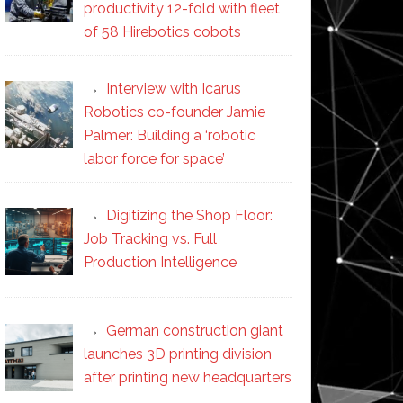
productivity 12-fold with fleet
of 58 Hirebotics cobots
Interview with Icarus
Robotics co-founder Jamie
Palmer: Building a ‘robotic
labor force for space’
Digitizing the Shop Floor:
Job Tracking vs. Full
Production Intelligence
German construction giant
launches 3D printing division
after printing new headquarters