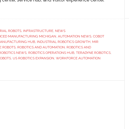
ut
adyne
otics
RIAL ROBOTS
,
INFRASTRUCTURE
,
NEWS
CED MANUFACTURING MICHIGAN
and
,
AUTOMATION NEWS
,
COBOT
MANUFACTURING HUB
,
INDUSTRIAL ROBOTICS GROWTH
,
MIR
sence
E ROBOTS
,
ROBOTICS AND AUTOMATION
,
ROBOTICS AND
h
ROBOTICS NEWS
,
ROBOTICS OPERATIONS HUB
,
TERADYNE ROBOTICS
,
COBOTS
,
US ROBOTICS EXPANSION
,
WORKFORCE AUTOMATION
w
rations
ro
oit,
higan