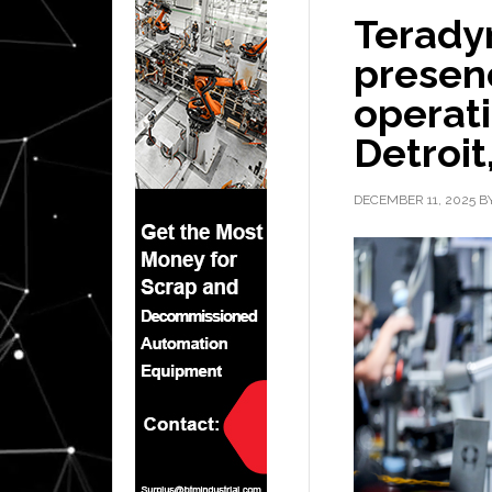
Terady
presen
operat
Detroit
DECEMBER 11, 2025
B