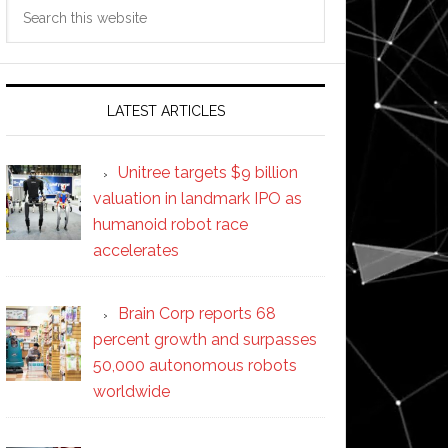
Search
this
website
LATEST ARTICLES
Unitree targets $9 billion
valuation in landmark IPO as
humanoid robot race
accelerates
Brain Corp reports 68
percent growth and surpasses
50,000 autonomous robots
worldwide