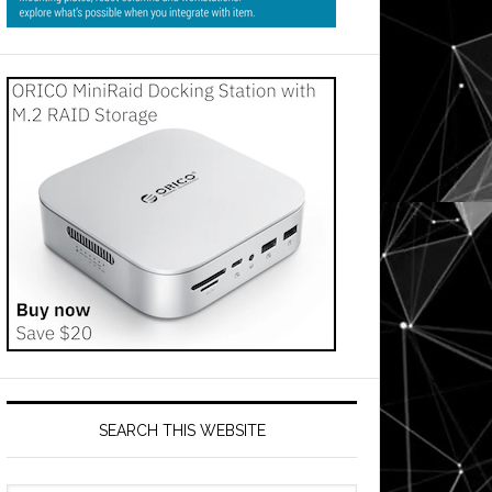
SEARCH THIS WEBSITE