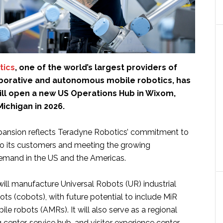
tics
, one of the world’s largest providers of
laborative and autonomous mobile robotics, has
ill open a new US Operations Hub in Wixom,
Michigan in 2026.
xpansion reflects Teradyne Robotics’ commitment to
to its customers and meeting the growing
emand in the US and the Americas.
will manufacture Universal Robots (UR) industrial
ots (cobots), with future potential to include MiR
e robots (AMRs). It will also serve as a regional
 center, service hub, and visitor experience center.