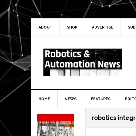
Skip
Skip
Skip
Skip
to
to
to
to
primary
main
primary
secondary
navigation
content
sidebar
sidebar
ABOUT
SHOP
ADVERTISE
SUB
HOME
NEWS
FEATURES
EDIT
Secondary
robotics integ
Sidebar