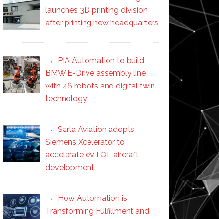
launches 3D printing division
after printing new headquarters
PIA Automation to build
BMW E-Drive assembly line
with 46 robots and digital twin
technology
Sarla Aviation adopts
Siemens Xcelerator to
accelerate eVTOL aircraft
development
How Automation is
Transforming Fulfillment and