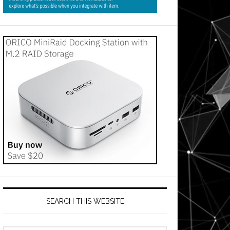
SEARCH THIS WEBSITE