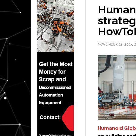
Humano
strateg
HowTo
NOVEMBER 21, 2025
B
Humanoid Glob