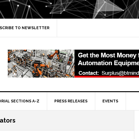
SCRIBE TO NEWSLETTER
ORIAL SECTIONS A-Z
PRESS RELEASES
EVENTS
rators