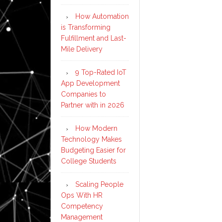
How Automation
is Transforming
Fulfillment and Last-
Mile Delivery
9 Top-Rated IoT
App Development
Companies to
Partner with in 2026
How Modern
Technology Makes
Budgeting Easier for
College Students
Scaling People
Ops With HR
Competency
Management