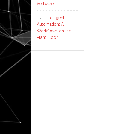
Software
Intelligent
Automation: AI
Workflows on the
Plant Floor