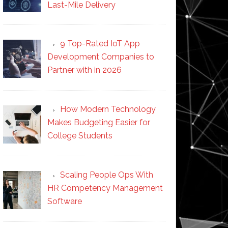
Last-Mile Delivery
9 Top-Rated IoT App
Development Companies to
Partner with in 2026
How Modern Technology
Makes Budgeting Easier for
College Students
Scaling People Ops With
HR Competency Management
Software