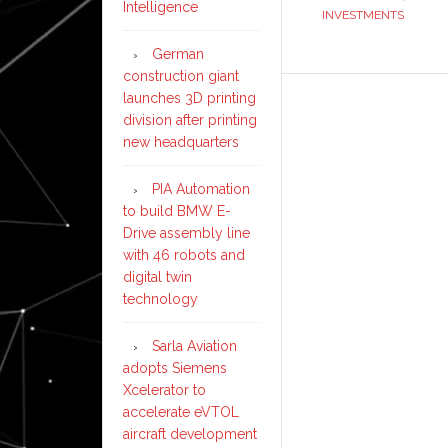
Intelligence
INVESTMENTS
German
construction giant
launches 3D printing
division after printing
new headquarters
PIA Automation
to build BMW E-
Drive assembly line
with 46 robots and
digital twin
technology
Sarla Aviation
adopts Siemens
Xcelerator to
accelerate eVTOL
aircraft development