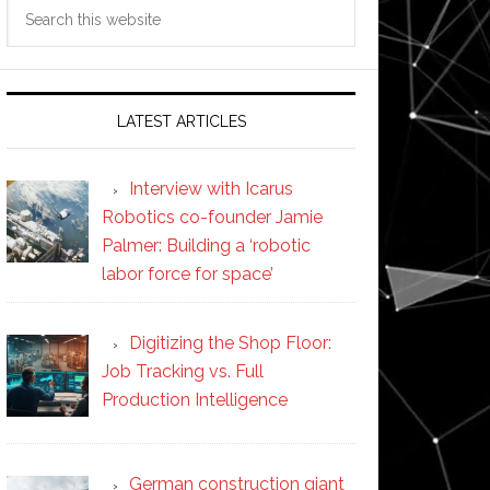
Search
this
website
LATEST ARTICLES
Interview with Icarus
Robotics co-founder Jamie
Palmer: Building a ‘robotic
labor force for space’
Digitizing the Shop Floor:
Job Tracking vs. Full
Production Intelligence
German construction giant