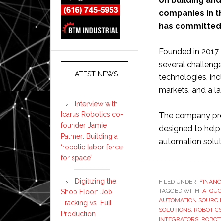
on building and
companies in t
has committed 
Founded in 2017
several challeng
LATEST NEWS
technologies, inc
markets, and a la
Interview with
Icarus Robotics co-
The company pro
founder Jamie
designed to help
Palmer: Building a
automation soluti
‘robotic labor force
for space’
Digitizing the
FILED UNDER:
FINANC
TAGGED WITH:
AI QU
Shop Floor: Job
AUTOMATION SOURC
Tracking vs. Full
SOLUTIONS
,
ROBOTIC
Production
INTEGRATORS
,
ROBOT