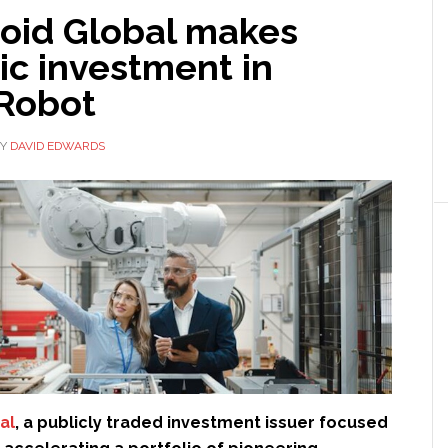
id Global makes
ic investment in
Robot
Y
DAVID EDWARDS
al
, a publicly traded investment issuer focused