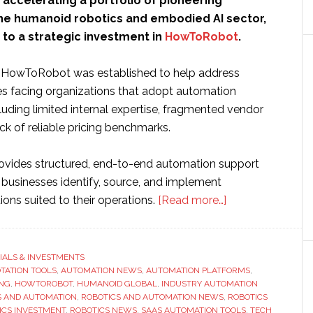
 accelerating a portfolio of pioneering
he humanoid robotics and embodied AI sector,
to a strategic investment in
HowToRobot
.
, HowToRobot was established to help address
es facing organizations that adopt automation
luding limited internal expertise, fragmented vendor
ck of reliable pricing benchmarks.
vides structured, end-to-end automation support
 businesses identify, source, and implement
about
ons suited to their operations.
[Read more…]
Humanoid
Global
makes
IALS & INVESTMENTS
OTATION TOOLS
,
AUTOMATION NEWS
,
AUTOMATION PLATFORMS
strategic
,
ING
,
HOWTOROBOT
,
HUMANOID GLOBAL
,
INDUSTRY AUTOMATION
investment
S AND AUTOMATION
,
ROBOTICS AND AUTOMATION NEWS
,
ROBOTICS
in
ICS INVESTMENT
,
ROBOTICS NEWS
,
SAAS AUTOMATION TOOLS
,
TECH