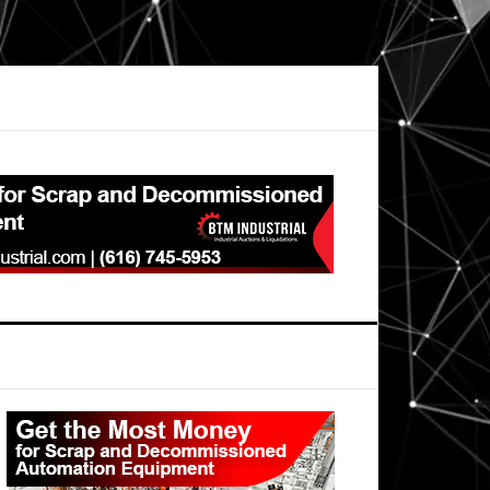
Primary
Sidebar