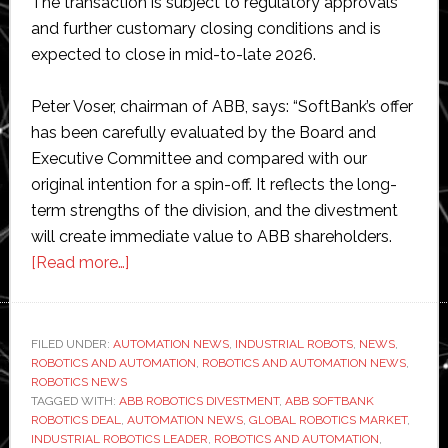
The transaction is subject to regulatory approvals
and further customary closing conditions and is
expected to close in mid-to-late 2026.
Peter Voser, chairman of ABB, says: “SoftBank’s offer
has been carefully evaluated by the Board and
Executive Committee and compared with our
original intention for a spin-off. It reflects the long-
term strengths of the division, and the divestment
will create immediate value to ABB shareholders.
about
[Read more…]
ABB
to
sell
FILED UNDER:
AUTOMATION NEWS
,
INDUSTRIAL ROBOTS
,
NEWS
,
ROBOTICS AND AUTOMATION
its
,
ROBOTICS AND AUTOMATION NEWS
,
ROBOTICS NEWS
robotics
TAGGED WITH:
ABB ROBOTICS DIVESTMENT
,
ABB SOFTBANK
division
ROBOTICS DEAL
,
AUTOMATION NEWS
,
GLOBAL ROBOTICS MARKET
,
INDUSTRIAL ROBOTICS LEADER
,
ROBOTICS AND AUTOMATION
,
to