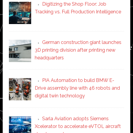
Digitizing the Shop Floor: Job
Tracking vs. Full Production Intelligence
German construction giant launches
3D printing division after printing new
headquarters
PIA Automation to build BMW E-
Drive assembly line with 46 robots and
digital twin technology
Sarla Aviation adopts Siemens
Xcelerator to accelerate eVTOL aircraft