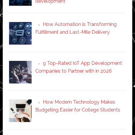
development
How Automation is Transforming
Fulfillment and Last-Mile Delivery
9 Top-Rated IoT App Development
Companies to Partner with in 2026
How Modern Technology Makes
Budgeting Easier for College Students