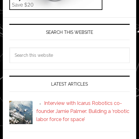
SEARCH THIS WEBSITE
Search
this
website
LATEST ARTICLES
Interview with Icarus Robotics co-
founder Jamie Palmer: Building a ‘robotic
labor force for space’