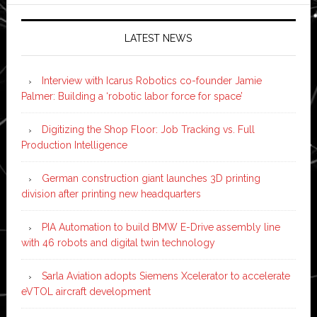
LATEST NEWS
Interview with Icarus Robotics co-founder Jamie
Palmer: Building a ‘robotic labor force for space’
Digitizing the Shop Floor: Job Tracking vs. Full
Production Intelligence
German construction giant launches 3D printing
division after printing new headquarters
PIA Automation to build BMW E-Drive assembly line
with 46 robots and digital twin technology
Sarla Aviation adopts Siemens Xcelerator to accelerate
eVTOL aircraft development