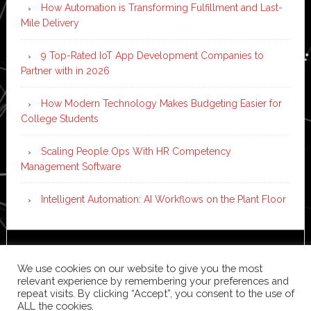
How Automation is Transforming Fulfillment and Last-
Mile Delivery
9 Top-Rated IoT App Development Companies to
Partner with in 2026
How Modern Technology Makes Budgeting Easier for
College Students
Scaling People Ops With HR Competency
Management Software
Intelligent Automation: AI Workflows on the Plant Floor
Copyright © 2026 ·
News Pro
on
Genesis Framework
·
We use cookies on our website to give you the most
WordPress
·
Log in
relevant experience by remembering your preferences and
repeat visits. By clicking “Accept”, you consent to the use of
ALL the cookies.