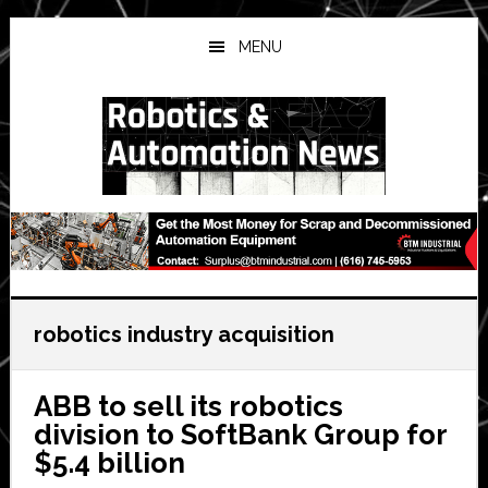
Skip
Skip
Skip
to
to
to
MENU
main
primary
secondary
content
sidebar
sidebar
robotics industry acquisition
ABB to sell its robotics
division to SoftBank Group for
$5.4 billion