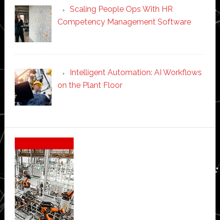
Scaling People Ops With HR
Competency Management Software
Intelligent Automation: AI Workflows
on the Plant Floor
Secondary
Sidebar