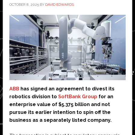
OCTOBER 8, 2025
BY
DAVID EDWARDS
ABB
has signed an agreement to divest its
robotics division to
SoftBank Group
for an
enterprise value of $5.375 billion and not
pursue its earlier intention to spin off the
business as a separately listed company.