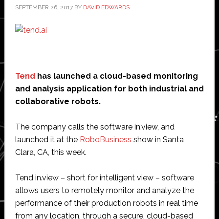
SEPTEMBER 26, 2017
BY
DAVID EDWARDS
Tend
has launched a cloud-based monitoring
and analysis application for both industrial and
collaborative robots.
The company calls the software in.view, and
launched it at the
RoboBusiness
show in Santa
Clara, CA, this week.
Tend in.view – short for intelligent view – software
allows users to remotely monitor and analyze the
performance of their production robots in real time
from any location, through a secure, cloud-based