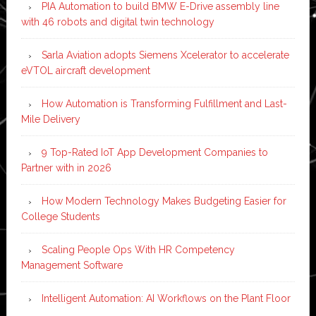
PIA Automation to build BMW E-Drive assembly line
with 46 robots and digital twin technology
Sarla Aviation adopts Siemens Xcelerator to accelerate
eVTOL aircraft development
How Automation is Transforming Fulfillment and Last-
Mile Delivery
9 Top-Rated IoT App Development Companies to
Partner with in 2026
How Modern Technology Makes Budgeting Easier for
College Students
Scaling People Ops With HR Competency
Management Software
Intelligent Automation: AI Workflows on the Plant Floor