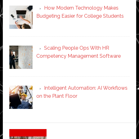
How Modern Technology Makes
Budgeting Easier for College Students
Scaling People Ops With HR
Competency Management Software
Intelligent Automation: AI Workflows
on the Plant Floor
Secondary