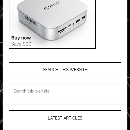
SEARCH THIS WEBSITE
Search
this
website
LATEST ARTICLES