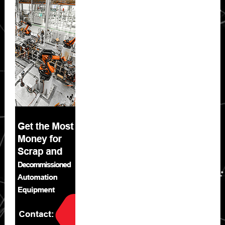
Sidebar