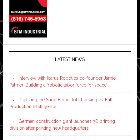
LATEST NEWS
Interview with Icarus Robotics co-founder Jamie
Palmer: Building a ‘robotic labor force for space’
Digitizing the Shop Floor: Job Tracking vs. Full
Production Intelligence
German construction giant launches 3D printing
division after printing new headquarters