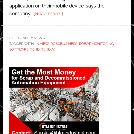
application on their mobile device, says the
about
company.
[Read more…]
Tend
launches
robot
FILED UNDER:
NEWS
TAGGED WITH:
IN.VIEW
,
ROBOBUSINESS
performance
,
ROBOT MONITORING
SOFTWARE
,
TEND
,
TEND.AI
management
software
Primary
Sidebar