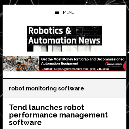
Skip
Skip
Skip
to
to
to
MENU
main
primary
secondary
content
sidebar
sidebar
robot monitoring software
Tend launches robot
performance management
software