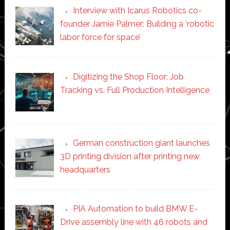
Interview with Icarus Robotics co-
founder Jamie Palmer: Building a ‘robotic
labor force for space’
Digitizing the Shop Floor: Job
Tracking vs. Full Production Intelligence
German construction giant launches
3D printing division after printing new
headquarters
PIA Automation to build BMW E-
Drive assembly line with 46 robots and