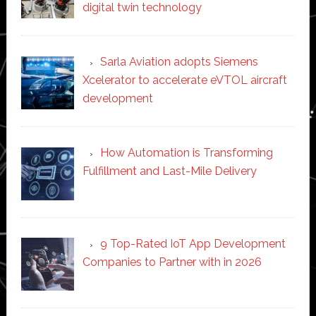
digital twin technology
Sarla Aviation adopts Siemens
Xcelerator to accelerate eVTOL aircraft
development
How Automation is Transforming
Fulfillment and Last-Mile Delivery
9 Top-Rated IoT App Development
Companies to Partner with in 2026