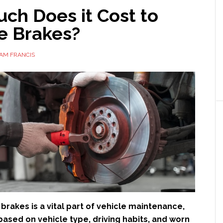
ch Does it Cost to
e Brakes?
AM FRANCIS
brakes is a vital part of vehicle maintenance,
based on vehicle type, driving habits, and worn