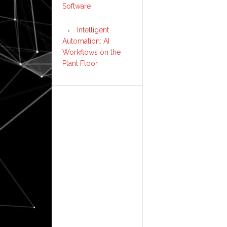
Software
Intelligent
Automation: AI
Workflows on the
Plant Floor