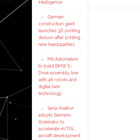
Intelligence
German
construction giant
launches 3D printing
division after printing
new headquarters
PIA Automation
to build BMW E-
Drive assembly line
with 46 robots and
digital twin
technology
Sarla Aviation
adopts Siemens
Xcelerator to
accelerate eVTOL
aircraft development