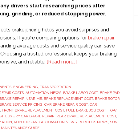
ny drivers start researching prices after
ing, grinding, or reduced stopping power.
ects brake pricing helps you avoid surprises and
isions. If you’re comparing options for
brake repair
tanding average costs and service quality can save
Choosing a trusted professional keeps your braking
about
onsive, and reliable.
[Read more…]
How
Much
Does
NENTS
,
ENGINEERING
,
TRANSPORTATION
REPAIR COSTS
,
AUTOMATION NEWS
,
BRAKE LABOR COST
it
,
BRAKE PAD
BRAKE REPAIR NEAR ME
,
BRAKE REPLACEMENT COST
,
BRAKE ROTOR
Cost
BRAKE SERVICE PRICING
,
CAR BRAKE REPAIR COST
,
CAR
to
,
FRONT BRAKE REPLACEMENT COST
,
FULL BRAKE JOB COST
,
HOW
ST
,
LUXURY CAR BRAKE REPAIR
,
REAR BRAKE REPLACEMENT COST
,
Replace
MATION
,
ROBOTICS AND AUTOMATION NEWS
,
ROBOTICS NEWS
,
SUV
Brakes?
E MAINTENANCE GUIDE