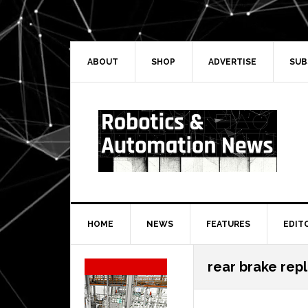
Skip
Skip
Skip
Skip
to
to
to
to
primary
main
primary
secondary
navigation
content
sidebar
sidebar
ABOUT
SHOP
ADVERTISE
SUB
HOME
NEWS
FEATURES
EDIT
Secondary
rear brake rep
Sidebar