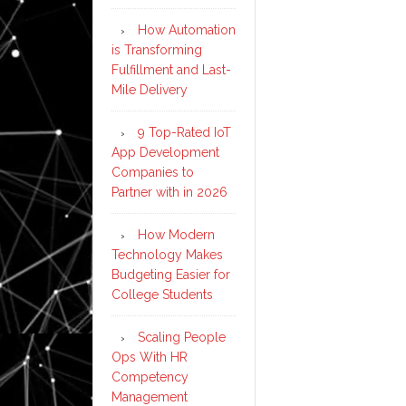
How Automation
is Transforming
Fulfillment and Last-
Mile Delivery
9 Top-Rated IoT
App Development
Companies to
Partner with in 2026
How Modern
Technology Makes
Budgeting Easier for
College Students
Scaling People
Ops With HR
Competency
Management