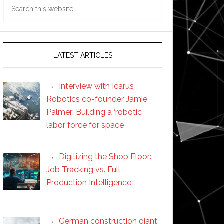
Search
this
website
LATEST ARTICLES
Interview with Icarus
Robotics co-founder Jamie
Palmer: Building a ‘robotic
labor force for space’
Digitizing the Shop Floor:
Job Tracking vs. Full
Production Intelligence
German construction giant