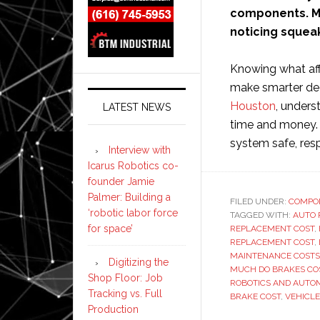
components. Ma
noticing squeak
Knowing what aff
make smarter dec
Houston
, unders
LATEST NEWS
time and money. 
system safe, resp
Interview with
Icarus Robotics co-
founder Jamie
Palmer: Building a
FILED UNDER:
COMPO
‘robotic labor force
TAGGED WITH:
AUTO 
for space’
REPLACEMENT COST
,
REPLACEMENT COST
,
MAINTENANCE COSTS
Digitizing the
MUCH DO BRAKES CO
Shop Floor: Job
ROBOTICS AND AUTO
Tracking vs. Full
BRAKE COST
,
VEHICL
Production