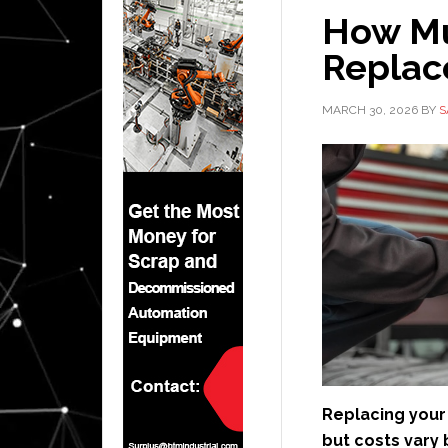
How Mu
Replac
MARCH 30, 2026
BY
S
Replacing your 
but costs vary 