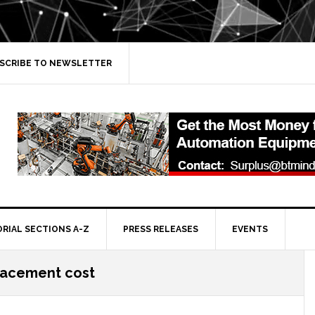
SCRIBE TO NEWSLETTER
ORIAL SECTIONS A-Z
PRESS RELEASES
EVENTS
lacement cost