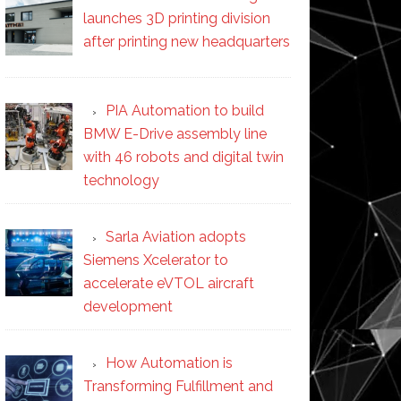
launches 3D printing division
after printing new headquarters
PIA Automation to build
BMW E-Drive assembly line
with 46 robots and digital twin
technology
Sarla Aviation adopts
Siemens Xcelerator to
accelerate eVTOL aircraft
development
How Automation is
Transforming Fulfillment and