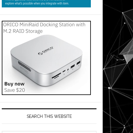
SEARCH THIS WEBSITE