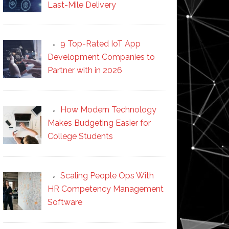
Last-Mile Delivery
9 Top-Rated IoT App
Development Companies to
Partner with in 2026
How Modern Technology
Makes Budgeting Easier for
College Students
Scaling People Ops With
HR Competency Management
Software