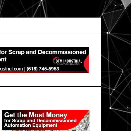
Primary
Sidebar