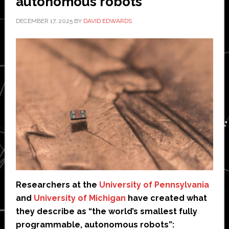
autonomous robots’
DECEMBER 17, 2025
BY
DAVID EDWARDS
Researchers at the
University of Pennsylvania
and
University of Michigan
have created what
they describe as “the world’s smallest fully
programmable, autonomous robots”: