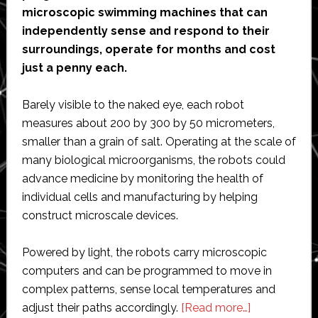
microscopic swimming machines that can
independently sense and respond to their
surroundings, operate for months and cost
just a penny each.
Barely visible to the naked eye, each robot
measures about 200 by 300 by 50 micrometers,
smaller than a grain of salt. Operating at the scale of
many biological microorganisms, the robots could
advance medicine by monitoring the health of
individual cells and manufacturing by helping
construct microscale devices.
Powered by light, the robots carry microscopic
computers and can be programmed to move in
complex patterns, sense local temperatures and
about
adjust their paths accordingly.
[Read more…]