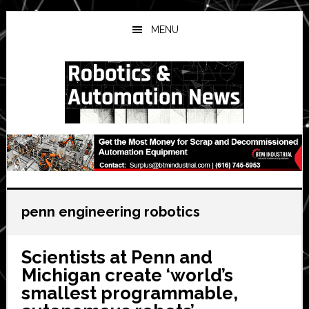
Skip
Skip
Skip
to
to
to
MENU
main
primary
secondary
content
sidebar
sidebar
penn engineering robotics
Scientists at Penn and
Michigan create ‘world’s
smallest programmable,