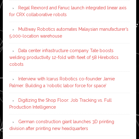
Regal Rexnord and Fanuc launch integrated linear axis
for CRX collaborative robots
Multiway Robotics automates Malaysian manufacturer’s
5,000-location warehouse
Data center infrastructure company Tate boosts
welding productivity 12-fold with fleet of 58 Hirebotics
cobots
Interview with Icarus Robotics co-founder Jamie
Palmer: Building a ‘robotic labor force for space’
Digitizing the Shop Floor: Job Tracking vs. Full
Production Intelligence
German construction giant launches 3D printing
division after printing new headquarters