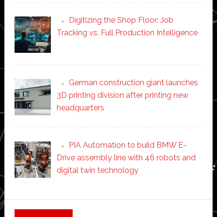
Digitizing the Shop Floor: Job
Tracking vs. Full Production Intelligence
German construction giant launches
3D printing division after printing new
headquarters
PIA Automation to build BMW E-
Drive assembly line with 46 robots and
digital twin technology
Secondary