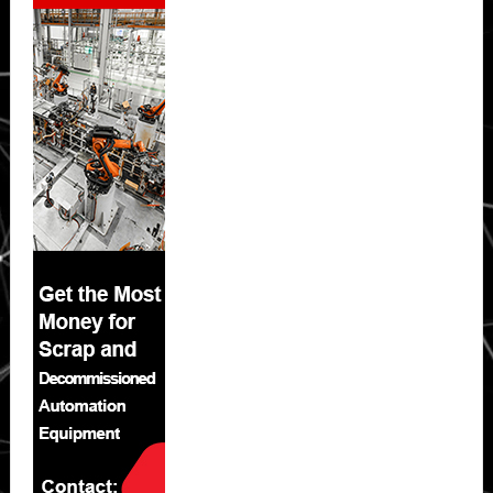
Sidebar