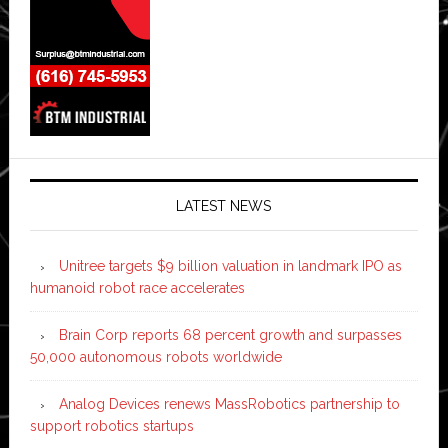
LATEST NEWS
Unitree targets $9 billion valuation in landmark IPO as
humanoid robot race accelerates
Brain Corp reports 68 percent growth and surpasses
50,000 autonomous robots worldwide
Analog Devices renews MassRobotics partnership to
support robotics startups