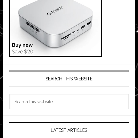
SEARCH THIS WEBSITE
Search
this
website
LATEST ARTICLES