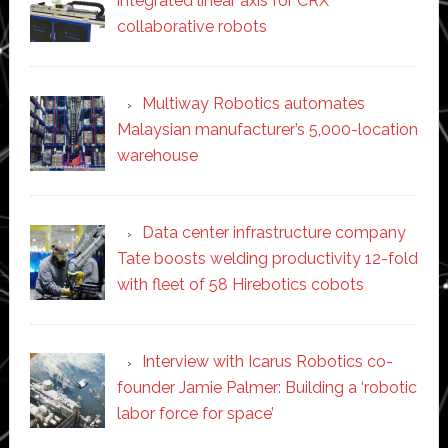
integrated linear axis for CRX
collaborative robots
Multiway Robotics automates
Malaysian manufacturer’s 5,000-location
warehouse
Data center infrastructure company
Tate boosts welding productivity 12-fold
with fleet of 58 Hirebotics cobots
Interview with Icarus Robotics co-
founder Jamie Palmer: Building a ‘robotic
labor force for space’