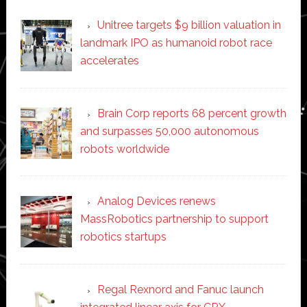
Unitree targets $9 billion valuation in
landmark IPO as humanoid robot race
accelerates
Brain Corp reports 68 percent growth
and surpasses 50,000 autonomous
robots worldwide
Analog Devices renews
MassRobotics partnership to support
robotics startups
Regal Rexnord and Fanuc launch