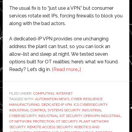
The usual fix is to “just use a VPN,” but consumer
services rotate exit IPs, forcing firewalls to block you
along with the bad actors.
A dedicated-IP VPN provides one unchanging
address the plant can trust, so you can lock an
allow-list and sleep at night. We tested seven
options built for OT realities; here’s what we found.
about
Ready? Let’s dig in.
[Read more…]
7
Best
Dedicated
FILED UNDER:
COMPUTING
,
INTERNET
TAGGED WITH:
AUTOMATION NEWS
,
CYBER RESILIENCE
IP
MANUFACTURING
,
DEDICATED IP VPN
,
ICS CYBERSECURITY
,
VPNs
INDUSTRIAL CONTROL SYSTEMS SECURITY
,
INDUSTRIAL
for
CYBERSECURITY
,
INDUSTRIAL IOT SECURITY
,
OPENVPN INDUSTRIAL
,
OT NETWORK PROTECTION
,
OT SECURITY
,
PLANT NETWORK
Industrial
SECURITY
,
REMOTE ACCESS SECURITY
,
ROBOTICS AND
IoT