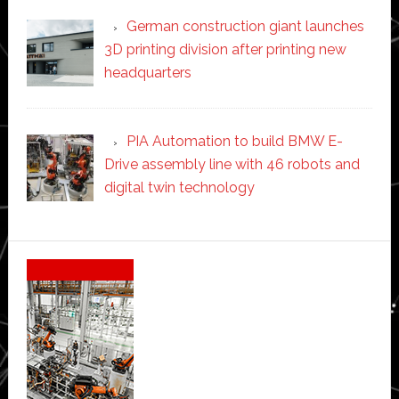
German construction giant launches
3D printing division after printing new
headquarters
PIA Automation to build BMW E-
Drive assembly line with 46 robots and
digital twin technology
Secondary
Sidebar