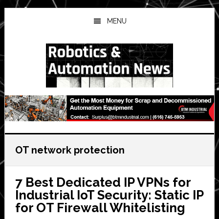
Skip
Skip
Skip
to
to
to
MENU
main
primary
secondary
content
sidebar
sidebar
OT network protection
7 Best Dedicated IP VPNs for
Industrial IoT Security: Static IP
for OT Firewall Whitelisting