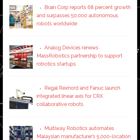
Brain Corp reports 68 percent growth
and surpasses 50,000 autonomous
robots worldwide
Analog Devices renews
MassRobotics partnership to support
robotics startups
Regal Rexnord and Fanuc launch
integrated linear axis for CRX
collaborative robots
Multiway Robotics automates
Malaysian manufacturer’s 5,000-location