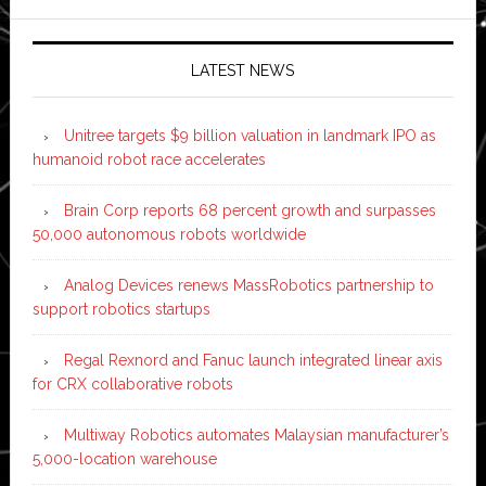
LATEST NEWS
Unitree targets $9 billion valuation in landmark IPO as
humanoid robot race accelerates
Brain Corp reports 68 percent growth and surpasses
50,000 autonomous robots worldwide
Analog Devices renews MassRobotics partnership to
support robotics startups
Regal Rexnord and Fanuc launch integrated linear axis
for CRX collaborative robots
Multiway Robotics automates Malaysian manufacturer’s
5,000-location warehouse