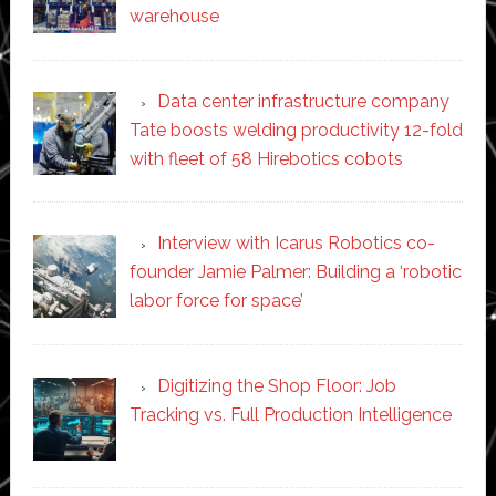
warehouse
Data center infrastructure company
Tate boosts welding productivity 12-fold
with fleet of 58 Hirebotics cobots
Interview with Icarus Robotics co-
founder Jamie Palmer: Building a ‘robotic
labor force for space’
Digitizing the Shop Floor: Job
Tracking vs. Full Production Intelligence