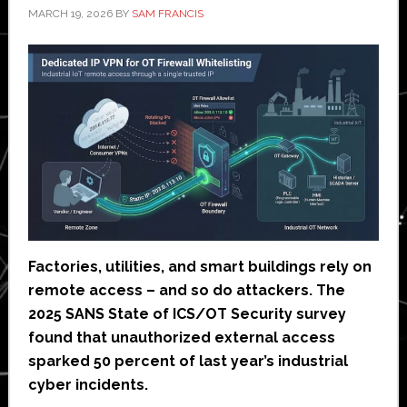
MARCH 19, 2026
BY
SAM FRANCIS
Factories, utilities, and smart buildings rely on
remote access – and so do attackers. The
2025 SANS State of ICS/OT Security survey
found that unauthorized external access
sparked 50 percent of last year’s industrial
cyber incidents.