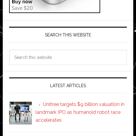
SEARCH THIS WEBSITE
Search
this
website
LATEST ARTICLES
Unitree targets $9 billion valuation in
landmark IPO as humanoid robot race
accelerates