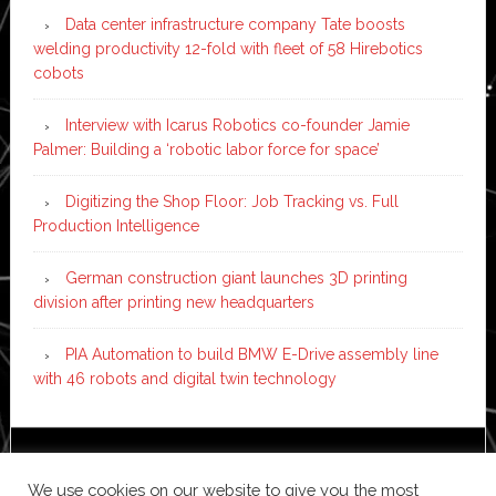
Data center infrastructure company Tate boosts
welding productivity 12-fold with fleet of 58 Hirebotics
cobots
Interview with Icarus Robotics co-founder Jamie
Palmer: Building a ‘robotic labor force for space’
Digitizing the Shop Floor: Job Tracking vs. Full
Production Intelligence
German construction giant launches 3D printing
division after printing new headquarters
PIA Automation to build BMW E-Drive assembly line
with 46 robots and digital twin technology
Copyright © 2026 ·
News Pro
on
Genesis Framework
·
We use cookies on our website to give you the most
WordPress
·
Log in