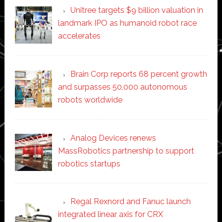
Unitree targets $9 billion valuation in
landmark IPO as humanoid robot race
accelerates
Brain Corp reports 68 percent growth
and surpasses 50,000 autonomous
robots worldwide
Analog Devices renews
MassRobotics partnership to support
robotics startups
Regal Rexnord and Fanuc launch
integrated linear axis for CRX