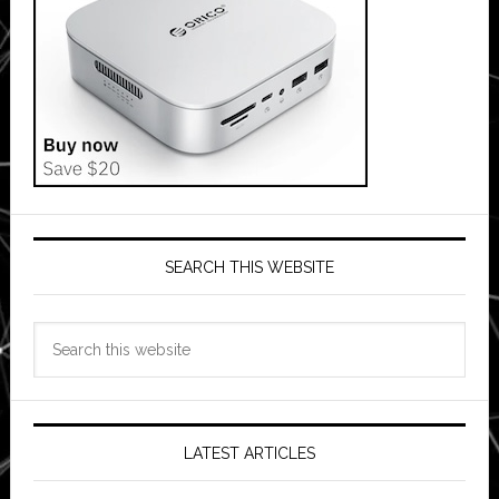
SEARCH THIS WEBSITE
Search
this
website
LATEST ARTICLES