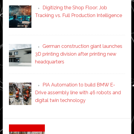
Digitizing the Shop Floor: Job
Tracking vs. Full Production Intelligence
German construction giant launches
3D printing division after printing new
headquarters
PIA Automation to build BMW E-
Drive assembly line with 46 robots and
digital twin technology
Secondary