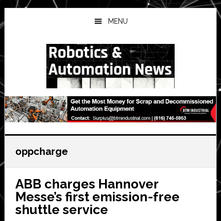
Skip
Skip
Skip
to
to
to
MENU
main
primary
secondary
content
sidebar
sidebar
oppcharge
ABB charges Hannover
Messe’s first emission-free
shuttle service