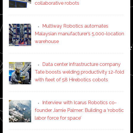
collaborative robots
Multiway Robotics automates
Malaysian manufacturer’s 5,000-location
warehouse
Data center infrastructure company
Tate boosts welding productivity 12-fold
with fleet of 58 Hirebotics cobots
Interview with Icarus Robotics co-
founder Jamie Palmer: Building a ‘robotic
labor force for space’