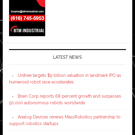
LATEST NEWS
Unitree targets $9 billion valuation in landmark IPO as
humanoid robot race accelerates
Brain Corp reports 68 percent growth and surpasses
50,000 autonomous robots worldwide
Analog Devices renews MassRobotics partnership to
support robotics startups