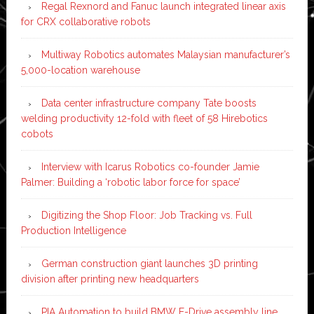
Regal Rexnord and Fanuc launch integrated linear axis
for CRX collaborative robots
Multiway Robotics automates Malaysian manufacturer’s
5,000-location warehouse
Data center infrastructure company Tate boosts
welding productivity 12-fold with fleet of 58 Hirebotics
cobots
Interview with Icarus Robotics co-founder Jamie
Palmer: Building a ‘robotic labor force for space’
Digitizing the Shop Floor: Job Tracking vs. Full
Production Intelligence
German construction giant launches 3D printing
division after printing new headquarters
PIA Automation to build BMW E-Drive assembly line