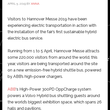
APRIL 5, 2019
BY
ANNA
Visitors to Hannover Messe 2019 have been
experiencing electric transportation in action with
the installation of the fair’s first sustainable hybrid
electric bus service.
Running from 1 to 5 April, Hannover Messe attracts
some 220,000 visitors from around the world, this
year, visitors are being transported around the site
on a new emission-free hybrid shuttle bus, powered
by ABB’s high-power chargers.
ABB
‘s High-Power 300PD OppCharge system
powers a Volvo Hybrid bus shuttling guests around
the world’s biggest exhibition space, which spans 26
halls and pavilions.