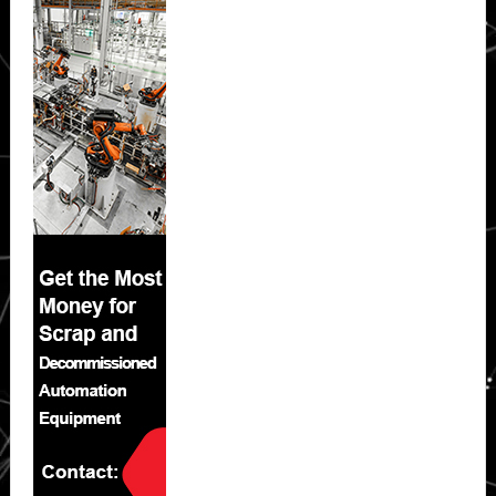
Sidebar