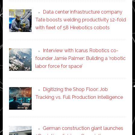
Data center infrastructure company
Tate boosts welding productivity 12-fold
with fleet of 58 Hirebotics cobots
Interview with Icarus Robotics co-
founder Jamie Palmer: Building a ‘robotic
labor force for space’
Digitizing the Shop Floor: Job
Tracking vs. Full Production Intelligence
German construction giant launches