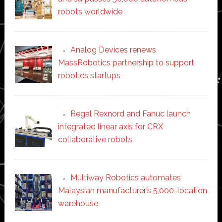
robots worldwide
Analog Devices renews
MassRobotics partnership to support
robotics startups
Regal Rexnord and Fanuc launch
integrated linear axis for CRX
collaborative robots
Multiway Robotics automates
Malaysian manufacturer’s 5,000-location
warehouse