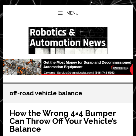
Skip
Skip
Skip
to
to
to
MENU
main
primary
secondary
content
sidebar
sidebar
off-road vehicle balance
How the Wrong 4×4 Bumper
Can Throw Off Your Vehicle’s
Balance