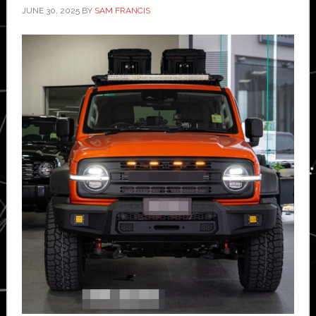
JUNE 30, 2025
BY
SAM FRANCIS