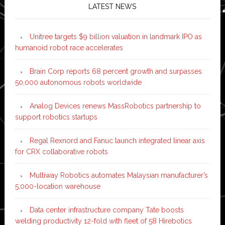
LATEST NEWS
Unitree targets $9 billion valuation in landmark IPO as
humanoid robot race accelerates
Brain Corp reports 68 percent growth and surpasses
50,000 autonomous robots worldwide
Analog Devices renews MassRobotics partnership to
support robotics startups
Regal Rexnord and Fanuc launch integrated linear axis
for CRX collaborative robots
Multiway Robotics automates Malaysian manufacturer’s
5,000-location warehouse
Data center infrastructure company Tate boosts
welding productivity 12-fold with fleet of 58 Hirebotics