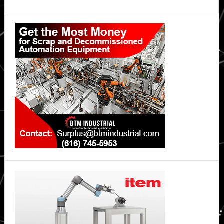
Off
Primary
Your
Vehicle’s
Sidebar
Balance