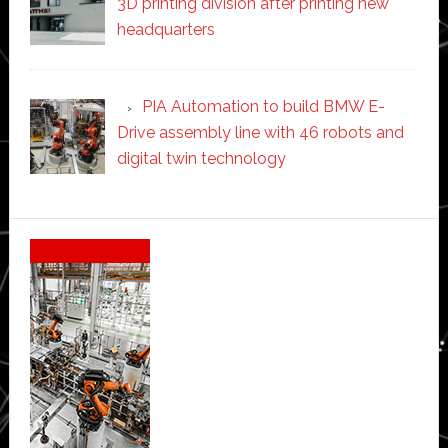
3D printing division after printing new
headquarters
PIA Automation to build BMW E-
Drive assembly line with 46 robots and
digital twin technology
Secondary
Sidebar