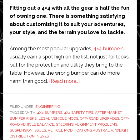
Fitting out a 4×4 with all the gear is half the fun
of owning one. There is something satisfying
about customising it to suit your adventures,
your style, and the terrain you love to tackle.
Among the most popular upgrades,
4×4 bumpers
usually earn a spot high on the list, not just for looks,
but for the protection and utility they bring to the
table. However, the wrong bumper can do more
about
harm than good.
[Read more…]
How
the
Wrong
FILED UNDER:
ENGINEERING
TAGGED WITH:
4X4 BUMPERS
,
4X4 SAFETY TIPS
4×4
,
AFTERMARKET
BUMPER RISKS
,
LEGAL VEHICLE MODS
,
OFF-ROAD UPGRADES
,
OFF-
Bumper
ROAD VEHICLE BALANCE
,
STEERING ALIGNMENT PROBLEMS
,
Can
SUSPENSION ISSUES
,
VEHICLE MODIFICATIONS AUSTRALIA
,
WEIGHT
DISTRIBUTION IN 4X4S
Throw