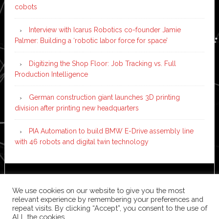
cobots
Interview with Icarus Robotics co-founder Jamie
Palmer: Building a ‘robotic labor force for space’
Digitizing the Shop Floor: Job Tracking vs. Full
Production Intelligence
German construction giant launches 3D printing
division after printing new headquarters
PIA Automation to build BMW E-Drive assembly line
with 46 robots and digital twin technology
Copyright © 2026 ·
News Pro
on
Genesis Framework
·
We use cookies on our website to give you the most
WordPress
·
Log in
relevant experience by remembering your preferences and
repeat visits. By clicking “Accept”, you consent to the use of
ALL the cookies.