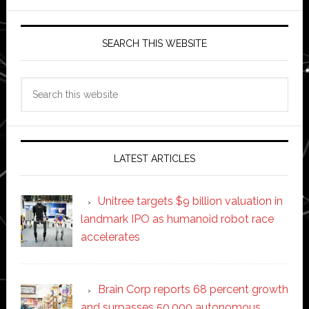
SEARCH THIS WEBSITE
Search
this
website
LATEST ARTICLES
Unitree targets $9 billion valuation in
landmark IPO as humanoid robot race
accelerates
Brain Corp reports 68 percent growth
and surpasses 50,000 autonomous