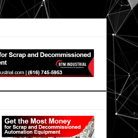
Primary
Sidebar