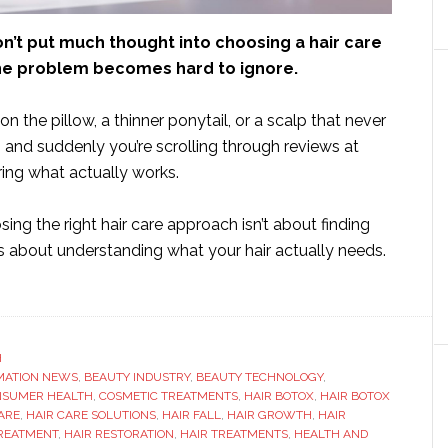
n’t put much thought into choosing a hair care
 the problem becomes hard to ignore.
on the pillow, a thinner ponytail, or a scalp that never
 – and suddenly you’re scrolling through reviews at
ing what actually works.
sing the right hair care approach isn’t about finding
t’s about understanding what your hair actually needs.
ut
w
ose
H
MATION NEWS
,
BEAUTY INDUSTRY
,
BEAUTY TECHNOLOGY
,
NSUMER HEALTH
,
COSMETIC TREATMENTS
,
HAIR BOTOX
,
HAIR BOTOX
ht
ARE
,
HAIR CARE SOLUTIONS
,
HAIR FALL
,
HAIR GROWTH
,
HAIR
TREATMENT
,
HAIR RESTORATION
,
HAIR TREATMENTS
,
HEALTH AND