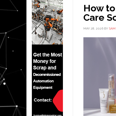
How to
Care So
MAY 28, 2026
BY
SAM