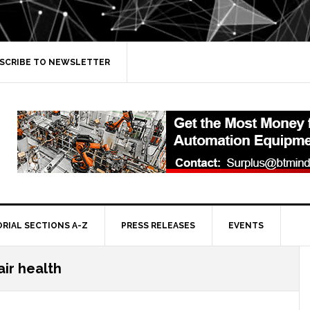
SCRIBE TO NEWSLETTER
ORIAL SECTIONS A-Z
PRESS RELEASES
EVENTS
air health