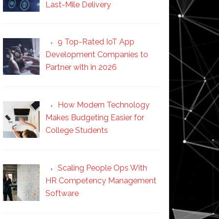
Last-Mile Delivery
9 Top-Rated IoT App
Development Companies to
Partner with in 2026
How Modern Technology
Makes Budgeting Easier for
College Students
Scaling People Ops With
HR Competency Management
Software