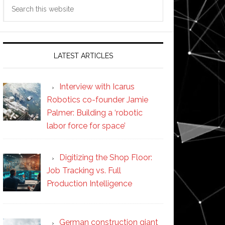
Search
this
website
LATEST ARTICLES
Interview with Icarus
Robotics co-founder Jamie
Palmer: Building a ‘robotic
labor force for space’
Digitizing the Shop Floor:
Job Tracking vs. Full
Production Intelligence
German construction giant