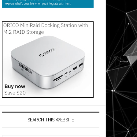
SEARCH THIS WEBSITE