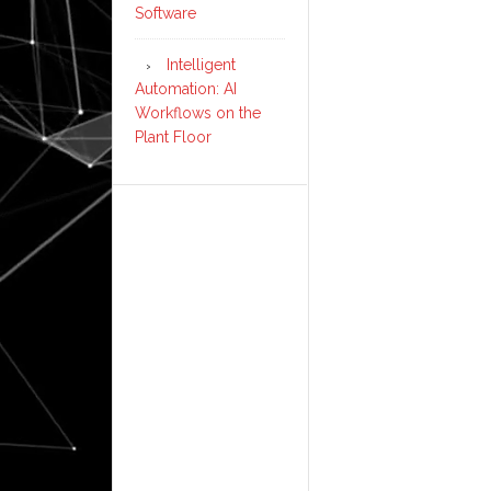
Software
Intelligent
Automation: AI
Workflows on the
Plant Floor