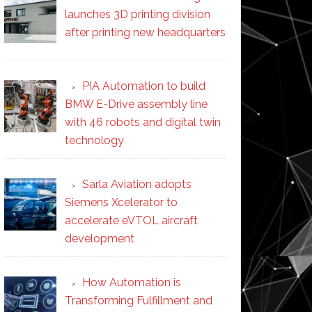
launches 3D printing division
after printing new headquarters
PIA Automation to build
BMW E-Drive assembly line
with 46 robots and digital twin
technology
Sarla Aviation adopts
Siemens Xcelerator to
accelerate eVTOL aircraft
development
How Automation is
Transforming Fulfillment and