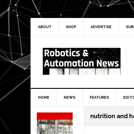
Skip
Skip
Skip
Skip
to
to
to
to
primary
main
primary
secondary
navigation
content
sidebar
sidebar
ABOUT
SHOP
ADVERTISE
SUB
HOME
NEWS
FEATURES
EDIT
Secondary
nutrition and h
Sidebar