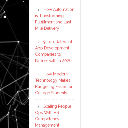
How Automation
is Transforming
Fulfillment and Last-
Mile Delivery
9 Top-Rated IoT
App Development
Companies to
Partner with in 2026
How Modern
Technology Makes
Budgeting Easier for
College Students
Scaling People
Ops With HR
Competency
Management