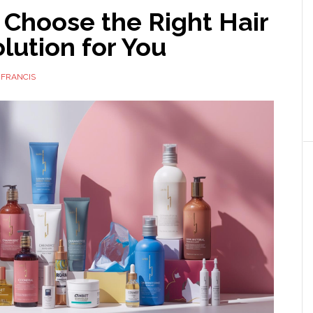
 Choose the Right Hair
lution for You
 FRANCIS