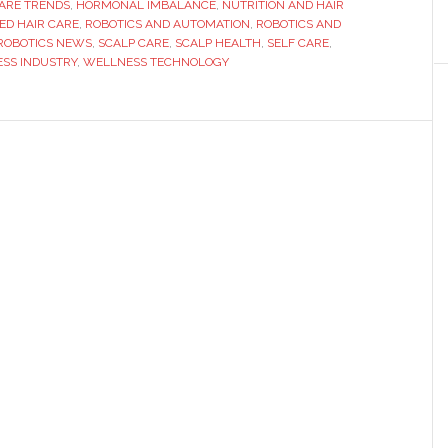
ARE TRENDS
,
HORMONAL IMBALANCE
,
NUTRITION AND HAIR
e
ED HAIR CARE
,
ROBOTICS AND AUTOMATION
,
ROBOTICS AND
ution
ROBOTICS NEWS
,
SCALP CARE
,
SCALP HEALTH
,
SELF CARE
,
SS INDUSTRY
,
WELLNESS TECHNOLOGY