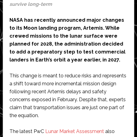
survive long-term
NASA has recently announced major changes
to its Moon landing program, Artemis. While
crewed missions to the lunar surface were
planned for 2028, the administration decided
to add a preparatory step to test commercial
landers in Earth’s orbit a year earlier, in 2027.
This change is meant to reduce risks and represents
a shift toward more incremental mission design
following recent Artemis delays and safety
concerns exposed in February. Despite that, experts
claim that transportation issues are just one part of
the equation.
The latest PwC
Lunar Market Assessment
also