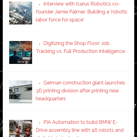
Interview with Icarus Robotics co-
founder Jamie Palmer: Building a ‘robotic
labor force for space’
Digitizing the Shop Floor: Job
Tracking vs. Full Production Intelligence
German construction giant launches
3D printing division after printing new
headquarters
PIA Automation to build BMW E-
Drive assembly line with 46 robots and