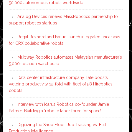
50,000 autonomous robots worldwide
Analog Devices renews MassRobotics partnership to
support robotics startups
Regal Rexnord and Fanuc launch integrated linear axis
for CRX collaborative robots
Multiway Robotics automates Malaysian manufacturer’s
5,000-location warehouse
Data center infrastructure company Tate boosts
welding productivity 12-fold with fleet of 58 Hirebotics
cobots
Interview with Icarus Robotics co-founder Jamie
Palmer: Building a ‘robotic labor force for space’
Digitizing the Shop Floor: Job Tracking vs. Full
Production Intelligence