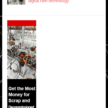
digital twin technology
Secondary
Sidebar