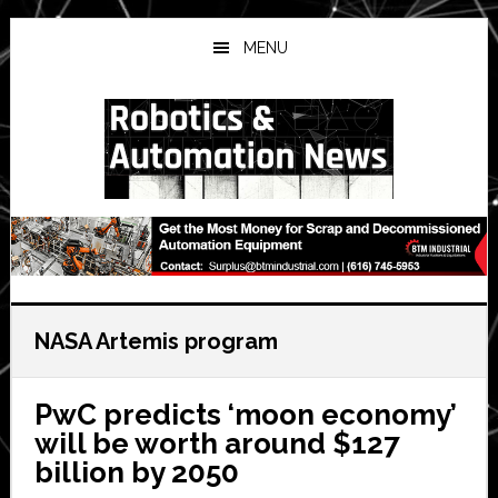
Skip
Skip
Skip
to
to
to
MENU
main
primary
secondary
content
sidebar
sidebar
NASA Artemis program
PwC predicts ‘moon economy’
will be worth around $127
billion by 2050