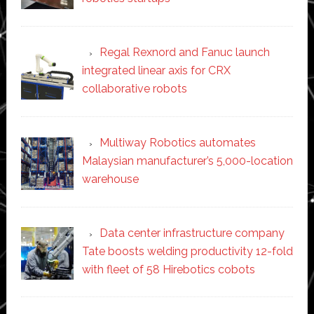
Regal Rexnord and Fanuc launch
integrated linear axis for CRX
collaborative robots
Multiway Robotics automates
Malaysian manufacturer’s 5,000-location
warehouse
Data center infrastructure company
Tate boosts welding productivity 12-fold
with fleet of 58 Hirebotics cobots