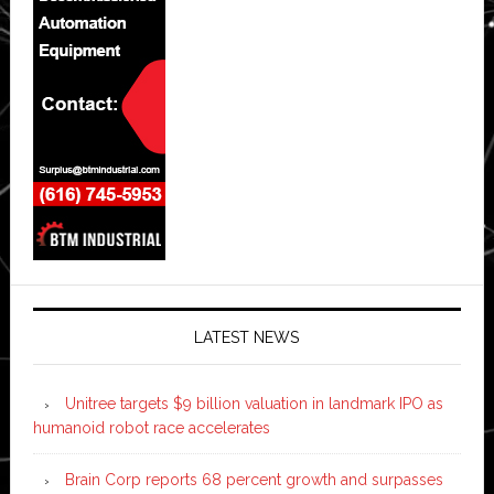
LATEST NEWS
Unitree targets $9 billion valuation in landmark IPO as
humanoid robot race accelerates
Brain Corp reports 68 percent growth and surpasses