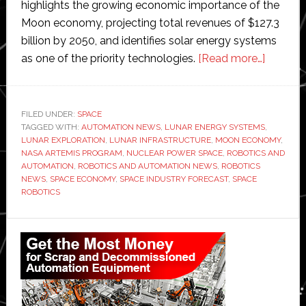
highlights the growing economic importance of the
Moon economy, projecting total revenues of $127.3
billion by 2050, and identifies solar energy systems
about
as one of the priority technologies.
[Read more…]
PwC
predicts
‘moon
FILED UNDER:
SPACE
TAGGED WITH:
AUTOMATION NEWS
,
LUNAR ENERGY SYSTEMS
econom
,
LUNAR EXPLORATION
,
LUNAR INFRASTRUCTURE
,
MOON ECONOMY
,
will
NASA ARTEMIS PROGRAM
,
NUCLEAR POWER SPACE
,
ROBOTICS AND
be
AUTOMATION
,
ROBOTICS AND AUTOMATION NEWS
,
ROBOTICS
NEWS
,
SPACE ECONOMY
,
SPACE INDUSTRY FORECAST
,
SPACE
worth
ROBOTICS
around
$127
Primary
billion
Sidebar
by
2050