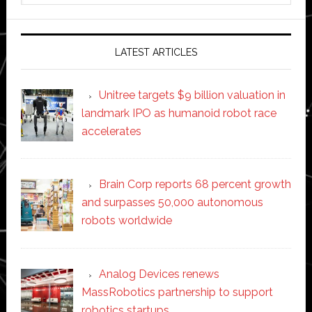
website
LATEST ARTICLES
Unitree targets $9 billion valuation in
landmark IPO as humanoid robot race
accelerates
Brain Corp reports 68 percent growth
and surpasses 50,000 autonomous
robots worldwide
Analog Devices renews
MassRobotics partnership to support
robotics startups