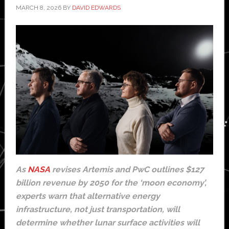
MARCH 8, 2026
BY
DAVID EDWARDS
As
NASA
revises Artemis and PwC outlines $127
billion revenue by 2050 for the ‘moon economy’,
experts warn that alternative energy
infrastructure, not just transportation, will
determine whether lunar surface activities will