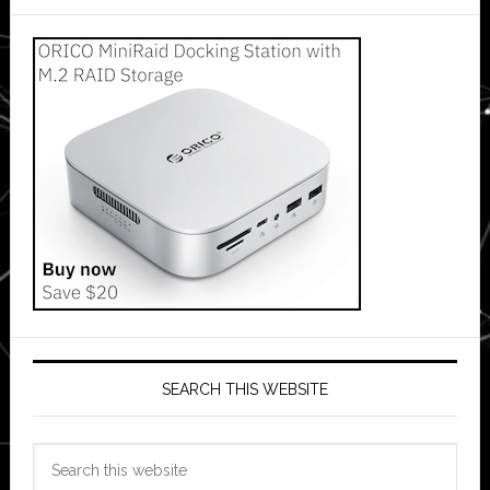
SEARCH THIS WEBSITE
Search
this