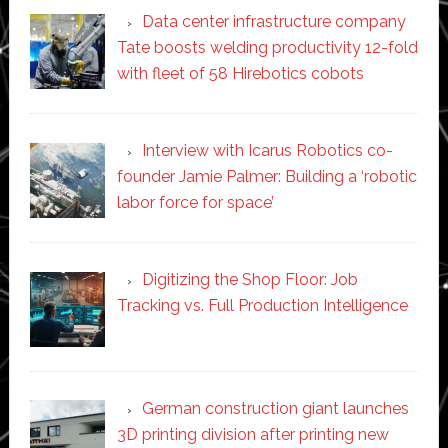
Data center infrastructure company
Tate boosts welding productivity 12-fold
with fleet of 58 Hirebotics cobots
Interview with Icarus Robotics co-
founder Jamie Palmer: Building a ‘robotic
labor force for space’
Digitizing the Shop Floor: Job
Tracking vs. Full Production Intelligence
German construction giant launches
3D printing division after printing new