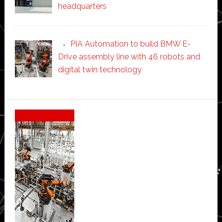
headquarters
PIA Automation to build BMW E-
Drive assembly line with 46 robots and
digital twin technology
Secondary
Sidebar