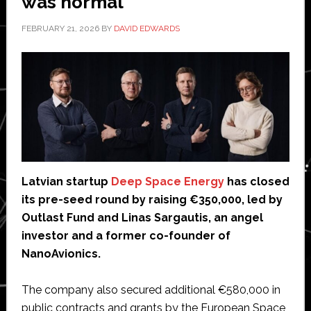
was normal
FEBRUARY 21, 2026
BY
DAVID EDWARDS
Latvian startup
Deep Space Energy
has closed
its pre-seed round by raising €350,000, led by
Outlast Fund and Linas Sargautis, an angel
investor and a former co-founder of
NanoAvionics.
The company also secured additional €580,000 in
public contracts and grants by the European Space