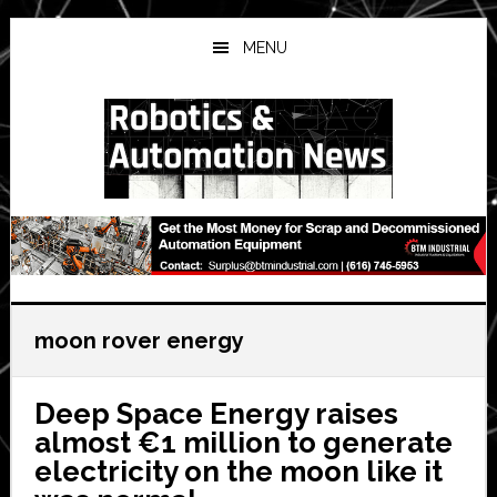
Skip
Skip
Skip
to
to
to
MENU
main
primary
secondary
content
sidebar
sidebar
moon rover energy
Deep Space Energy raises
almost €1 million to generate
electricity on the moon like it