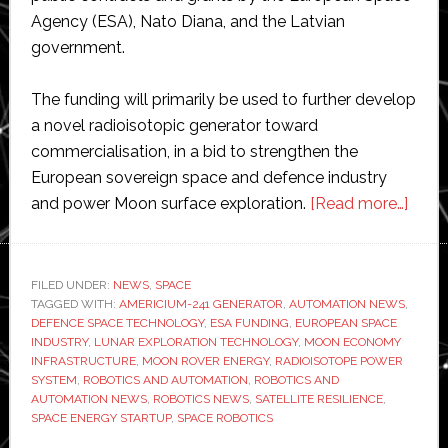
Agency (ESA), Nato Diana, and the Latvian
government.
The funding will primarily be used to further develop
a novel radioisotopic generator toward
commercialisation, in a bid to strengthen the
European sovereign space and defence industry
abou
and power Moon surface exploration.
[Read more…]
Deep
Spac
Ener
FILED UNDER:
NEWS
,
SPACE
TAGGED WITH:
AMERICIUM-241 GENERATOR
,
AUTOMATION NEWS
,
raise
DEFENCE SPACE TECHNOLOGY
,
ESA FUNDING
,
EUROPEAN SPACE
almo
INDUSTRY
,
LUNAR EXPLORATION TECHNOLOGY
,
MOON ECONOMY
€1
INFRASTRUCTURE
,
MOON ROVER ENERGY
,
RADIOISOTOPE POWER
SYSTEM
,
ROBOTICS AND AUTOMATION
,
ROBOTICS AND
milli
AUTOMATION NEWS
,
ROBOTICS NEWS
,
SATELLITE RESILIENCE
,
to
SPACE ENERGY STARTUP
,
SPACE ROBOTICS
gene