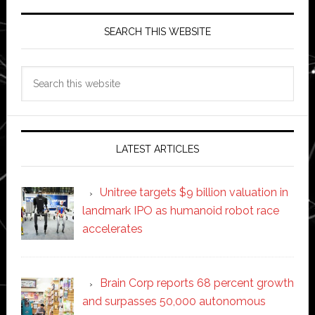
SEARCH THIS WEBSITE
Search
this
website
LATEST ARTICLES
Unitree targets $9 billion valuation in
landmark IPO as humanoid robot race
accelerates
Brain Corp reports 68 percent growth
and surpasses 50,000 autonomous