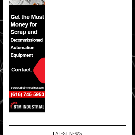
LATEST NEWS