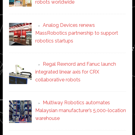
robots worldwide
Analog Devices renews
MassRobotics partnership to support
robotics startups
Regal Rexnord and Fanuc launch
integrated linear axis for CRX
collaborative robots
Multiway Robotics automates
Malaysian manufacturer’s 5,000-location
warehouse