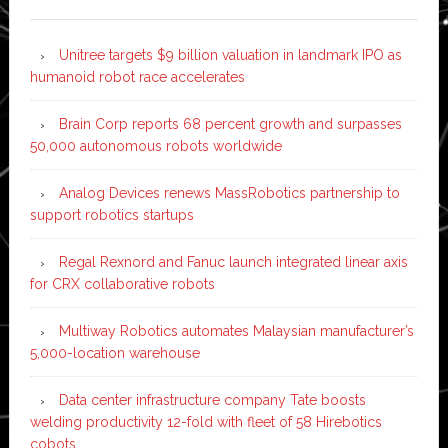
Unitree targets $9 billion valuation in landmark IPO as
humanoid robot race accelerates
Brain Corp reports 68 percent growth and surpasses
50,000 autonomous robots worldwide
Analog Devices renews MassRobotics partnership to
support robotics startups
Regal Rexnord and Fanuc launch integrated linear axis
for CRX collaborative robots
Multiway Robotics automates Malaysian manufacturer’s
5,000-location warehouse
Data center infrastructure company Tate boosts
welding productivity 12-fold with fleet of 58 Hirebotics
cobots