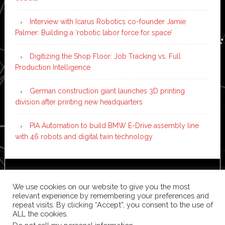
Interview with Icarus Robotics co-founder Jamie
Palmer: Building a ‘robotic labor force for space’
Digitizing the Shop Floor: Job Tracking vs. Full
Production Intelligence
German construction giant launches 3D printing
division after printing new headquarters
PIA Automation to build BMW E-Drive assembly line
with 46 robots and digital twin technology
Copyright © 2026 ·
News Pro
on
Genesis Framework
·
We use cookies on our website to give you the most
WordPress
·
Log in
relevant experience by remembering your preferences and
repeat visits. By clicking “Accept”, you consent to the use of
ALL the cookies.