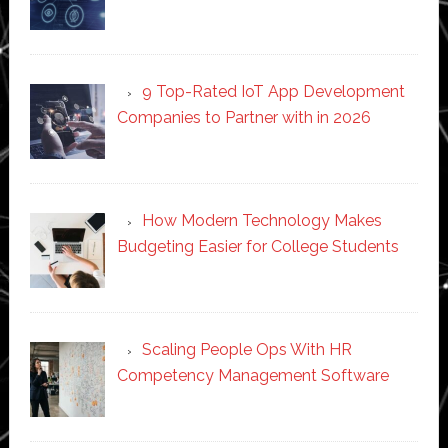
9 Top-Rated IoT App Development
Companies to Partner with in 2026
How Modern Technology Makes
Budgeting Easier for College Students
Scaling People Ops With HR
Competency Management Software