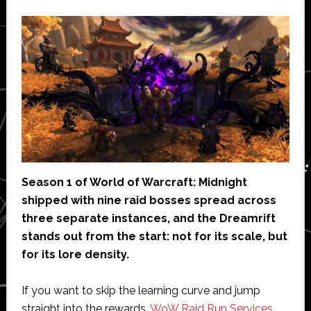
Season 1 of World of Warcraft: Midnight
shipped with nine raid bosses spread across
three separate instances, and the Dreamrift
stands out from the start: not for its scale, but
for its lore density.
If you want to skip the learning curve and jump
straight into the rewards,
WoW Raid Run Services