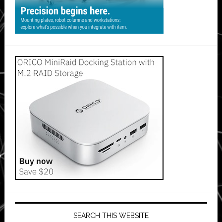
SEARCH THIS WEBSITE