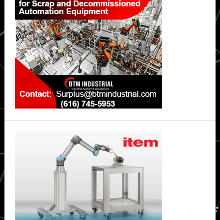
Sidebar