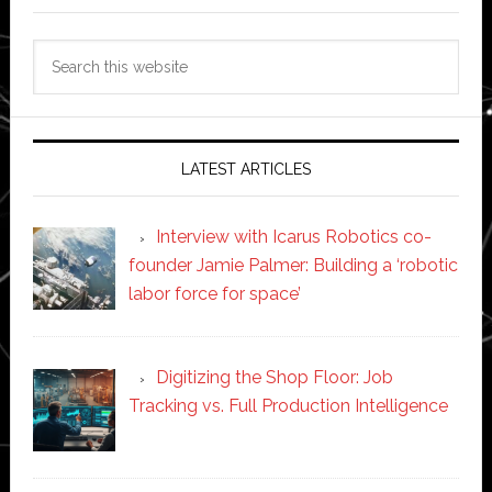
Search
this
website
LATEST ARTICLES
Interview with Icarus Robotics co-
founder Jamie Palmer: Building a ‘robotic
labor force for space’
Digitizing the Shop Floor: Job
Tracking vs. Full Production Intelligence