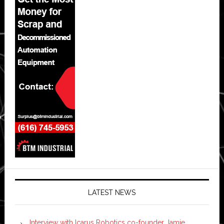
LATEST NEWS
Interview with Icarus Robotics co-founder Jamie