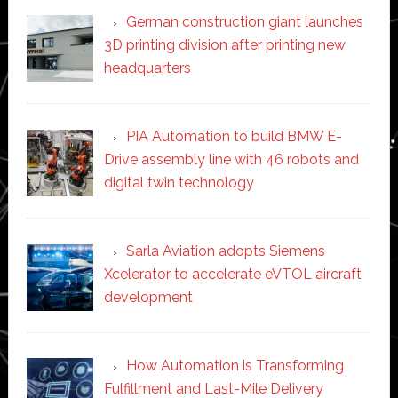
German construction giant launches
3D printing division after printing new
headquarters
PIA Automation to build BMW E-
Drive assembly line with 46 robots and
digital twin technology
Sarla Aviation adopts Siemens
Xcelerator to accelerate eVTOL aircraft
development
How Automation is Transforming
Fulfillment and Last-Mile Delivery