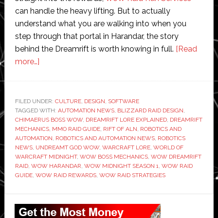
can handle the heavy lifting. But to actually
understand what you are walking into when you
step through that portal in Harandar, the story
behind the Dreamrift is worth knowing in full.
[Read
about
more…]
World
of
Warcraft
FILED UNDER:
CULTURE
,
DESIGN
,
SOFTWARE
TAGGED WITH:
Midnight:
AUTOMATION NEWS
,
BLIZZARD RAID DESIGN
,
CHIMAERUS BOSS WOW
,
DREAMRIFT LORE EXPLAINED
,
DREAMRIFT
Dreamrift
MECHANICS
,
MMO RAID GUIDE
,
RIFT OF ALN
,
ROBOTICS AND
Raid
AUTOMATION
,
ROBOTICS AND AUTOMATION NEWS
,
ROBOTICS
NEWS
,
UNDREAMT GOD WOW
,
WARCRAFT LORE
,
WORLD OF
Lore
WARCRAFT MIDNIGHT
,
WOW BOSS MECHANICS
,
WOW DREAMRIFT
Explained
RAID
,
WOW HARANDAR
,
WOW MIDNIGHT SEASON 1
,
WOW RAID
GUIDE
,
WOW RAID REWARDS
,
WOW RAID STRATEGIES
Primary