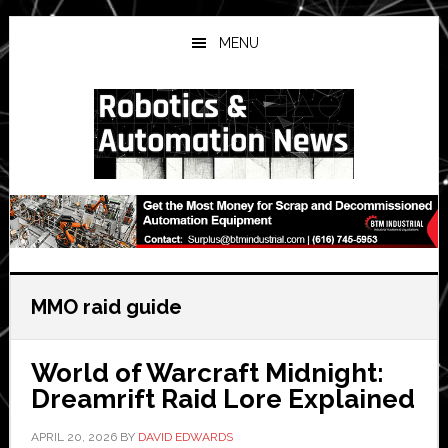
Skip
Skip
Skip
to
to
to
MENU
main
primary
secondary
content
sidebar
sidebar
MMO raid guide
World of Warcraft Midnight:
Dreamrift Raid Lore Explained
APRIL 20, 2026
BY
DAVID EDWARDS