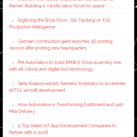
Palmer: Building a ‘robotic labor force for space’
Digitizing the Shop Floor: Job Tracking vs. Full
Production Intelligence
German construction giant launches 3D printing
division after printing new headquarters
PIA Automation to build BMW E-Drive assembly line
with 46 robots and digital twin technology
Sarla Aviation adopts Siemens Xcelerator to accelerate
eVTOL aircraft development
How Automation is Transforming Fulfillment and Last-
Mile Delivery
9 Top-Rated IoT App Development Companies to
Partner with in 2026