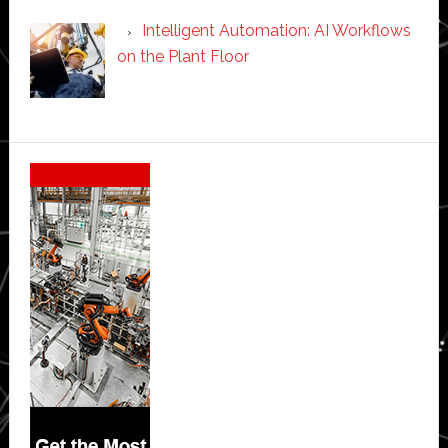
Intelligent Automation: AI Workflows
on the Plant Floor
Secondary
Sidebar