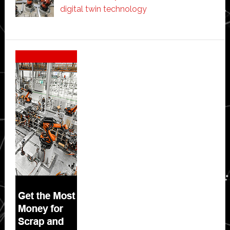
digital twin technology
Secondary
Sidebar