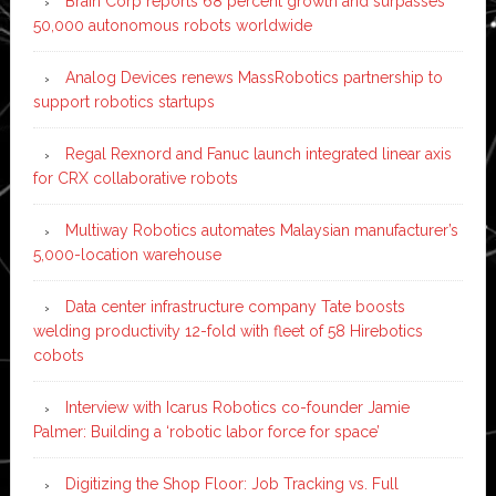
Brain Corp reports 68 percent growth and surpasses
50,000 autonomous robots worldwide
Analog Devices renews MassRobotics partnership to
support robotics startups
Regal Rexnord and Fanuc launch integrated linear axis
for CRX collaborative robots
Multiway Robotics automates Malaysian manufacturer’s
5,000-location warehouse
Data center infrastructure company Tate boosts
welding productivity 12-fold with fleet of 58 Hirebotics
cobots
Interview with Icarus Robotics co-founder Jamie
Palmer: Building a ‘robotic labor force for space’
Digitizing the Shop Floor: Job Tracking vs. Full