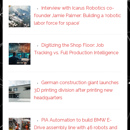
Interview with Icarus Robotics co-
founder Jamie Palmer: Building a ‘robotic
labor force for space’
Digitizing the Shop Floor: Job
Tracking vs. Full Production Intelligence
German construction giant launches
3D printing division after printing new
headquarters
PIA Automation to build BMW E-
Drive assembly line with 46 robots and