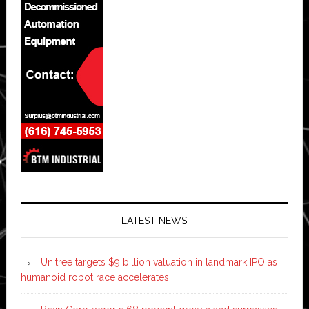
LATEST NEWS
Unitree targets $9 billion valuation in landmark IPO as
humanoid robot race accelerates