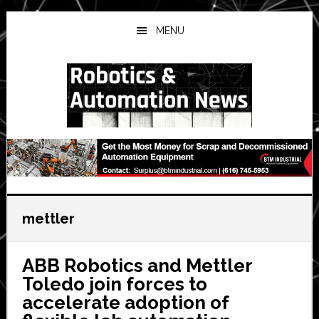
Skip
Skip
Skip
to
to
to
MENU
main
primary
secondary
content
sidebar
sidebar
mettler
ABB Robotics and Mettler
Toledo join forces to
accelerate adoption of