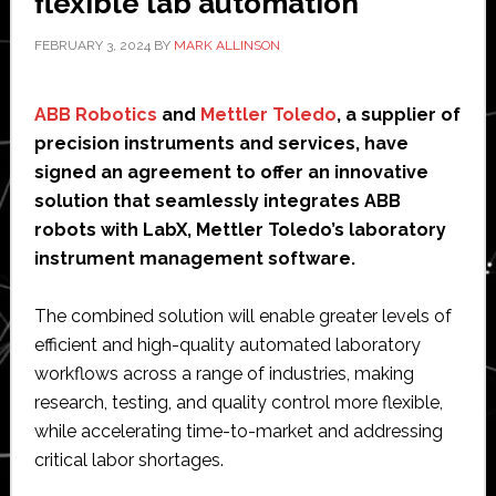
flexible lab automation
FEBRUARY 3, 2024
BY
MARK ALLINSON
ABB Robotics
and
Mettler Toledo
, a supplier of
precision instruments and services, have
signed an agreement to offer an innovative
solution that seamlessly integrates ABB
robots with LabX, Mettler Toledo’s laboratory
instrument management software.
The combined solution will enable greater levels of
efficient and high-quality automated laboratory
workflows across a range of industries, making
research, testing, and quality control more flexible,
while accelerating time-to-market and addressing
critical labor shortages.