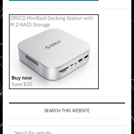
SEARCH THIS WEBSITE
Search