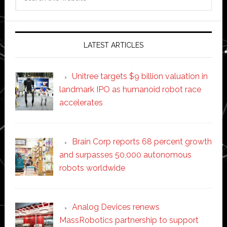
this
website
LATEST ARTICLES
Unitree targets $9 billion valuation in
landmark IPO as humanoid robot race
accelerates
Brain Corp reports 68 percent growth
and surpasses 50,000 autonomous
robots worldwide
Analog Devices renews
MassRobotics partnership to support