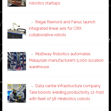
robotics startups
Regal Rexnord and Fanuc launch
integrated linear axis for CRX
collaborative robots
Multiway Robotics automates
Malaysian manufacturer’s 5,000-location
warehouse
Data center infrastructure company
Tate boosts welding productivity 12-fold
with fleet of 58 Hirebotics cobots