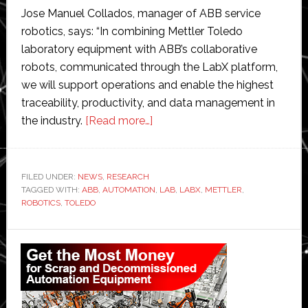
Jose Manuel Collados, manager of ABB service
robotics, says: “In combining Mettler Toledo
laboratory equipment with ABB’s collaborative
robots, communicated through the LabX platform,
we will support operations and enable the highest
traceability, productivity, and data management in
about
the industry.
[Read more…]
ABB
Robotics
and
FILED UNDER:
NEWS
,
RESEARCH
TAGGED WITH:
ABB
,
AUTOMATION
Mettler
,
LAB
,
LABX
,
METTLER
,
ROBOTICS
,
TOLEDO
Toledo
join
Primary
forces
Sidebar
to
accelerate
adoption