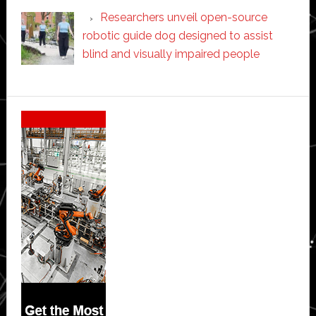
Researchers unveil open-source
robotic guide dog designed to assist
blind and visually impaired people
Secondary
Sidebar