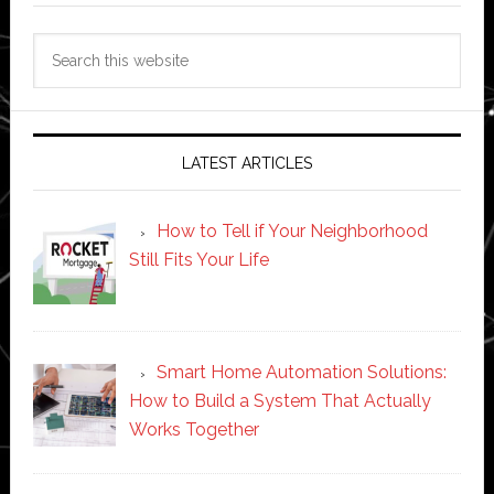
Search
this
website
LATEST ARTICLES
How to Tell if Your Neighborhood
Still Fits Your Life
Smart Home Automation Solutions:
How to Build a System That Actually
Works Together