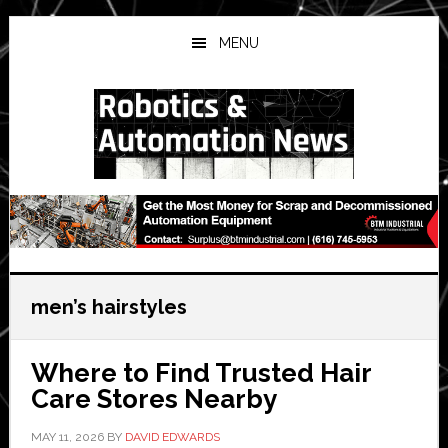
Skip
Skip
Skip
to
to
to
MENU
main
primary
secondary
content
sidebar
sidebar
men’s hairstyles
Where to Find Trusted Hair
Care Stores Nearby
MAY 11, 2026
BY
DAVID EDWARDS