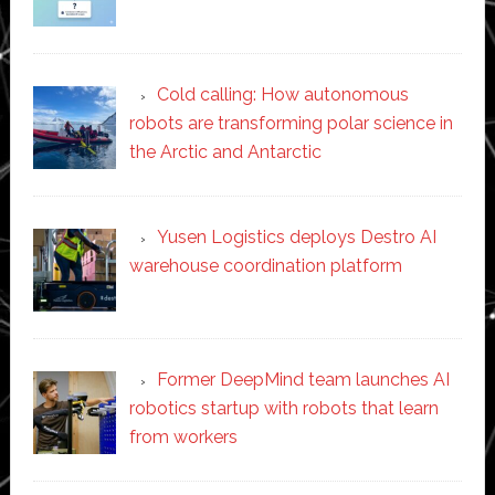
Cold calling: How autonomous
robots are transforming polar science in
the Arctic and Antarctic
Yusen Logistics deploys Destro AI
warehouse coordination platform
Former DeepMind team launches AI
robotics startup with robots that learn
from workers