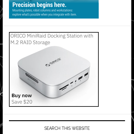
SEARCH THIS WEBSITE