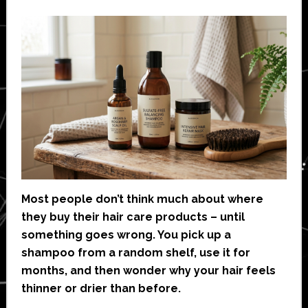
Most people don’t think much about where
they buy their hair care products – until
something goes wrong. You pick up a
shampoo from a random shelf, use it for
months, and then wonder why your hair feels
thinner or drier than before.