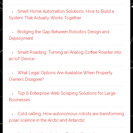
Smart Home Automation Solutions: How to Build a
System That Actually Works Together
Bridging the Gap Between Robotics Design and
Deployment
Smart Roasting: Turning an Analog Coffee Roaster into
an IoT Device
What Legal Options Are Available When Property
Owners Disagree?
Top 6 Enterprise Web Scraping Solutions for Large
Businesses
Cold calling: How autonomous robots are transforming
polar science in the Arctic and Antarctic