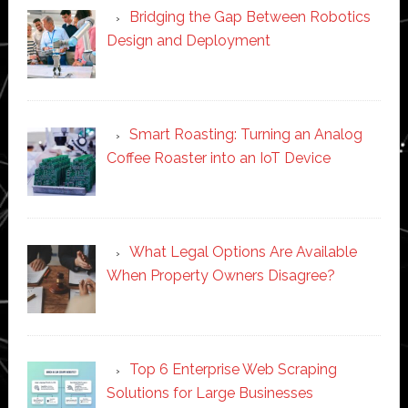
Bridging the Gap Between Robotics
Design and Deployment
Smart Roasting: Turning an Analog
Coffee Roaster into an IoT Device
What Legal Options Are Available
When Property Owners Disagree?
Top 6 Enterprise Web Scraping
Solutions for Large Businesses