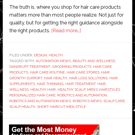
The truth is, where you shop for hair care products
matters more than most people realize. Not just for
quality, but for getting the right guidance alongside
about
the right products.
[Read more…]
Where
to
Find
FILED UNDER:
DESIGN
,
HEALTH
TAGGED WITH:
AUTOMATION NEWS
,
BEAUTY AND WELLNESS
Trusted
,
DANDRUFF TREATMENT
,
GROOMING PRODUCTS
,
HAIR CARE
Hair
PRODUCTS
,
HAIR CARE ROUTINE
,
HAIR CARE STORES
,
HAIR
Care
GROWTH SUPPORT
,
HAIR HEALTH
,
HAIR LOSS SOLUTIONS
,
HAIR
SUPPLEMENTS
,
HAIR THINNING
,
HAIR TREATMENT
,
HAIR
Stores
WELLNESS
,
HEALTHY HAIR
,
HEALTHY SCALP
,
MEN’S HAIRSTYLES
,
Nearby
PERSONALIZED HAIR CARE
,
ROBOTICS AND AUTOMATION
,
ROBOTICS AND AUTOMATION NEWS
,
ROBOTICS NEWS
,
SCALP CARE
,
SCALP HEALTH
,
SHORT HAIRCUT MEN STYLE
Primary
Sidebar