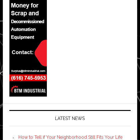
LATEST NEWS
How to Tell if Your Neighborhood Still Fits Your Life