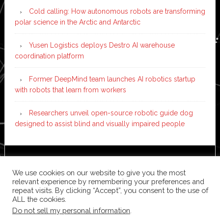
Cold calling: How autonomous robots are transforming
polar science in the Arctic and Antarctic
Yusen Logistics deploys Destro AI warehouse
coordination platform
Former DeepMind team launches AI robotics startup
with robots that learn from workers
Researchers unveil open-source robotic guide dog
designed to assist blind and visually impaired people
Copyright © 2026 ·
News Pro
on
Genesis Framework
·
We use cookies on our website to give you the most
WordPress
·
Log in
relevant experience by remembering your preferences and
repeat visits. By clicking “Accept”, you consent to the use of
ALL the cookies.
Do not sell my personal information
.