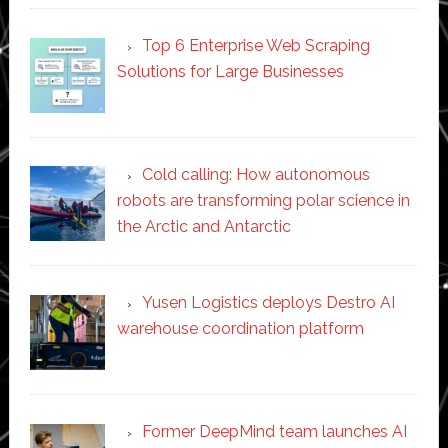
Top 6 Enterprise Web Scraping
Solutions for Large Businesses
Cold calling: How autonomous
robots are transforming polar science in
the Arctic and Antarctic
Yusen Logistics deploys Destro AI
warehouse coordination platform
Former DeepMind team launches AI