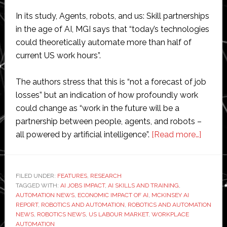
In its study, Agents, robots, and us: Skill partnerships
in the age of AI, MGI says that “today’s technologies
could theoretically automate more than half of
current US work hours”.
The authors stress that this is “not a forecast of job
losses” but an indication of how profoundly work
could change as “work in the future will be a
partnership between people, agents, and robots –
about
all powered by artificial intelligence”.
[Read more…]
McKin
warns
AI
FILED UNDER:
FEATURES
,
RESEARCH
TAGGED WITH:
AI JOBS IMPACT
,
AI SKILLS AND TRAINING
,
and
AUTOMATION NEWS
,
ECONOMIC IMPACT OF AI
,
MCKINSEY AI
robots
REPORT
,
ROBOTICS AND AUTOMATION
,
ROBOTICS AND AUTOMATION
could
NEWS
,
ROBOTICS NEWS
,
US LABOUR MARKET
,
WORKPLACE
AUTOMATION
autom