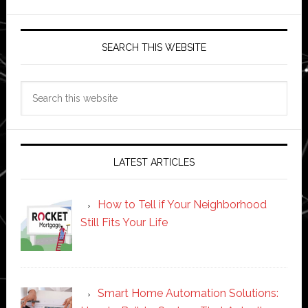
SEARCH THIS WEBSITE
Search
this
website
LATEST ARTICLES
How to Tell if Your Neighborhood
Still Fits Your Life
Smart Home Automation Solutions: