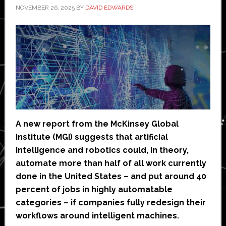
NOVEMBER 26, 2025
BY
DAVID EDWARDS
A new report from the McKinsey Global
Institute (MGI) suggests that artificial
intelligence and robotics could, in theory,
automate more than half of all work currently
done in the United States – and put around 40
percent of jobs in highly automatable
categories – if companies fully redesign their
workflows around intelligent machines.