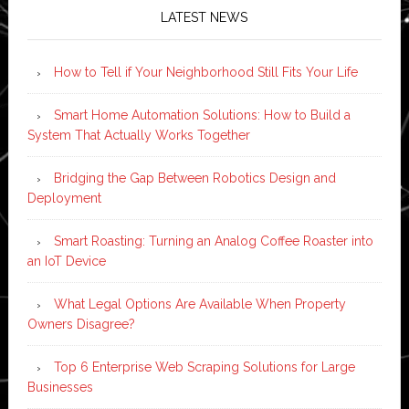
LATEST NEWS
How to Tell if Your Neighborhood Still Fits Your Life
Smart Home Automation Solutions: How to Build a
System That Actually Works Together
Bridging the Gap Between Robotics Design and
Deployment
Smart Roasting: Turning an Analog Coffee Roaster into
an IoT Device
What Legal Options Are Available When Property
Owners Disagree?
Top 6 Enterprise Web Scraping Solutions for Large
Businesses