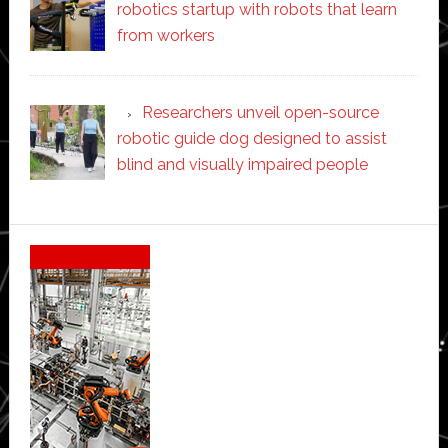
robotics startup with robots that learn
from workers
Researchers unveil open-source
robotic guide dog designed to assist
blind and visually impaired people
Secondary
Sidebar