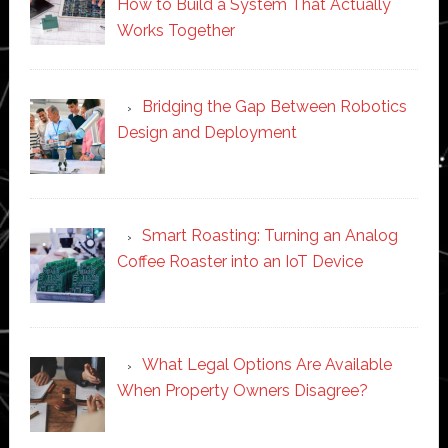
How to Build a System That Actually
Works Together
Bridging the Gap Between Robotics
Design and Deployment
Smart Roasting: Turning an Analog
Coffee Roaster into an IoT Device
What Legal Options Are Available
When Property Owners Disagree?