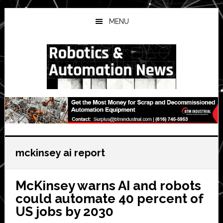
Skip
Skip
Skip
to
to
to
MENU
main
primary
secondary
content
sidebar
sidebar
mckinsey ai report
McKinsey warns AI and robots
could automate 40 percent of
US jobs by 2030