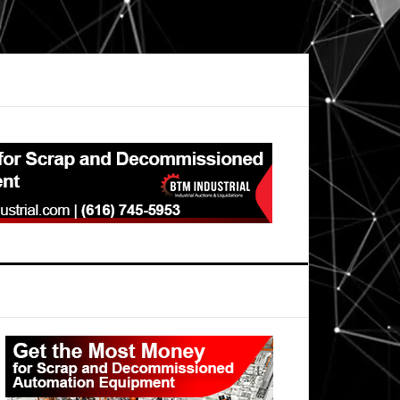
Primary
Sidebar