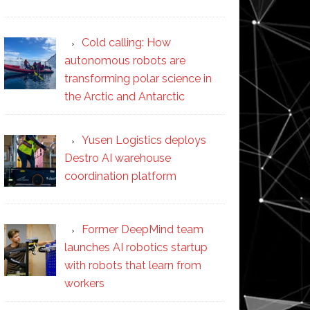
Cold calling: How
autonomous robots are
transforming polar science in
the Arctic and Antarctic
Yusen Logistics deploys
Destro AI warehouse
coordination platform
Former DeepMind team
launches AI robotics startup
with robots that learn from
workers