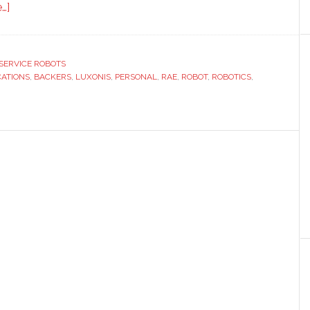
about
…]
Luxonis
launches
its
SERVICE ROBOTS
CATIONS
first
,
BACKERS
,
LUXONIS
,
PERSONAL
,
RAE
,
ROBOT
,
ROBOTICS
,
open
source
personal
robot