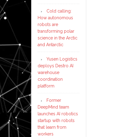
Cold calling:
How autonomous
robots are
transforming polar
science in the Arctic
and Antarctic
Yusen Logistics
deploys Destro AI
warehouse
coordination
platform
Former
DeepMind team
launches AI robotics
startup with robots
that learn from
workers