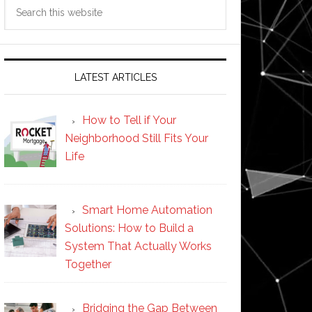
Search
this
website
LATEST ARTICLES
How to Tell if Your
Neighborhood Still Fits Your
Life
Smart Home Automation
Solutions: How to Build a
System That Actually Works
Together
Bridging the Gap Between