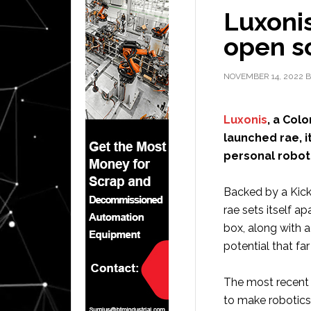
Luxonis
open s
NOVEMBER 14, 2022
B
Luxonis
, a Col
launched rae, i
personal robot”
Backed by a Kick
rae sets itself ap
box, along with 
potential that f
The most recent o
to make robotics