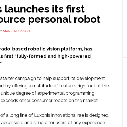
 launches its first
ource personal robot
Y
MARK ALLINSON
orado-based robotic vision platform, has
ts first “fully-formed and high-powered
.
starter campaign to help support its development,
art by offering a multitude of features right out of the
a unique degree of experimental programming
ar exceeds other consumer robots on the market.
f a long line of Luxonis innovations, rae is designed
 accessible and simple for users of any experience