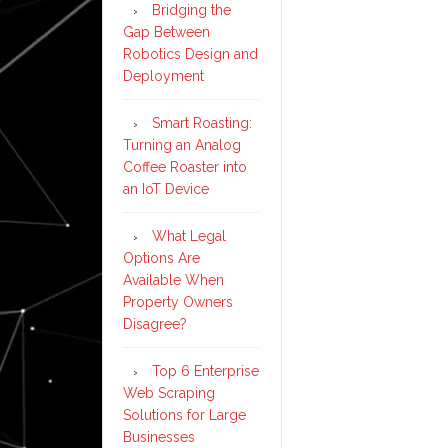
Bridging the
Gap Between
Robotics Design and
Deployment
Smart Roasting:
Turning an Analog
Coffee Roaster into
an IoT Device
What Legal
Options Are
Available When
Property Owners
Disagree?
Top 6 Enterprise
Web Scraping
Solutions for Large
Businesses