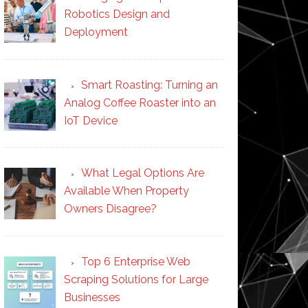
Robotics Design and
Deployment
Smart Roasting: Turning an
Analog Coffee Roaster into an
IoT Device
What Legal Options Are
Available When Property
Owners Disagree?
Top 6 Enterprise Web
Scraping Solutions for Large
Businesses