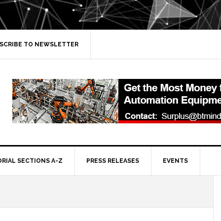
SCRIBE TO NEWSLETTER
ORIAL SECTIONS A-Z
PRESS RELEASES
EVENTS