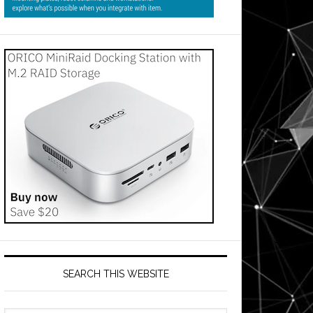
SEARCH THIS WEBSITE