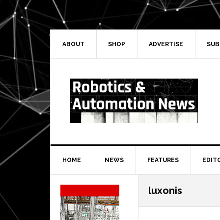
Skip
Skip
Skip
Skip
to
to
to
to
primary
main
primary
secondary
navigation
content
sidebar
sidebar
ABOUT
SHOP
ADVERTISE
SUB
HOME
NEWS
FEATURES
EDIT
Secondary
luxonis
Sidebar