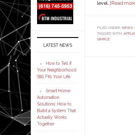
level.
[Read more
FILED UNDER:
NEWS
,
TAGGED WITH:
APPLI
SIMPLE
LATEST NEWS
How to Tell if
Your Neighborhood
Still Fits Your Life
Smart Home
Automation
Solutions: How to
Build a System That
Actually Works
Together