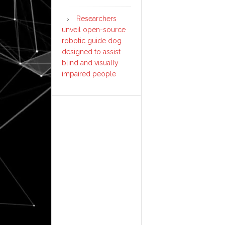
Researchers
unveil open-source
robotic guide dog
designed to assist
blind and visually
impaired people