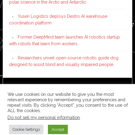
polar science in the Arctic and Antarctic
Yusen Logistics deploys Destro AI warehouse
coordination platform
Former DeepMind team launches AI robotics startup
with robots that learn from workers
Researchers unveil open-source robotic guide dog
designed to assist blind and visually impaired people
Copyright © 2026 ·
News Pro
on
Genesis Framework
·
We use cookies on our website to give you the most
WordPress
·
Log in
relevant experience by remembering your preferences and
repeat visits. By clicking “Accept”, you consent to the use of
ALL the cookies.
Do not sell my personal information
.
Cookie Settings
Accept