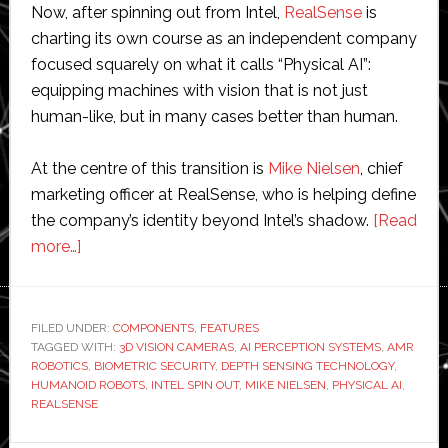
Now, after spinning out from Intel,
RealSense
is
charting its own course as an independent company
focused squarely on what it calls “Physical AI”:
equipping machines with vision that is not just
human-like, but in many cases better than human.
At the centre of this transition is
Mike Nielsen
, chief
marketing officer at RealSense, who is helping define
the company’s identity beyond Intel’s shadow.
[Read
about
more…]
Interview:
RealSense
senior
FILED UNDER:
COMPONENTS
,
FEATURES
TAGGED WITH:
executive
3D VISION CAMERAS
,
AI PERCEPTION SYSTEMS
,
AMR
ROBOTICS
,
BIOMETRIC SECURITY
,
DEPTH SENSING TECHNOLOGY
,
discusses
HUMANOID ROBOTS
,
INTEL SPIN OUT
,
MIKE NIELSEN
,
PHYSICAL AI
,
life
REALSENSE
after