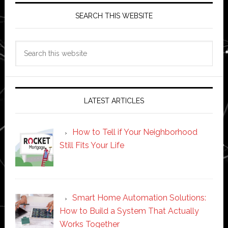
SEARCH THIS WEBSITE
Search
this
website
LATEST ARTICLES
How to Tell if Your Neighborhood
Still Fits Your Life
Smart Home Automation Solutions:
How to Build a System That Actually
Works Together