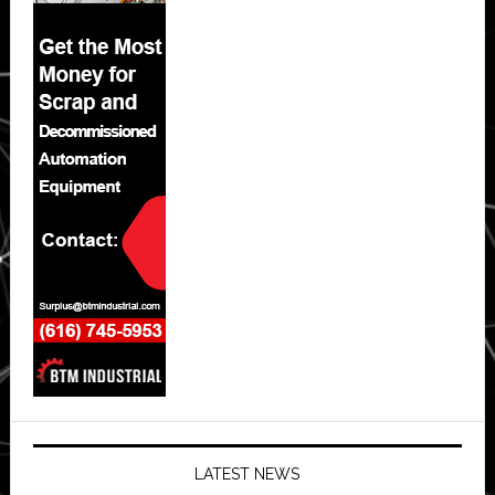
LATEST NEWS