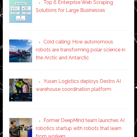
Top 6 Enterprise Web Scraping
Solutions for Large Businesses
Cold calling: How autonomous
robots are transforming polar science in
the Arctic and Antarctic
Yusen Logistics deploys Destro AI
warehouse coordination platform
Former DeepMind team launches AI
robotics startup with robots that learn
from workers