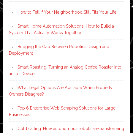
How to Tell if Your Neighborhood Still Fits Your Life
Smart Home Automation Solutions: How to Build a
System That Actually Works Together
Bridging the Gap Between Robotics Design and
Deployment
Smart Roasting: Turning an Analog Coffee Roaster into
an IoT Device
What Legal Options Are Available When Property
Owners Disagree?
Top 6 Enterprise Web Scraping Solutions for Large
Businesses
Cold calling: How autonomous robots are transforming