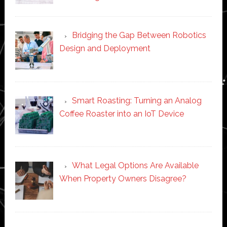
Bridging the Gap Between Robotics
Design and Deployment
Smart Roasting: Turning an Analog
Coffee Roaster into an IoT Device
What Legal Options Are Available
When Property Owners Disagree?