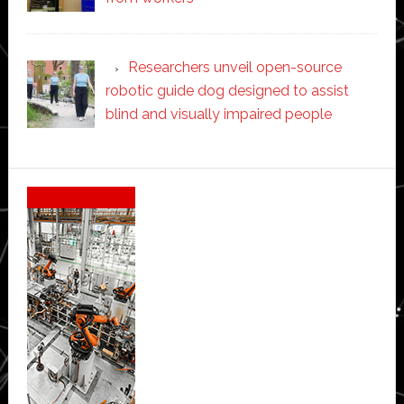
Researchers unveil open-source
robotic guide dog designed to assist
blind and visually impaired people
Secondary
Sidebar