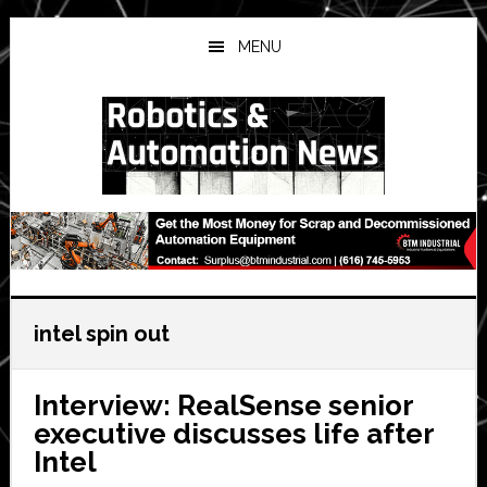
Skip
Skip
Skip
to
to
to
MENU
main
primary
secondary
content
sidebar
sidebar
intel spin out
Interview: RealSense senior
executive discusses life after
Intel