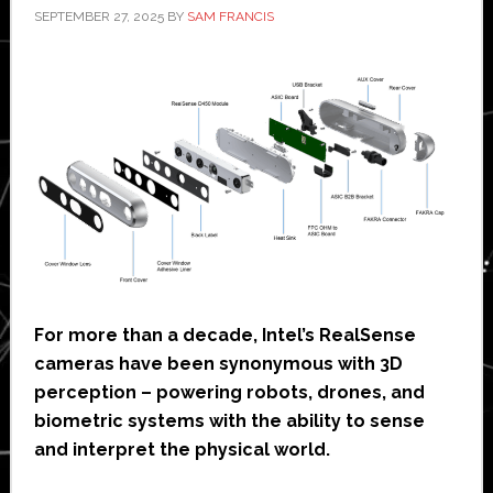
SEPTEMBER 27, 2025
BY
SAM FRANCIS
For more than a decade, Intel’s RealSense
cameras have been synonymous with 3D
perception – powering robots, drones, and
biometric systems with the ability to sense
and interpret the physical world.