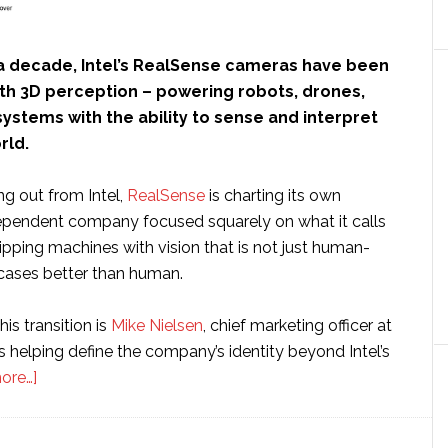
a decade, Intel’s RealSense cameras have been
h 3D perception – powering robots, drones,
ystems with the ability to sense and interpret
rld.
ng out from Intel,
RealSense
is charting its own
ependent company focused squarely on what it calls
uipping machines with vision that is not just human-
 cases better than human.
his transition is
Mike Nielsen
, chief marketing officer at
 helping define the company’s identity beyond Intel’s
about
ore…]
Interview:
RealSense