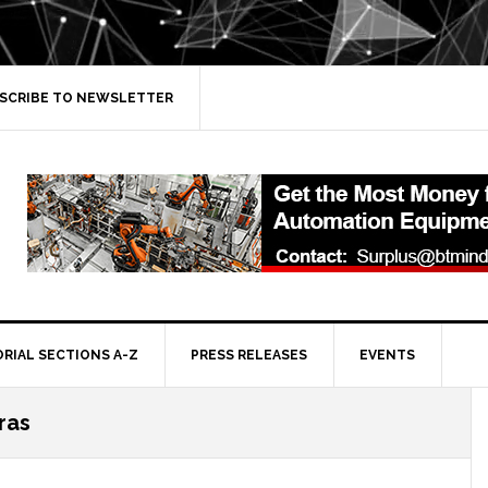
SCRIBE TO NEWSLETTER
ORIAL SECTIONS A-Z
PRESS RELEASES
EVENTS
ras