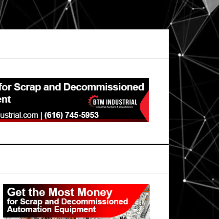
Primary
Sidebar