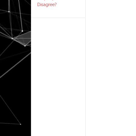
Disagree?