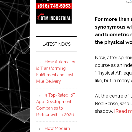
For more than 
synonymous wit
and biometric s
the physical wo
LATEST NEWS
Now, after spinni
How Automation
course as an ind
is Transforming
“Physical AI”: eq
Fulfillment and Last-
like, but in many
Mile Delivery
9 Top-Rated IoT
At the centre of t
App Development
RealSense, who is
Companies to
shadow.
[Read m
Partner with in 2026
How Modern