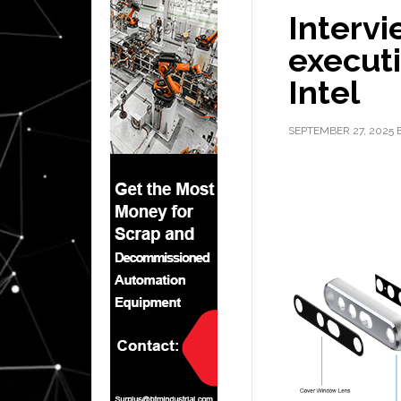
Intervi
executi
Intel
SEPTEMBER 27, 2025