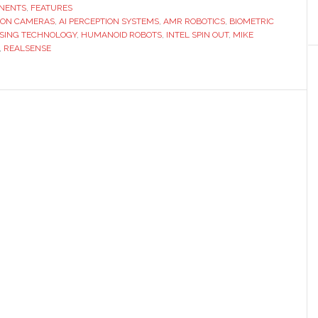
senior
NENTS
,
FEATURES
SION CAMERAS
executive
,
AI PERCEPTION SYSTEMS
,
AMR ROBOTICS
,
BIOMETRIC
SING TECHNOLOGY
,
HUMANOID ROBOTS
,
INTEL SPIN OUT
,
MIKE
discusses
,
REALSENSE
life
after
Intel