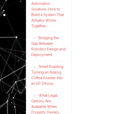
Automation
Solutions: How to
Build a System That
Actually Works
Together
Bridging the
Gap Between
Robotics Design and
Deployment
Smart Roasting:
Turning an Analog
Coffee Roaster into
an IoT Device
What Legal
Options Are
Available When
Property Owners