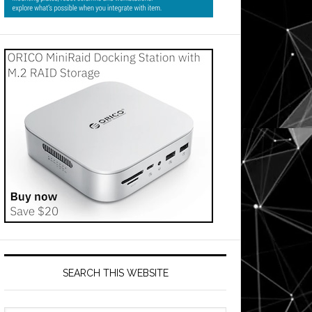
SEARCH THIS WEBSITE