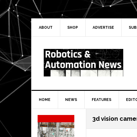
Skip
Skip
Skip
Skip
to
to
to
to
primary
main
primary
secondary
navigation
content
sidebar
sidebar
ABOUT
SHOP
ADVERTISE
SUB
HOME
NEWS
FEATURES
EDIT
Secondary
3d vision came
Sidebar