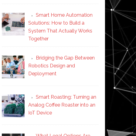
Smart Home Automation
Solutions: How to Build a
System That Actually Works
Together
Bridging the Gap Between
Robotics Design and
Deployment
Smart Roasting: Turning an
Analog Coffee Roaster into an
IoT Device
What Legal Options Are