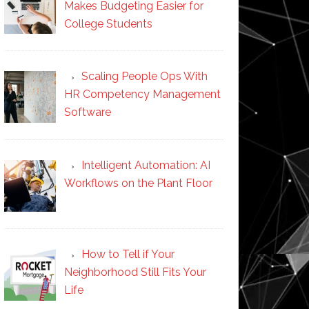
Makes Budgeting Easier for
College Students
Scaling People Ops With
HR Competency Management
Software
Intelligent Automation: AI
Workflows on the Plant Floor
How to Tell if Your
Neighborhood Still Fits Your
Life