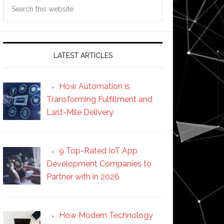
Search
this
website
LATEST ARTICLES
How Automation is
Transforming Fulfillment and
Last-Mile Delivery
9 Top-Rated IoT App
Development Companies to
Partner with in 2026
How Modern Technology