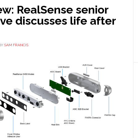
ew: RealSense senior
ve discusses life after
BY
SAM FRANCIS