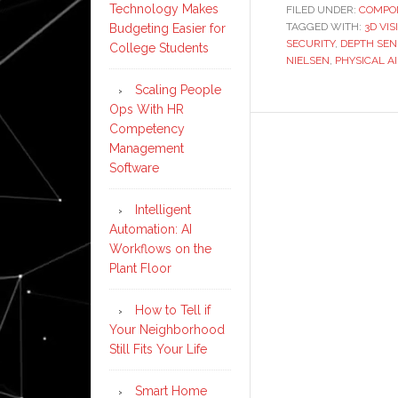
Technology Makes
FILED UNDER:
COMPO
TAGGED WITH:
3D VI
Budgeting Easier for
SECURITY
,
DEPTH SEN
College Students
NIELSEN
,
PHYSICAL AI
Scaling People
Ops With HR
Competency
Management
Software
Intelligent
Automation: AI
Workflows on the
Plant Floor
How to Tell if
Your Neighborhood
Still Fits Your Life
Smart Home