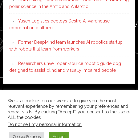
polar science in the Arctic and Antarctic
Yusen Logistics deploys Destro AI warehouse
coordination platform
Former DeepMind team launches AI robotics startup
with robots that learn from workers
Researchers unveil open-source robotic guide dog
designed to assist blind and visually impaired people
Copyright © 2026 ·
News Pro
on
Genesis Framework
·
We use cookies on our website to give you the most
WordPress
·
Log in
relevant experience by remembering your preferences and
repeat visits. By clicking “Accept”, you consent to the use of
ALL the cookies.
Do not sell my personal information
.
Cookie Settings
Accept