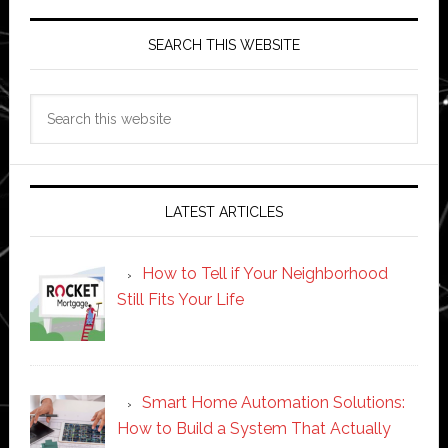
SEARCH THIS WEBSITE
Search
this
website
LATEST ARTICLES
How to Tell if Your Neighborhood
Still Fits Your Life
Smart Home Automation Solutions:
How to Build a System That Actually