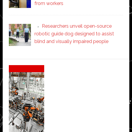
from workers
Researchers unveil open-source
robotic guide dog designed to assist
blind and visually impaired people
Secondary
Sidebar