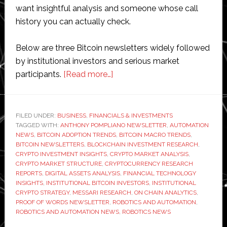
want insightful analysis and someone whose call
history you can actually check.
Below are three Bitcoin newsletters widely followed
by institutional investors and serious market
about
participants.
[Read more…]
Top
3
Bitcoin
FILED UNDER:
BUSINESS
,
FINANCIALS & INVESTMENTS
TAGGED WITH:
ANTHONY POMPLIANO NEWSLETTER
Newsletters
,
AUTOMATION
NEWS
,
BITCOIN ADOPTION TRENDS
,
BITCOIN MACRO TRENDS
,
for
BITCOIN NEWSLETTERS
,
BLOCKCHAIN INVESTMENT RESEARCH
,
Institutional
CRYPTO INVESTMENT INSIGHTS
,
CRYPTO MARKET ANALYSIS
,
CRYPTO MARKET STRUCTURE
,
CRYPTOCURRENCY RESEARCH
Investors
REPORTS
,
DIGITAL ASSETS ANALYSIS
,
FINANCIAL TECHNOLOGY
in
INSIGHTS
,
INSTITUTIONAL BITCOIN INVESTORS
,
INSTITUTIONAL
2026
CRYPTO STRATEGY
,
MESSARI RESEARCH
,
ON CHAIN ANALYTICS
,
PROOF OF WORDS NEWSLETTER
,
ROBOTICS AND AUTOMATION
,
ROBOTICS AND AUTOMATION NEWS
,
ROBOTICS NEWS