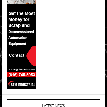
LATEST NEWS