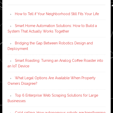
How to Tell if Your Neighborhood Still Fits Your Life
Smart Home Automation Solutions: How to Build a
System That Actually Works Together
Bridging the Gap Between Robotics Design and
Deployment
Smart Roasting: Turning an Analog Coffee Roaster into
an IoT Device
What Legal Options Are Available When Property
Owners Disagree?
Top 6 Enterprise Web Scraping Solutions for Large
Businesses
Cold calling: How autonomous robots are transforming