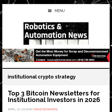
Skip
Skip
Skip
to
to
to
MENU
main
primary
secondary
content
sidebar
sidebar
institutional crypto strategy
Top 3 Bitcoin Newsletters for
Institutional Investors in 2026
APRIL 27, 2026
BY
DAVID EDWARDS