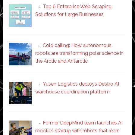
Top 6 Enterprise Web Scraping
Solutions for Large Businesses
Cold calling: How autonomous
robots are transforming polar science in
the Arctic and Antarctic
Yusen Logistics deploys Destro AI
warehouse coordination platform
Former DeepMind team launches AI
robotics startup with robots that learn