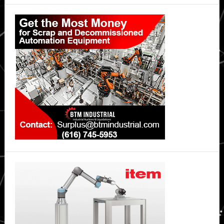
Primary
Sidebar