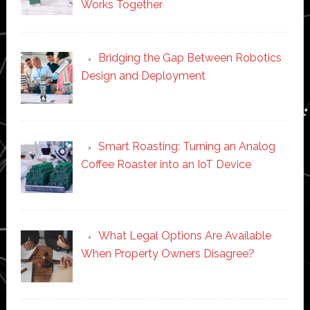
Works Together
Bridging the Gap Between Robotics
Design and Deployment
Smart Roasting: Turning an Analog
Coffee Roaster into an IoT Device
What Legal Options Are Available
When Property Owners Disagree?