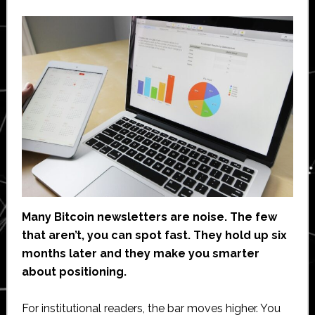
Many Bitcoin newsletters are noise. The few
that aren’t, you can spot fast. They hold up six
months later and they make you smarter
about positioning.
For institutional readers, the bar moves higher. You