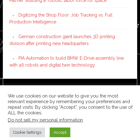
Palmer: Building a ‘robotic labor force for space’
Digitizing the Shop Floor: Job Tracking vs. Full
Production Intelligence
German construction giant launches 3D printing
division after printing new headquarters
PIA Automation to build BMW E-Drive assembly line
with 46 robots and digital twin technology
Copyright © 2026 ·
News Pro
on
Genesis Framework
·
We use cookies on our website to give you the most
WordPress
·
Log in
relevant experience by remembering your preferences and
repeat visits. By clicking “Accept”, you consent to the use of
ALL the cookies.
Do not sell my personal information
.
Cookie Settings
Accept