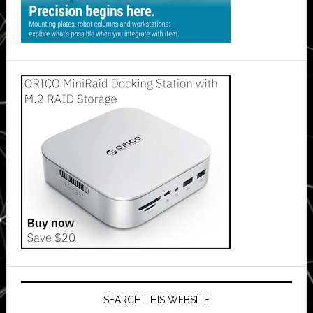
SEARCH THIS WEBSITE