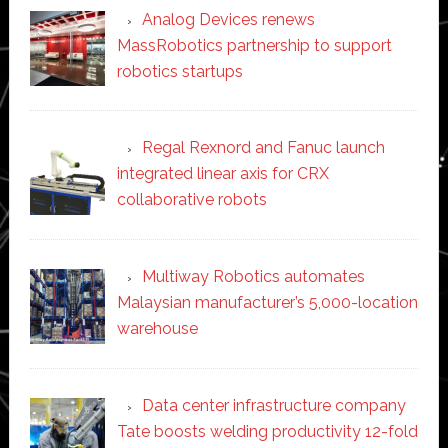
Analog Devices renews
MassRobotics partnership to support
robotics startups
Regal Rexnord and Fanuc launch
integrated linear axis for CRX
collaborative robots
Multiway Robotics automates
Malaysian manufacturer’s 5,000-location
warehouse
Data center infrastructure company
Tate boosts welding productivity 12-fold