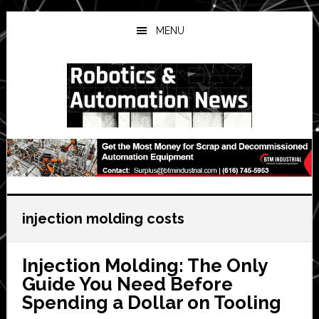
Skip
Skip
Skip
to
to
to
MENU
main
primary
secondary
content
sidebar
sidebar
injection molding costs
Injection Molding: The Only
Guide You Need Before
Spending a Dollar on Tooling