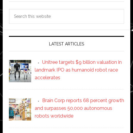
Search
this
website
LATEST ARTICLES
Unitree targets $9 billion valuation in
landmark IPO as humanoid robot race
accelerates
Brain Corp reports 68 percent growth
and surpasses 50,000 autonomous
robots worldwide