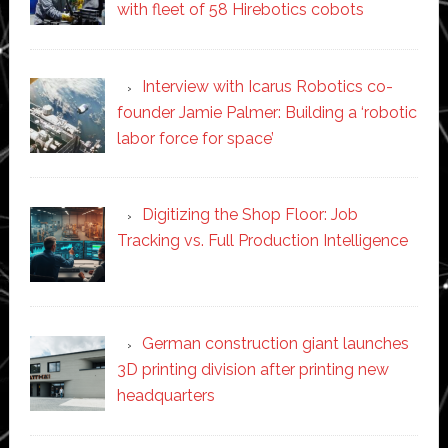
with fleet of 58 Hirebotics cobots
Interview with Icarus Robotics co-
founder Jamie Palmer: Building a ‘robotic
labor force for space’
Digitizing the Shop Floor: Job
Tracking vs. Full Production Intelligence
German construction giant launches
3D printing division after printing new
headquarters