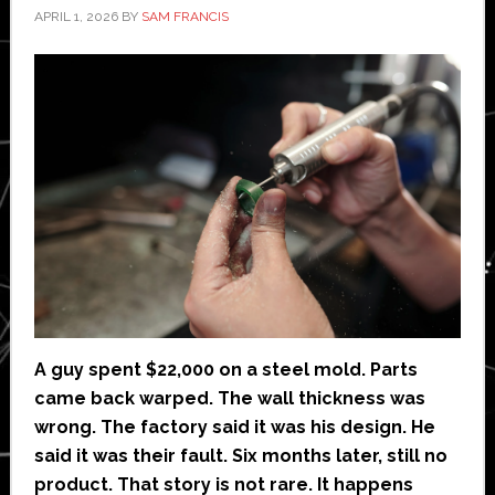
APRIL 1, 2026
BY
SAM FRANCIS
A guy spent $22,000 on a steel mold. Parts
came back warped. The wall thickness was
wrong. The factory said it was his design. He
said it was their fault. Six months later, still no
product. That story is not rare. It happens