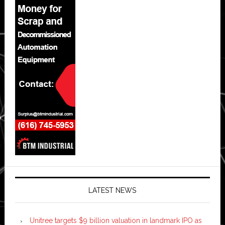
LATEST NEWS
Unitree targets $9 billion valuation in landmark IPO as