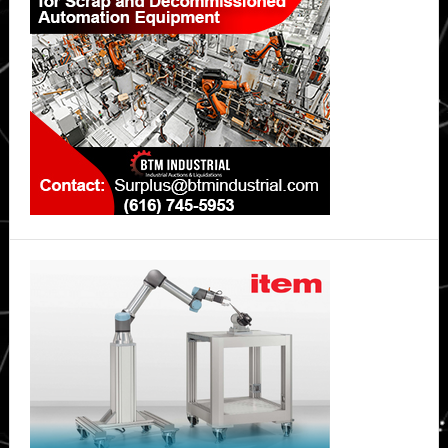
Tooling