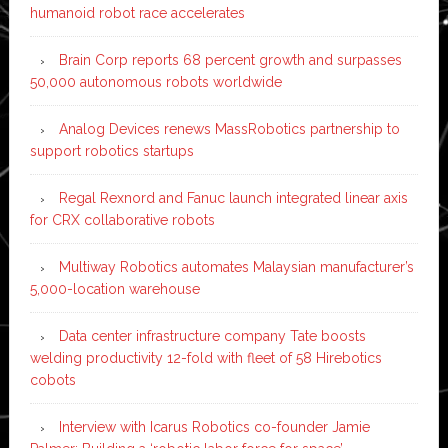
humanoid robot race accelerates
Brain Corp reports 68 percent growth and surpasses
50,000 autonomous robots worldwide
Analog Devices renews MassRobotics partnership to
support robotics startups
Regal Rexnord and Fanuc launch integrated linear axis
for CRX collaborative robots
Multiway Robotics automates Malaysian manufacturer’s
5,000-location warehouse
Data center infrastructure company Tate boosts
welding productivity 12-fold with fleet of 58 Hirebotics
cobots
Interview with Icarus Robotics co-founder Jamie