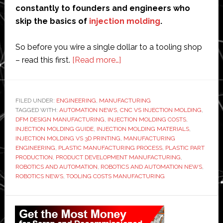
constantly to founders and engineers who
skip the basics of
injection molding
.
So before you wire a single dollar to a tooling shop
about
– read this first.
[Read more…]
Injection
Molding:
The
FILED UNDER:
ENGINEERING
,
MANUFACTURING
TAGGED WITH:
AUTOMATION NEWS
,
CNC VS INJECTION MOLDING
Only
,
DFM DESIGN MANUFACTURING
,
INJECTION MOLDING COSTS
,
Guide
INJECTION MOLDING GUIDE
,
INJECTION MOLDING MATERIALS
,
You
INJECTION MOLDING VS 3D PRINTING
,
MANUFACTURING
ENGINEERING
,
PLASTIC MANUFACTURING PROCESS
,
PLASTIC PART
Need
PRODUCTION
,
PRODUCT DEVELOPMENT MANUFACTURING
,
Before
ROBOTICS AND AUTOMATION
,
ROBOTICS AND AUTOMATION NEWS
,
Spending
ROBOTICS NEWS
,
TOOLING COSTS MANUFACTURING
a
Primary
Dollar
on
Sidebar