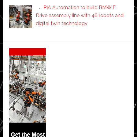
PIA Automation to build BMW E-
Drive assembly line with 46 robots and
digital twin technology
Secondary
Sidebar