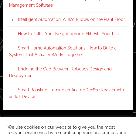
Management Software
Intelligent Automation: AI Workflows on the Plant Floor
How to Tell if Your Neighborhood Still Fits Your Life
Smart Home Automation Solutions: How to Build a
System That Actually Works Together
Bridging the Gap Between Robotics Design and
Deployment
Smart Roasting: Turning an Analog Coffee Roaster into
an IoT Device
Copyright © 2026 ·
News Pro
on
Genesis Framework
·
We use cookies on our website to give you the most
WordPress
·
Log in
relevant experience by remembering your preferences and