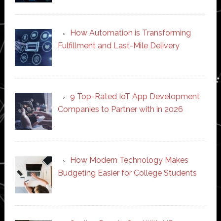
How Automation is Transforming
Fulfillment and Last-Mile Delivery
9 Top-Rated IoT App Development
Companies to Partner with in 2026
How Modern Technology Makes
Budgeting Easier for College Students