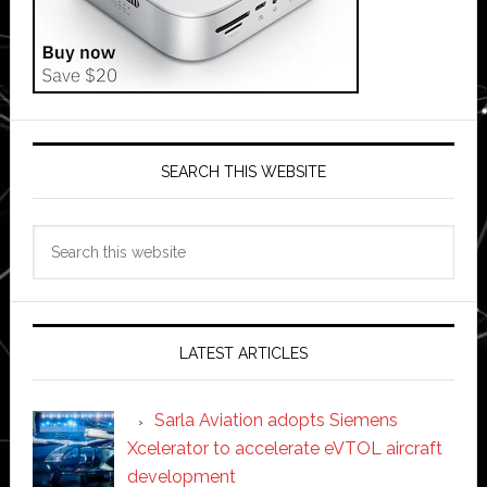
SEARCH THIS WEBSITE
Search
this
website
LATEST ARTICLES
Sarla Aviation adopts Siemens
Xcelerator to accelerate eVTOL aircraft
development