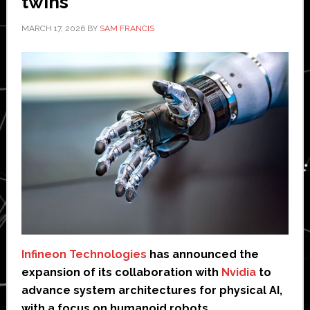
twins
MARCH 17, 2026
BY
SAM FRANCIS
Infineon Technologies
has announced the
expansion of its collaboration with
Nvidia
to
advance system architectures for physical AI,
with a focus on humanoid robots.