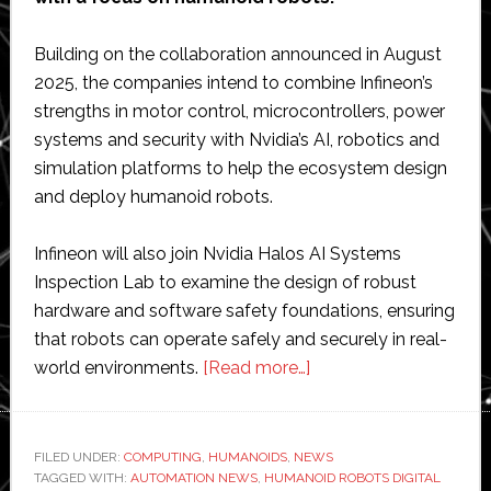
Building on the collaboration announced in August
2025, the companies intend to combine Infineon’s
strengths in motor control, microcontrollers, power
systems and security with Nvidia’s AI, robotics and
simulation platforms to help the ecosystem design
and deploy humanoid robots.
Infineon will also join Nvidia Halos AI Systems
Inspection Lab to examine the design of robust
hardware and software safety foundations, ensuring
that robots can operate safely and securely in real-
about
world environments.
[Read more…]
Infineon
and
Nvidia
FILED UNDER:
COMPUTING
,
HUMANOIDS
,
NEWS
TAGGED WITH:
AUTOMATION NEWS
,
HUMANOID ROBOTS DIGITAL
expand