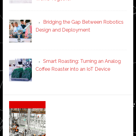
Bridging the Gap Between Robotics
Design and Deployment
Smart Roasting: Turning an Analog
Coffee Roaster into an IoT Device
Secondary
Sidebar