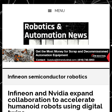
Skip
Skip
Skip
to
to
to
MENU
main
primary
secondary
content
sidebar
sidebar
Infineon semiconductor robotics
Infineon and Nvidia expand
collaboration to accelerate
humanoid robots using digital