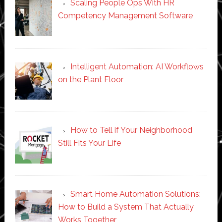
Scaling People Ops With HR
Competency Management Software
Intelligent Automation: AI Workflows
on the Plant Floor
How to Tell if Your Neighborhood
Still Fits Your Life
Smart Home Automation Solutions:
How to Build a System That Actually
Works Together