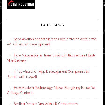
LATEST NEWS
Sarla Aviation adopts Siemens Xcelerator to accelerate
eVTOL aircraft development
How Automation is Transforming Fulfillment and Last-
Mile Delivery
9 Top-Rated IoT App Development Companies to
Partner with in 2026
How Modern Technology Makes Budgeting Easier for
College Students
Scaling People Ops With HR Competency