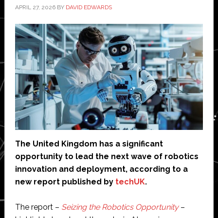
APRIL 27, 2026
BY
DAVID EDWARDS
The United Kingdom has a significant
opportunity to lead the next wave of robotics
innovation and deployment, according to a
new report published
by
techUK
.
The report –
Seizing the Robotics Opportunity
–