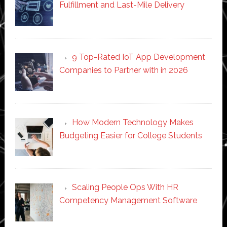
Fulfillment and Last-Mile Delivery
9 Top-Rated IoT App Development
Companies to Partner with in 2026
How Modern Technology Makes
Budgeting Easier for College Students
Scaling People Ops With HR
Competency Management Software