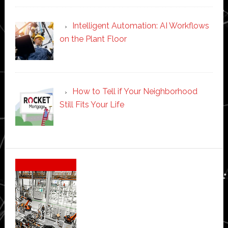
Intelligent Automation: AI Workflows
on the Plant Floor
How to Tell if Your Neighborhood
Still Fits Your Life
Secondary
Sidebar