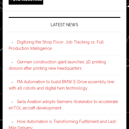
LATEST NEWS
Digitizing the Shop Floor: Job Tracking vs. Full
Production Intelligence
German construction giant launches 3D printing
division after printing new headquarters
PIA Automation to build BMW E-Drive assembly line
with 46 robots and digital twin technology
Sarla Aviation adopts Siemens Xcelerator to accelerate
eVTOL aircraft development
How Automation is Transforming Fulfillment and Last-
Mile Delivery