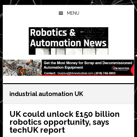
Skip
Skip
Skip
to
to
to
MENU
main
primary
secondary
content
sidebar
sidebar
industrial automation UK
UK could unlock £150 billion
robotics opportunity, says
techUK report