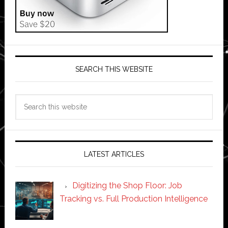
SEARCH THIS WEBSITE
Search
this
website
LATEST ARTICLES
Digitizing the Shop Floor: Job
Tracking vs. Full Production Intelligence