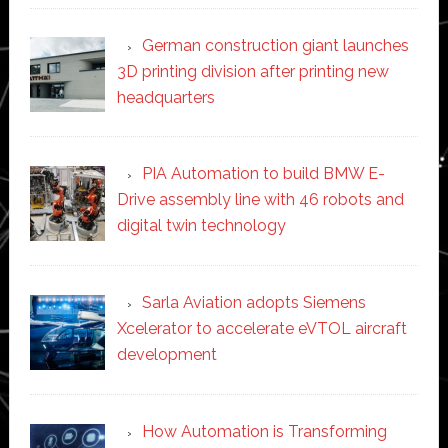
German construction giant launches
3D printing division after printing new
headquarters
PIA Automation to build BMW E-
Drive assembly line with 46 robots and
digital twin technology
Sarla Aviation adopts Siemens
Xcelerator to accelerate eVTOL aircraft
development
How Automation is Transforming