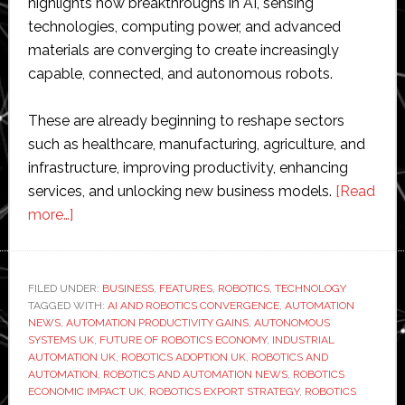
highlights how breakthroughs in AI, sensing
technologies, computing power, and advanced
materials are converging to create increasingly
capable, connected, and autonomous robots.
These are already beginning to reshape sectors
such as healthcare, manufacturing, agriculture, and
infrastructure, improving productivity, enhancing
services, and unlocking new business models.
[Read
about
more…]
UK
could
unlock
FILED UNDER:
BUSINESS
,
FEATURES
,
ROBOTICS
,
TECHNOLOGY
TAGGED WITH:
£150
AI AND ROBOTICS CONVERGENCE
,
AUTOMATION
NEWS
,
AUTOMATION PRODUCTIVITY GAINS
,
AUTONOMOUS
billion
SYSTEMS UK
,
FUTURE OF ROBOTICS ECONOMY
,
INDUSTRIAL
robotics
AUTOMATION UK
,
ROBOTICS ADOPTION UK
,
ROBOTICS AND
AUTOMATION
,
ROBOTICS AND AUTOMATION NEWS
,
ROBOTICS
opportunity,
ECONOMIC IMPACT UK
,
ROBOTICS EXPORT STRATEGY
,
ROBOTICS
says