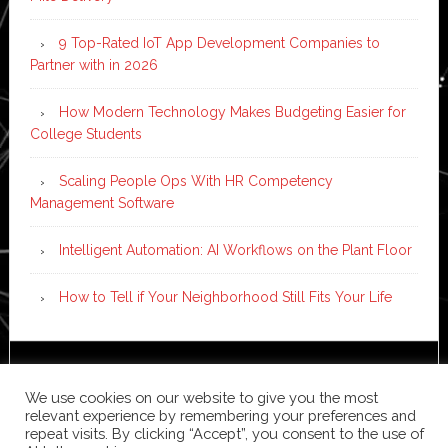
9 Top-Rated IoT App Development Companies to
Partner with in 2026
How Modern Technology Makes Budgeting Easier for
College Students
Scaling People Ops With HR Competency
Management Software
Intelligent Automation: AI Workflows on the Plant Floor
How to Tell if Your Neighborhood Still Fits Your Life
Copyright © 2026 ·
News Pro
on
Genesis Framework
·
We use cookies on our website to give you the most
WordPress
·
Log in
relevant experience by remembering your preferences and
repeat visits. By clicking “Accept”, you consent to the use of