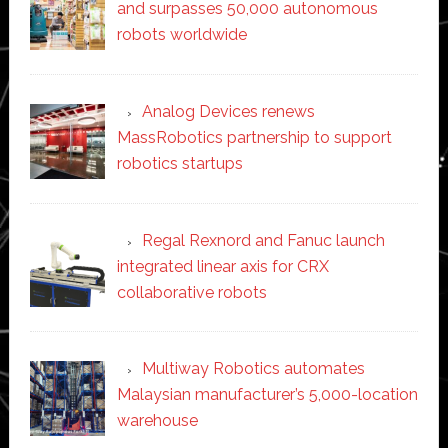
and surpasses 50,000 autonomous
robots worldwide
Analog Devices renews
MassRobotics partnership to support
robotics startups
Regal Rexnord and Fanuc launch
integrated linear axis for CRX
collaborative robots
Multiway Robotics automates
Malaysian manufacturer’s 5,000-location
warehouse