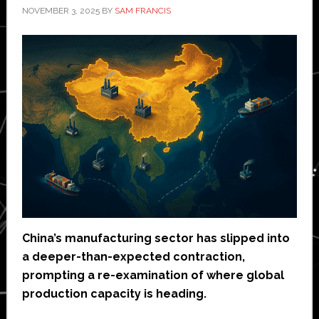
NOVEMBER 3, 2025
BY
SAM FRANCIS
China’s manufacturing sector has slipped into
a deeper-than-expected contraction,
prompting a re-examination of where global
production capacity is heading.