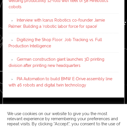
welding productivity 12-fold with fleet of 58 Hirebotics
cobots
Interview with Icarus Robotics co-founder Jamie
Palmer: Building a ‘robotic labor force for space’
Digitizing the Shop Floor: Job Tracking vs. Full
Production Intelligence
German construction giant launches 3D printing
division after printing new headquarters
PIA Automation to build BMW E-Drive assembly line
with 46 robots and digital twin technology
Copyright © 2026 ·
News Pro
on
Genesis Framework
·
We use cookies on our website to give you the most
WordPress
·
Log in
relevant experience by remembering your preferences and
repeat visits. By clicking “Accept”, you consent to the use of