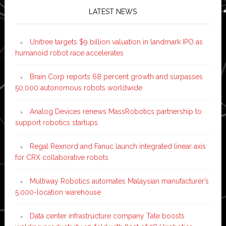
LATEST NEWS
Unitree targets $9 billion valuation in landmark IPO as
humanoid robot race accelerates
Brain Corp reports 68 percent growth and surpasses
50,000 autonomous robots worldwide
Analog Devices renews MassRobotics partnership to
support robotics startups
Regal Rexnord and Fanuc launch integrated linear axis
for CRX collaborative robots
Multiway Robotics automates Malaysian manufacturer’s
5,000-location warehouse
Data center infrastructure company Tate boosts