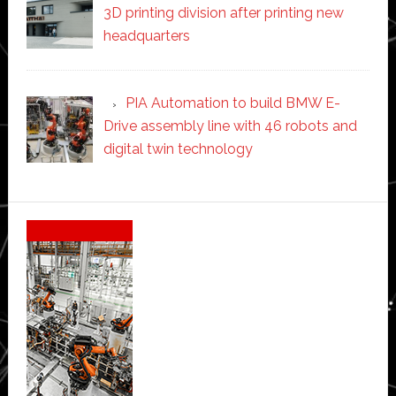
3D printing division after printing new
headquarters
PIA Automation to build BMW E-
Drive assembly line with 46 robots and
digital twin technology
Secondary
Sidebar