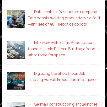
Data center infrastructure company
Tate boosts welding productivity 12-fold
with fleet of 58 Hirebotics cobots
Interview with Icarus Robotics co-
founder Jamie Palmer: Building a ‘robotic
labor force for space’
Digitizing the Shop Floor: Job
Tracking vs. Full Production Intelligence
German construction giant launches