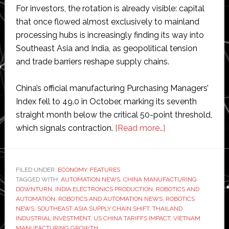
For investors, the rotation is already visible: capital
that once flowed almost exclusively to mainland
processing hubs is increasingly finding its way into
Southeast Asia and India, as geopolitical tension
and trade barriers reshape supply chains.
China’s official manufacturing Purchasing Managers’
Index fell to 49.0 in October, marking its seventh
straight month below the critical 50-point threshold,
about
which signals contraction.
[Read more…]
Close
competition:
China’s
FILED UNDER:
ECONOMY
,
FEATURES
TAGGED WITH:
AUTOMATION NEWS
,
CHINA MANUFACTURING
manufacturing
DOWNTURN
,
INDIA ELECTRONICS PRODUCTION
,
ROBOTICS AND
downturn
AUTOMATION
,
ROBOTICS AND AUTOMATION NEWS
,
ROBOTICS
redraws
NEWS
,
SOUTHEAST ASIA SUPPLY CHAIN SHIFT
,
THAILAND
INDUSTRIAL INVESTMENT
,
US CHINA TARIFFS IMPACT
,
VIETNAM
Asia’s
MANUFACTURING GROWTH