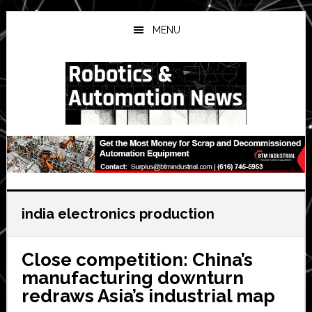
Skip
Skip
Skip
to
to
to
MENU
main
primary
secondary
content
sidebar
sidebar
india electronics production
Close competition: China’s
manufacturing downturn
redraws Asia’s industrial map