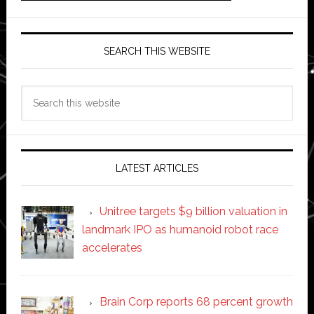
SEARCH THIS WEBSITE
Search
this
website
LATEST ARTICLES
Unitree targets $9 billion valuation in
landmark IPO as humanoid robot race
accelerates
Brain Corp reports 68 percent growth