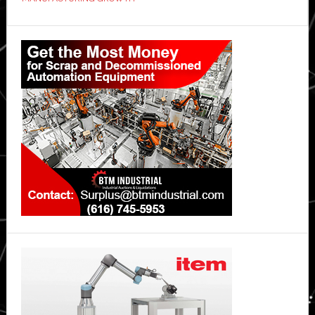
industrial
map
Primary
Sidebar