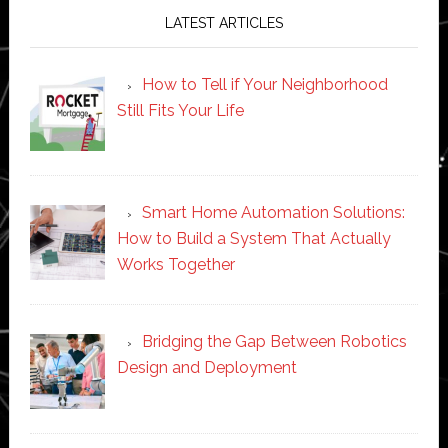
LATEST ARTICLES
How to Tell if Your Neighborhood
Still Fits Your Life
Smart Home Automation Solutions:
How to Build a System That Actually
Works Together
Bridging the Gap Between Robotics
Design and Deployment