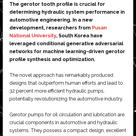
The gerotor tooth profile is crucial for
determining hydraulic system performance in
automotive engineering. In a new
development, researchers from
Pusan
National University
, South Korea have
leveraged conditional generative adversarial
networks for machine learning-driven gerotor
profile synthesis and optimization.
The novel approach has remarkably produced
designs that outperform human efforts and lead to
32 percent more efficient hydraulic pumps,
potentially revolutionizing the automotive industry.
Gerotor pumps for oil circulation and lubrication are
crucial components in automotive and hydraulic
systems. They possess a compact design, excellent