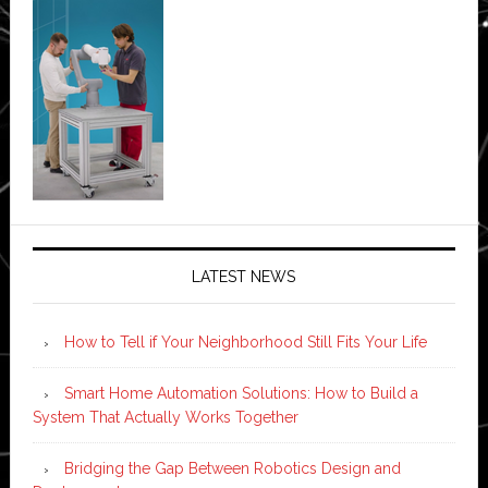
LATEST NEWS
How to Tell if Your Neighborhood Still Fits Your Life
Smart Home Automation Solutions: How to Build a
System That Actually Works Together
Bridging the Gap Between Robotics Design and