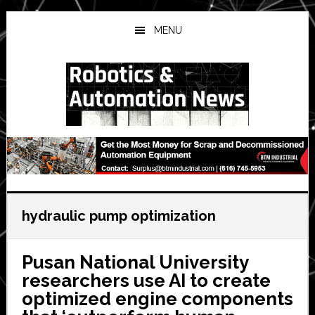
Skip
Skip
Skip
to
to
to
MENU
main
primary
secondary
content
sidebar
sidebar
hydraulic pump optimization
Pusan National University
researchers use AI to create
optimized engine components