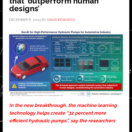
that ‘outperform human
designs’
DECEMBER 8, 2025
BY
DAVID EDWARDS
In the new breakthrough, the machine learning
technology helps create “32 percent more
efficient hydraulic pumps”, say the researchers