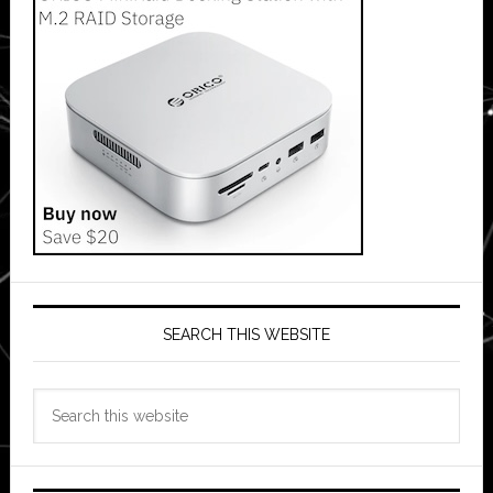
SEARCH THIS WEBSITE
Search
this
website