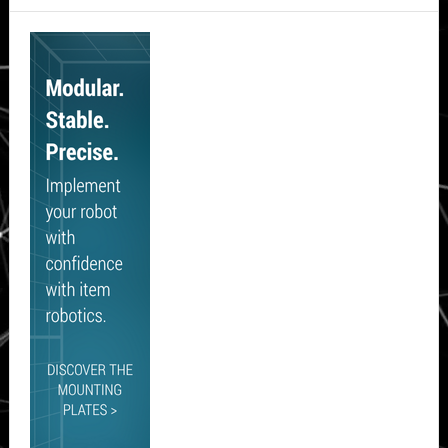
Secondary
Sidebar