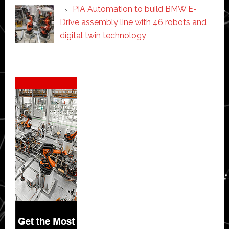
PIA Automation to build BMW E-
Drive assembly line with 46 robots and
digital twin technology
Secondary
Sidebar