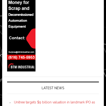
LATEST NEWS
Unitree targets $9 billion valuation in landmark IPO as