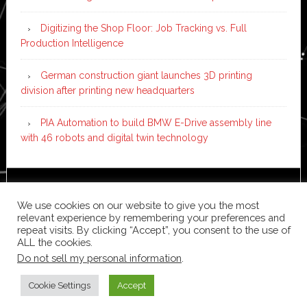
Digitizing the Shop Floor: Job Tracking vs. Full
Production Intelligence
German construction giant launches 3D printing
division after printing new headquarters
PIA Automation to build BMW E-Drive assembly line
with 46 robots and digital twin technology
Copyright © 2026 ·
News Pro
on
Genesis Framework
·
We use cookies on our website to give you the most
WordPress
·
Log in
relevant experience by remembering your preferences and
repeat visits. By clicking “Accept”, you consent to the use of
ALL the cookies.
Do not sell my personal information
.
Cookie Settings
Accept