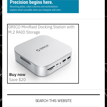
SEARCH THIS WEBSITE