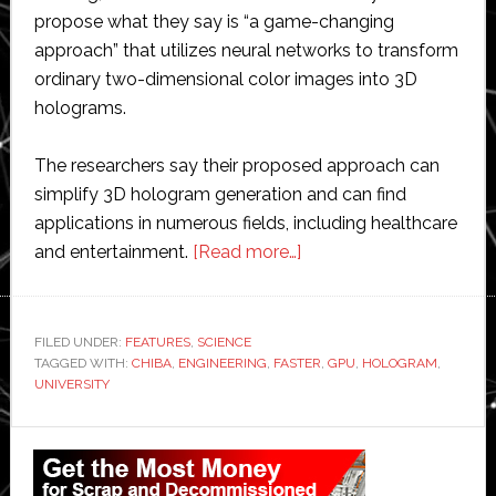
propose what they say is “a game-changing
approach” that utilizes neural networks to transform
ordinary two-dimensional color images into 3D
holograms.
The researchers say their proposed approach can
simplify 3D hologram generation and can find
applications in numerous fields, including healthcare
about
and entertainment.
[Read more…]
Scientists
create
new
FILED UNDER:
FEATURES
,
SCIENCE
TAGGED WITH:
CHIBA
,
ENGINEERING
,
FASTER
technique
,
GPU
,
HOLOGRAM
,
UNIVERSITY
to
generate
Primary
holograms
Sidebar
faster