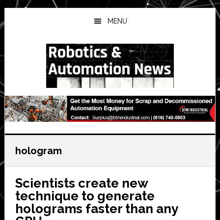
Skip
Skip
Skip
to
to
to
MENU
main
primary
secondary
content
sidebar
sidebar
hologram
Scientists create new
technique to generate
holograms faster than any