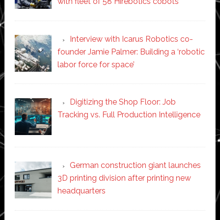
with fleet of 58 Hirebotics cobots
Interview with Icarus Robotics co-
founder Jamie Palmer: Building a ‘robotic
labor force for space’
Digitizing the Shop Floor: Job
Tracking vs. Full Production Intelligence
German construction giant launches
3D printing division after printing new
headquarters