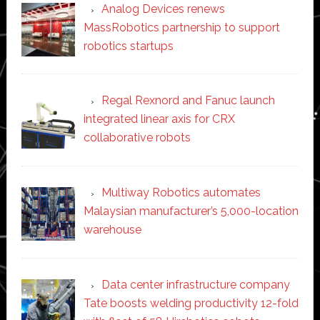
Analog Devices renews
MassRobotics partnership to support
robotics startups
Regal Rexnord and Fanuc launch
integrated linear axis for CRX
collaborative robots
Multiway Robotics automates
Malaysian manufacturer’s 5,000-location
warehouse
Data center infrastructure company
Tate boosts welding productivity 12-fold