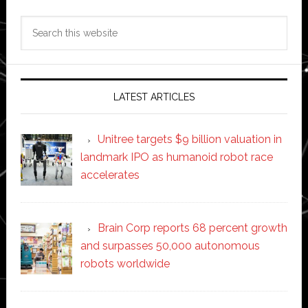
Search
this
website
LATEST ARTICLES
Unitree targets $9 billion valuation in
landmark IPO as humanoid robot race
accelerates
Brain Corp reports 68 percent growth
and surpasses 50,000 autonomous
robots worldwide