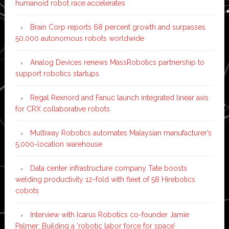
humanoid robot race accelerates
Brain Corp reports 68 percent growth and surpasses
50,000 autonomous robots worldwide
Analog Devices renews MassRobotics partnership to
support robotics startups
Regal Rexnord and Fanuc launch integrated linear axis
for CRX collaborative robots
Multiway Robotics automates Malaysian manufacturer’s
5,000-location warehouse
Data center infrastructure company Tate boosts
welding productivity 12-fold with fleet of 58 Hirebotics
cobots
Interview with Icarus Robotics co-founder Jamie
Palmer: Building a ‘robotic labor force for space’