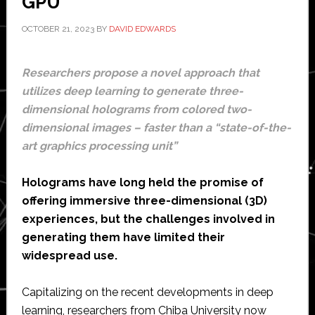
GPU
OCTOBER 21, 2023
BY
DAVID EDWARDS
Researchers propose a novel approach that
utilizes deep learning to generate three-
dimensional holograms from colored two-
dimensional images – faster than a “state-of-the-
art graphics processing unit”
Holograms have long held the promise of
offering immersive three-dimensional (3D)
experiences, but the challenges involved in
generating them have limited their
widespread use.
Capitalizing on the recent developments in deep
learning, researchers from Chiba University now