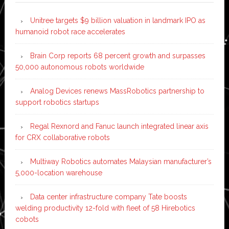
Unitree targets $9 billion valuation in landmark IPO as
humanoid robot race accelerates
Brain Corp reports 68 percent growth and surpasses
50,000 autonomous robots worldwide
Analog Devices renews MassRobotics partnership to
support robotics startups
Regal Rexnord and Fanuc launch integrated linear axis
for CRX collaborative robots
Multiway Robotics automates Malaysian manufacturer’s
5,000-location warehouse
Data center infrastructure company Tate boosts
welding productivity 12-fold with fleet of 58 Hirebotics
cobots