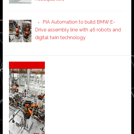
PIA Automation to build BMW E-
Drive assembly line with 46 robots and
digital twin technology
Secondary
Sidebar