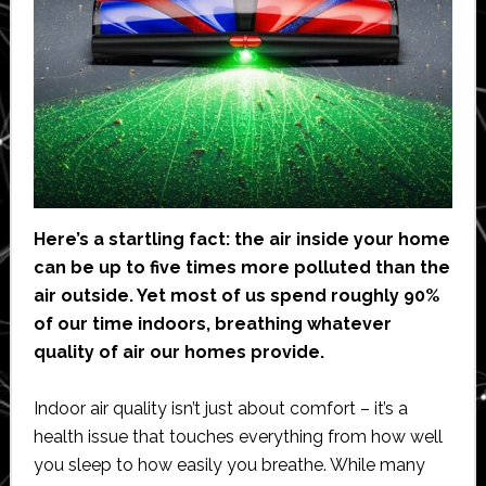
Here’s a startling fact: the air inside your home
can be up to five times more polluted than the
air outside. Yet most of us spend roughly 90%
of our time indoors, breathing whatever
quality of air our homes provide.
Indoor air quality isn’t just about comfort – it’s a
health issue that touches everything from how well
you sleep to how easily you breathe. While many