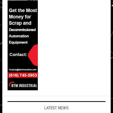
LATEST NEWS