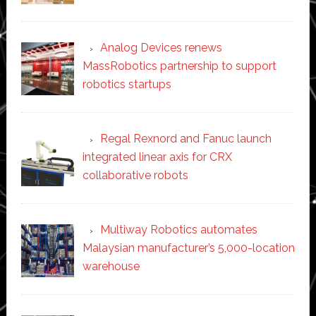
Analog Devices renews
MassRobotics partnership to support
robotics startups
Regal Rexnord and Fanuc launch
integrated linear axis for CRX
collaborative robots
Multiway Robotics automates
Malaysian manufacturer’s 5,000-location
warehouse