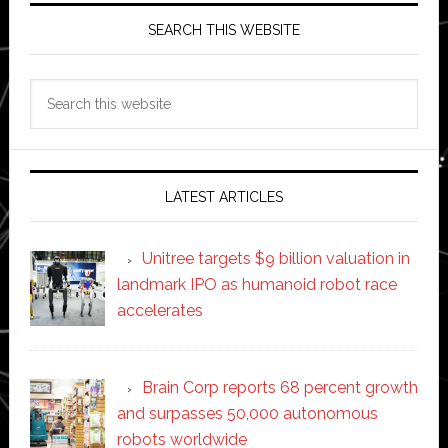
SEARCH THIS WEBSITE
Search
this
website
LATEST ARTICLES
Unitree targets $9 billion valuation in
landmark IPO as humanoid robot race
accelerates
Brain Corp reports 68 percent growth
and surpasses 50,000 autonomous
robots worldwide