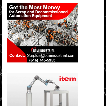
Primary
Your
Sidebar
Home’s
Air
Quality