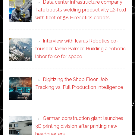
Data center infrastructure company
Tate boosts welding productivity 12-fold
with fleet of 58 Hirebotics cobots
Interview with Icarus Robotics co-
founder Jamie Palmer: Building a ‘robotic
labor force for space’
Digitizing the Shop Floor: Job
Tracking vs. Full Production Intelligence
German construction giant launches
3D printing division after printing new
headquarters