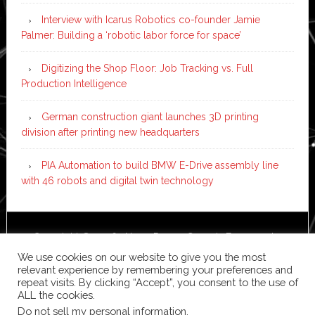
Interview with Icarus Robotics co-founder Jamie
Palmer: Building a ‘robotic labor force for space’
Digitizing the Shop Floor: Job Tracking vs. Full
Production Intelligence
German construction giant launches 3D printing
division after printing new headquarters
PIA Automation to build BMW E-Drive assembly line
with 46 robots and digital twin technology
Copyright © 2026 ·
News Pro
on
Genesis Framework
·
WordPress
·
Log in
We use cookies on our website to give you the most
relevant experience by remembering your preferences and
repeat visits. By clicking “Accept”, you consent to the use of
ALL the cookies.
Do not sell my personal information
.