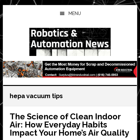
Skip
Skip
Skip
to
to
to
MENU
main
primary
secondary
content
sidebar
sidebar
hepa vacuum tips
The Science of Clean Indoor
Air: How Everyday Habits
Impact Your Home’s Air Quality