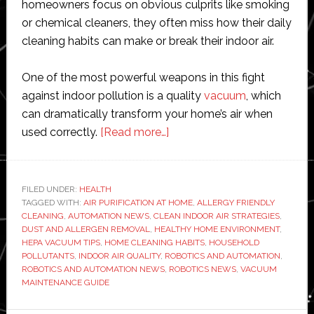
homeowners focus on obvious culprits like smoking
or chemical cleaners, they often miss how their daily
cleaning habits can make or break their indoor air.
One of the most powerful weapons in this fight
against indoor pollution is a quality
vacuum
, which
can dramatically transform your home’s air when
about
used correctly.
[Read more…]
The
Science
of
FILED UNDER:
HEALTH
TAGGED WITH:
AIR PURIFICATION AT HOME
Clean
,
ALLERGY FRIENDLY
CLEANING
,
AUTOMATION NEWS
,
CLEAN INDOOR AIR STRATEGIES
,
Indoor
DUST AND ALLERGEN REMOVAL
,
HEALTHY HOME ENVIRONMENT
,
Air:
HEPA VACUUM TIPS
,
HOME CLEANING HABITS
,
HOUSEHOLD
POLLUTANTS
,
INDOOR AIR QUALITY
,
ROBOTICS AND AUTOMATION
,
How
ROBOTICS AND AUTOMATION NEWS
,
ROBOTICS NEWS
,
VACUUM
Everyday
MAINTENANCE GUIDE
Habits
Impact