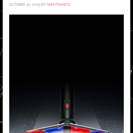
OCTOBER 30, 2025
BY
SAM FRANCIS