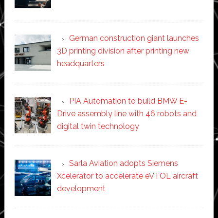
German construction giant launches
3D printing division after printing new
headquarters
PIA Automation to build BMW E-
Drive assembly line with 46 robots and
digital twin technology
Sarla Aviation adopts Siemens
Xcelerator to accelerate eVTOL aircraft
development