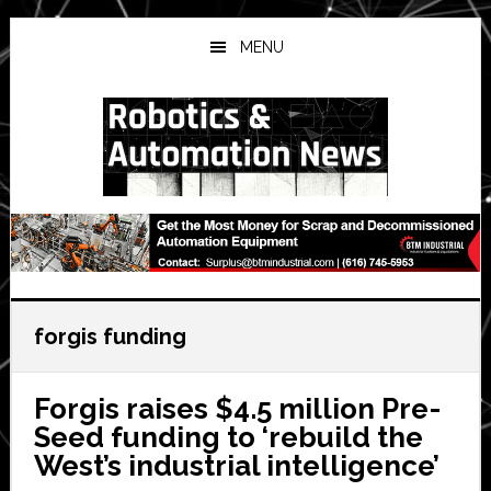
Skip
Skip
Skip
to
to
to
MENU
main
primary
secondary
content
sidebar
sidebar
forgis funding
Forgis raises $4.5 million Pre-
Seed funding to ‘rebuild the
West’s industrial intelligence’