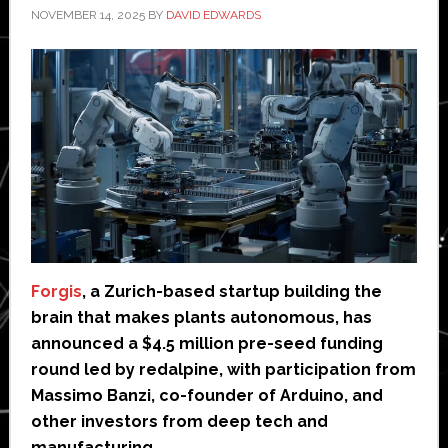
NOVEMBER 14, 2025
BY
DAVID EDWARDS
Forgis
, a Zurich-based startup building the
brain that makes plants autonomous, has
announced a $4.5 million pre-seed funding
round led by redalpine, with participation from
Massimo Banzi, co-founder of Arduino, and
other investors from deep tech and
manufacturing.