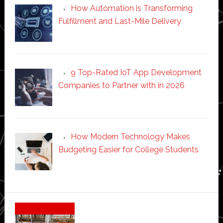
How Automation is Transforming
Fulfillment and Last-Mile Delivery
9 Top-Rated IoT App Development
Companies to Partner with in 2026
How Modern Technology Makes
Budgeting Easier for College Students
Secondary
Sidebar