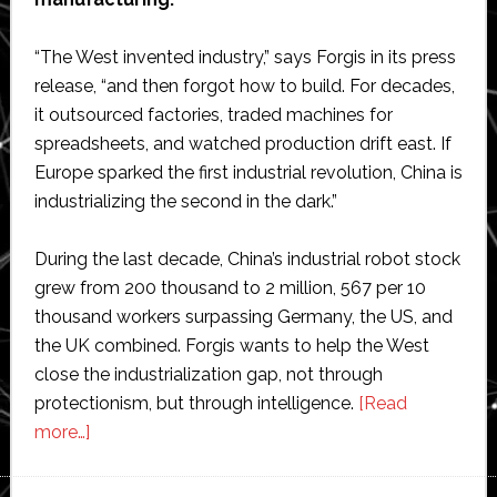
“The West invented industry,” says Forgis in its press
release, “and then forgot how to build. For decades,
it outsourced factories, traded machines for
spreadsheets, and watched production drift east. If
Europe sparked the first industrial revolution, China is
industrializing the second in the dark.”
During the last decade, China’s industrial robot stock
grew from 200 thousand to 2 million, 567 per 10
thousand workers surpassing Germany, the US, and
the UK combined. Forgis wants to help the West
close the industrialization gap, not through
protectionism, but through intelligence.
[Read
about
more…]
Forgis
raises