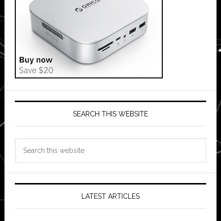
SEARCH THIS WEBSITE
Search
this
website
LATEST ARTICLES