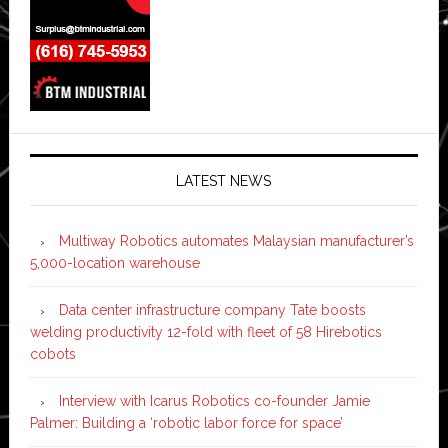
LATEST NEWS
Multiway Robotics automates Malaysian manufacturer’s
5,000-location warehouse
Data center infrastructure company Tate boosts
welding productivity 12-fold with fleet of 58 Hirebotics
cobots
Interview with Icarus Robotics co-founder Jamie
Palmer: Building a ‘robotic labor force for space’