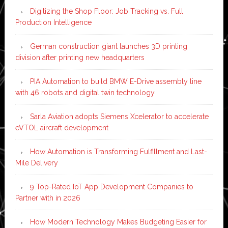
Digitizing the Shop Floor: Job Tracking vs. Full
Production Intelligence
German construction giant launches 3D printing
division after printing new headquarters
PIA Automation to build BMW E-Drive assembly line
with 46 robots and digital twin technology
Sarla Aviation adopts Siemens Xcelerator to accelerate
eVTOL aircraft development
How Automation is Transforming Fulfillment and Last-
Mile Delivery
9 Top-Rated IoT App Development Companies to
Partner with in 2026
How Modern Technology Makes Budgeting Easier for