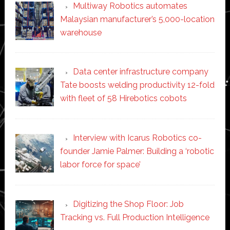
Multiway Robotics automates
Malaysian manufacturer’s 5,000-location
warehouse
Data center infrastructure company
Tate boosts welding productivity 12-fold
with fleet of 58 Hirebotics cobots
Interview with Icarus Robotics co-
founder Jamie Palmer: Building a ‘robotic
labor force for space’
Digitizing the Shop Floor: Job
Tracking vs. Full Production Intelligence