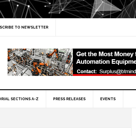
SCRIBE TO NEWSLETTER
ORIAL SECTIONS A-Z
PRESS RELEASES
EVENTS