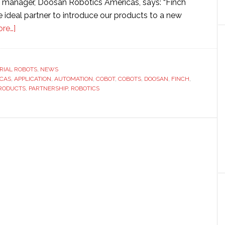
l manager, Doosan Robotics Americas, says: “Finch
 ideal partner to introduce our products to a new
about
re…]
Doosan
Robotics
partners
RIAL ROBOTS
,
NEWS
CAS
,
APPLICATION
with
,
AUTOMATION
,
COBOT
,
COBOTS
,
DOOSAN
,
FINCH
,
PRODUCTS
,
PARTNERSHIP
,
ROBOTICS
Finch
Automation
to
expand
distribution
in
Midwestern
US