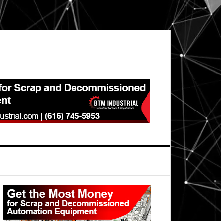
Primary
Sidebar