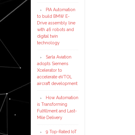
PIA Automation
to build BMW E-
Drive assembly line
with 46 robots and
digital twin
technology
Sarla Aviation
adopts Siemens
Xcelerator to
accelerate eVTOL
aircraft development
How Automation
is Transforming
Fulfillment and Last-
Mile Delivery
9 Top-Rated IoT