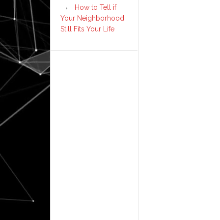
How to Tell if
Your Neighborhood
Still Fits Your Life