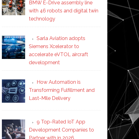
BMW E-Drive assembly line
with 46 robots and digital twin
technology
Sarla Aviation adopts
Siemens Xcelerator to
accelerate eVTOL aircraft
development
How Automation is
Transforming Fulfillment and
Last-Mile Delivery
9 Top-Rated IoT App
Development Companies to
Partner with in 2026