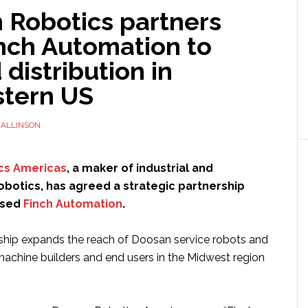
 Robotics partners
inch Automation to
distribution in
tern US
ALLINSON
cs Americas
, a maker of industrial and
obotics, has agreed a strategic partnership
ased
Finch Automation
.
ship expands the reach of Doosan service robots and
chine builders and end users in the Midwest region