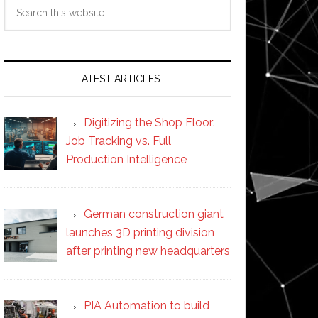
Search
this
website
LATEST ARTICLES
Digitizing the Shop Floor:
Job Tracking vs. Full
Production Intelligence
German construction giant
launches 3D printing division
after printing new headquarters
PIA Automation to build