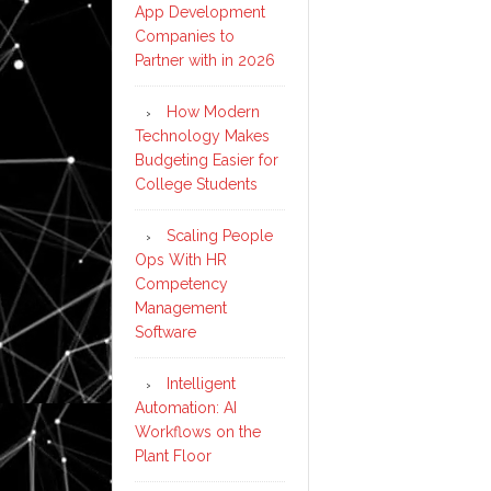
App Development
Companies to
Partner with in 2026
How Modern
Technology Makes
Budgeting Easier for
College Students
Scaling People
Ops With HR
Competency
Management
Software
Intelligent
Automation: AI
Workflows on the
Plant Floor