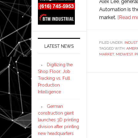
Alex Lee, genera
Automation is the
market.
[Read mo
FILED UNDER:
INDUST
LATEST NEWS
TAGGED WITH:
AMERI
MARKET
,
MIDWEST. 
Digitizing the
Shop Floor: Job
Tracking vs. Full
Production
Intelligence
German
construction giant
launches 3D printing
division after printing
new headquarters