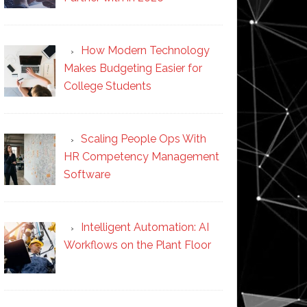
How Modern Technology
Makes Budgeting Easier for
College Students
Scaling People Ops With
HR Competency Management
Software
Intelligent Automation: AI
Workflows on the Plant Floor