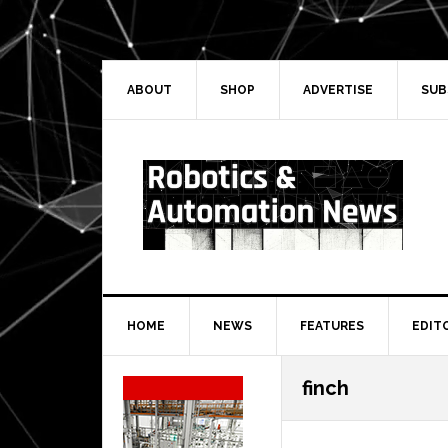
Skip
Skip
Skip
Skip
to
to
to
to
primary
main
primary
secondary
navigation
content
sidebar
sidebar
ABOUT
SHOP
ADVERTISE
SUB
HOME
NEWS
FEATURES
EDIT
Secondary
finch
Sidebar