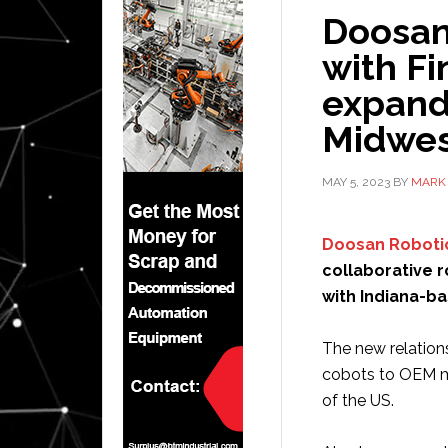
Doosan
with F
expand 
Midwes
MAY 5, 2023
BY
MARK 
Doosan Roboti
collaborative r
with Indiana-b
The new relation
cobots to OEM ma
of the US.