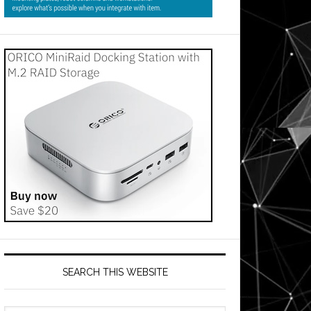
SEARCH THIS WEBSITE