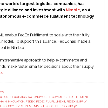
the world’s largest logistics companies, has
egic alliance and investment with
Nimble
, an AI
autonomous e-commerce fulfillment technology
l enable FedEx Fulfillment to scale with their fully
odel. To support this alliance, FedEx has made a
ent in Nimble.
comprehensive approach to help e-commerce and
ds make faster, smarter decisions about their supply
about
e…]
FedEx
invests
in
ICS
OTICS IN LOGISTICS
robotic
,
AUTONOMOUS E-COMMERCE FULFILLMENT
,
E-
HAIN INNOVATION
,
FEDEX
,
FEDEX FULFILLMENT
,
FEDEX SUPPLY
fulfillment
ECHNOLOGY INVESTMENT
,
NIMBLE ROBOTICS
,
ROBOTIC 3PL