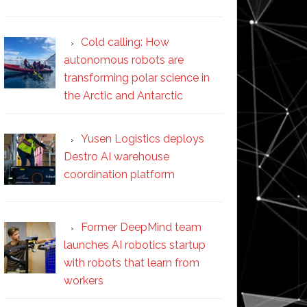
Cold calling: How
autonomous robots are
transforming polar science in
the Arctic and Antarctic
Yusen Logistics deploys
Destro AI warehouse
coordination platform
Former DeepMind team
launches AI robotics startup
with robots that learn from
workers