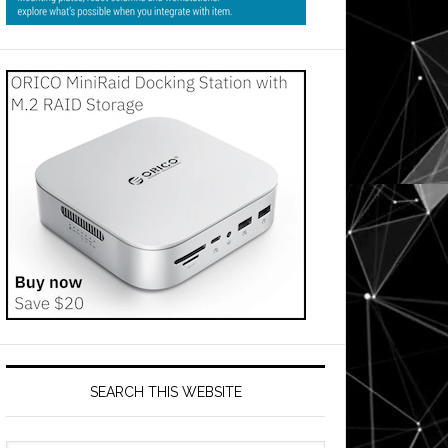
SEARCH THIS WEBSITE