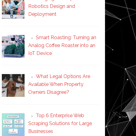
Robotics Design and
Deployment
Smart Roasting: Turning an
Analog Coffee Roaster into an
IoT Device
What Legal Options Are
Available When Property
Owners Disagree?
Top 6 Enterprise Web
Scraping Solutions for Large
Businesses