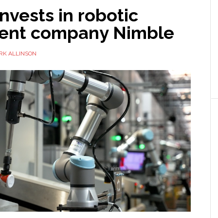
nvests in robotic
lment company Nimble
RK ALLINSON