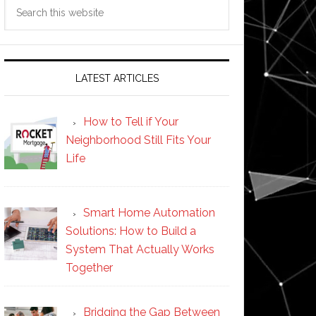
Search
this
website
LATEST ARTICLES
How to Tell if Your
Neighborhood Still Fits Your
Life
Smart Home Automation
Solutions: How to Build a
System That Actually Works
Together
Bridging the Gap Between