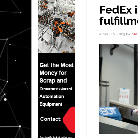
FedEx i
fulfil
APRIL 26, 2025
BY
MA