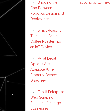
Bridging the
SOLUTIONS
,
WAREHOU
Gap Between
Robotics Design and
Deployment
Smart Roasting:
Turning an Analog
Coffee Roaster into
an IoT Device
What Legal
Options Are
Available When
Property Owners
Disagree?
Top 6 Enterprise
Web Scraping
Solutions for Large
Businesses