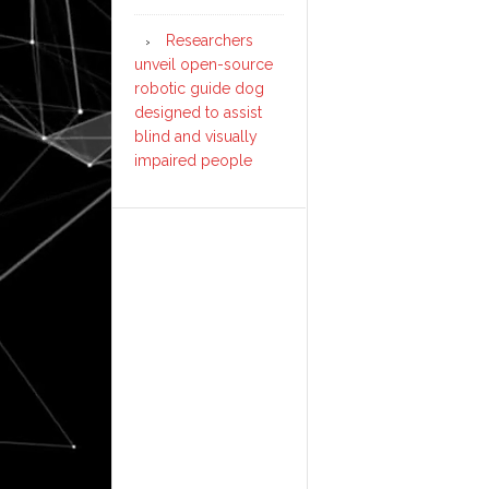
Researchers
unveil open-source
robotic guide dog
designed to assist
blind and visually
impaired people