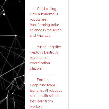
Cold calling:
How autonomous
robots are
transforming polar
science in the Arctic
and Antarctic
Yusen Logistics
deploys Destro AI
warehouse
coordination
platform
Former
DeepMind team
launches AI robotics
startup with robots
that learn from
workers