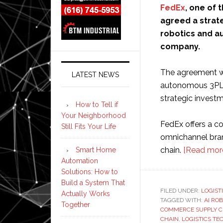
FedEx
, one of 
agreed a strat
robotics and 
company.
The agreement wil
LATEST NEWS
autonomous 3PL m
strategic investm
How to Tell if
Your Neighborhood
FedEx offers a 
Still Fits Your Life
omnichannel bran
chain.
[Read mor
Smart Home
Automation
Solutions: How to
Build a System That
FILED UNDER:
LOGIST
Actually Works
TAGGED WITH:
AI ROB
Together
COMMERCE SUPPLY C
CHAIN
,
LOGISTICS T