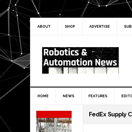
Skip
Skip
Skip
Skip
to
to
to
to
primary
main
primary
secondary
navigation
content
sidebar
sidebar
ABOUT
SHOP
ADVERTISE
SUB
HOME
NEWS
FEATURES
EDIT
Secondary
FedEx Supply C
Sidebar