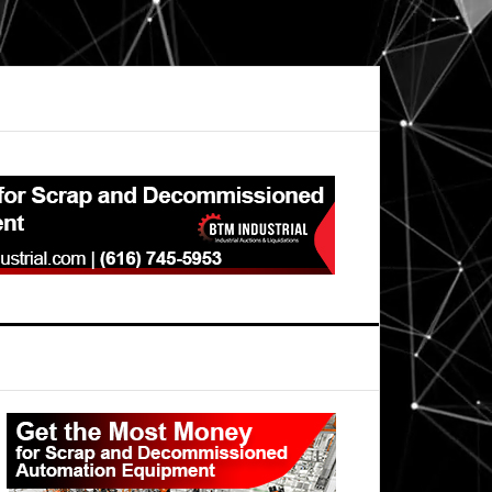
Primary
Sidebar