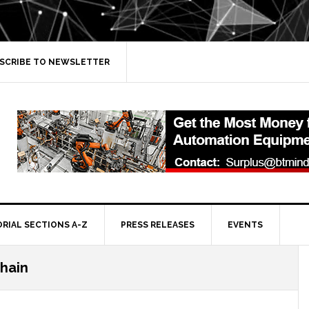
SCRIBE TO NEWSLETTER
ORIAL SECTIONS A-Z
PRESS RELEASES
EVENTS
hain