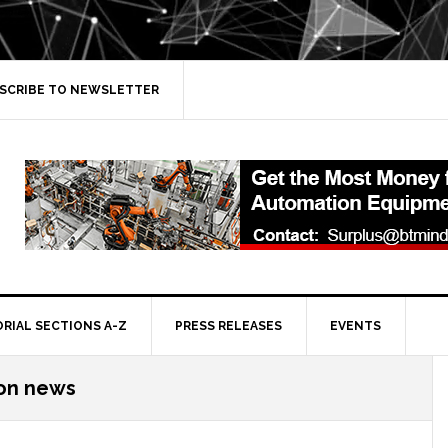
SCRIBE TO NEWSLETTER
ORIAL SECTIONS A-Z
PRESS RELEASES
EVENTS
on news