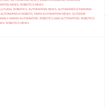
MATION NEWS
robot
,
ROBOTICS NEWS
ULTURAL ROBOTICS
,
AUTOMATION NEWS
,
AUTONOMOUS FARMING
fleet
 AUTONOMOUS ROBOTS
,
FARM AUTOMATION NEWS
,
OUTDOOR
at
 FAMILY FARMS AUTOMATION
,
ROBOTICS AND AUTOMATION
,
ROBOTICS
EWS
,
ROBOTICS NEWS
Petitti
Family
Farms