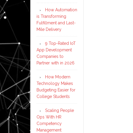
How Automation
is Transforming
Fulfillment and Last-
Mile Delivery
9 Top-Rated IoT
App Development
Companies to
Partner with in 2026
How Modern
Technology Makes
Budgeting Easier for
College Students
Scaling People
Ops With HR
Competency
Management