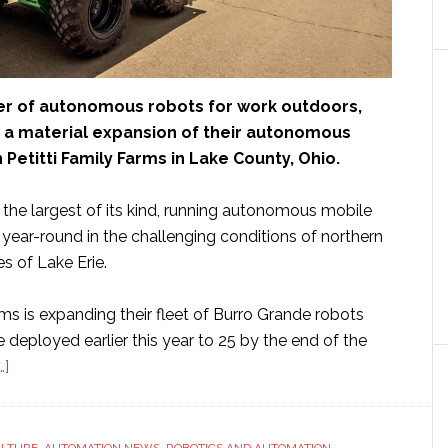
der of autonomous robots for work outdoors,
a material expansion of their autonomous
h Petitti Family Farms in Lake County, Ohio.
 the largest of its kind, running autonomous mobile
year-round in the challenging conditions of northern
s of Lake Erie.
rms is expanding their fleet of Burro Grande robots
 deployed earlier this year to 25 by the end of the
about
…]
Burro
expands
autonomous
ULTURE
,
AUTOMATION NEWS
,
ROBOTICS AND AUTOMATION
,