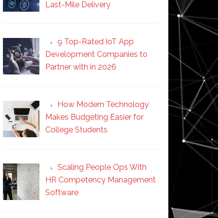
Last-Mile Delivery
9 Top-Rated IoT App
Development Companies to
Partner with in 2026
How Modern Technology
Makes Budgeting Easier for
College Students
Scaling People Ops With
HR Competency Management
Software