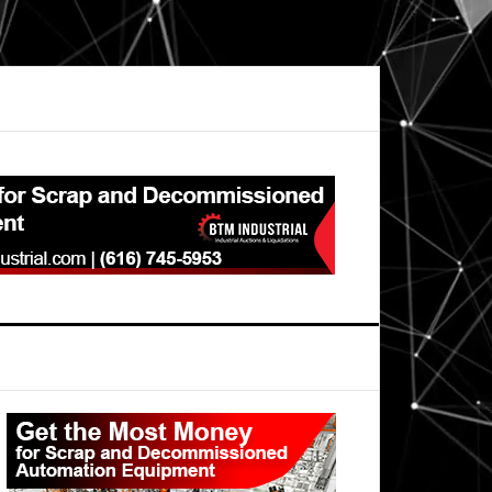
Primary
Sidebar