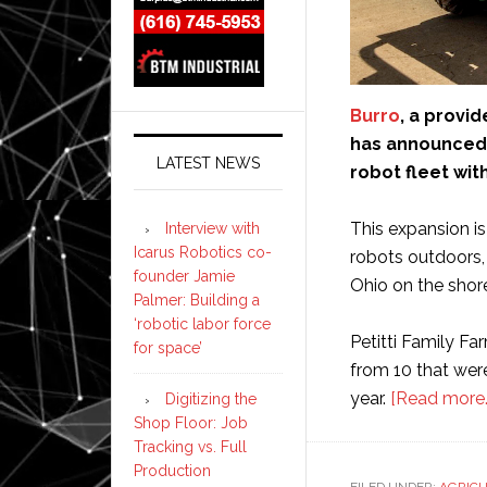
Burro
, a provi
has announced 
LATEST NEWS
robot fleet wit
This expansion is
Interview with
Icarus Robotics co-
robots outdoors, 
founder Jamie
Ohio on the shore
Palmer: Building a
‘robotic labor force
Petitti Family Fa
for space’
from 10 that were
year.
[Read more
Digitizing the
Shop Floor: Job
Tracking vs. Full
Production
FILED UNDER:
AGRIC