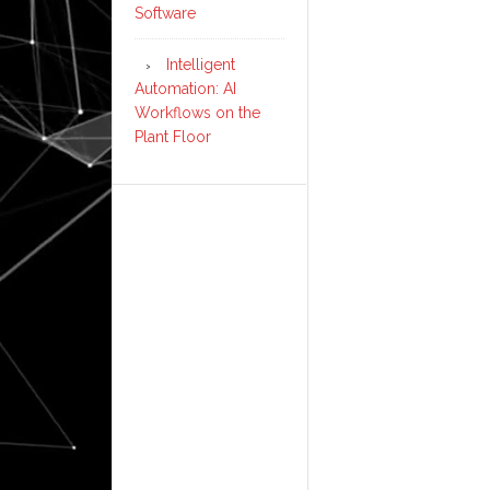
Software
Intelligent
Automation: AI
Workflows on the
Plant Floor