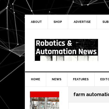
Skip
Skip
Skip
Skip
to
to
to
to
primary
main
primary
secondary
navigation
content
sidebar
sidebar
ABOUT
SHOP
ADVERTISE
SUB
HOME
NEWS
FEATURES
EDIT
Secondary
farm automati
Sidebar