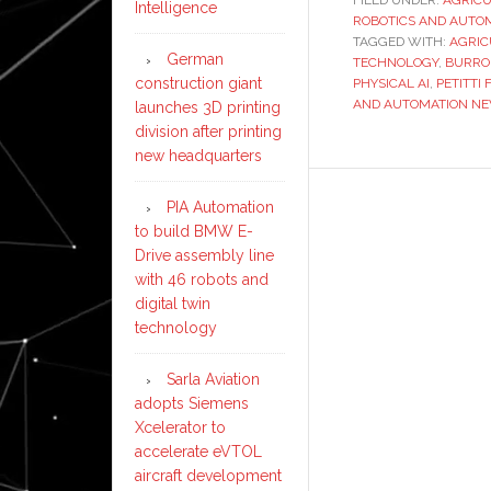
Intelligence
ROBOTICS AND AUTO
TAGGED WITH:
AGRIC
German
TECHNOLOGY
,
BURRO
construction giant
PHYSICAL AI
,
PETITTI
AND AUTOMATION N
launches 3D printing
division after printing
new headquarters
PIA Automation
to build BMW E-
Drive assembly line
with 46 robots and
digital twin
technology
Sarla Aviation
adopts Siemens
Xcelerator to
accelerate eVTOL
aircraft development