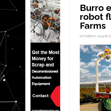
Burro 
robot f
Farms
OCTOBER 8, 2025
BY