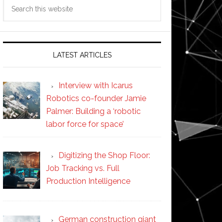
Search
this
website
LATEST ARTICLES
Interview with Icarus
Robotics co-founder Jamie
Palmer: Building a ‘robotic
labor force for space’
Digitizing the Shop Floor:
Job Tracking vs. Full
Production Intelligence
German construction giant