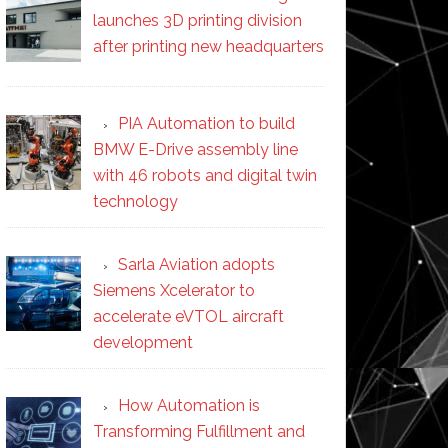
launches 3D printing division
after printing new headquarters
PIA Automation to build
BMW E-Drive assembly line
with 46 robots and digital twin
technology
Sarla Aviation adopts
Siemens Xcelerator to
accelerate eVTOL aircraft
development
How Automation is
Transforming Fulfillment and