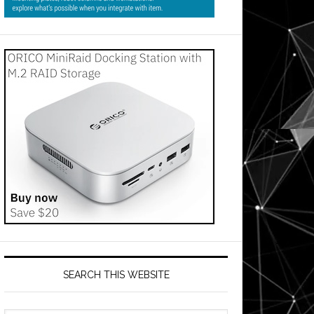
SEARCH THIS WEBSITE