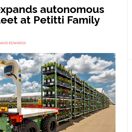
expands autonomous
leet at Petitti Family
DAVID EDWARDS