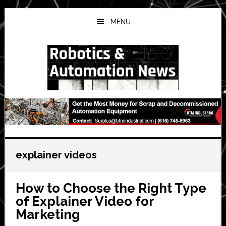
Skip
Skip
Skip
to
to
to
MENU
main
primary
secondary
content
sidebar
sidebar
explainer videos
How to Choose the Right Type
of Explainer Video for
Marketing