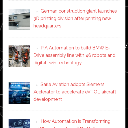
German construction giant launches
3D printing division after printing new
headquarters
PIA Automation to build BMW E-
Drive assembly line with 46 robots and
digital twin technology
Sarla Aviation adopts Siemens
Xcelerator to accelerate eVTOL aircraft
development
How Automation is Transforming