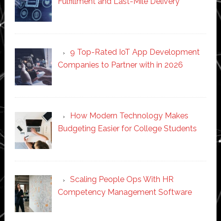
Fulfillment and Last-Mile Delivery
9 Top-Rated IoT App Development
Companies to Partner with in 2026
How Modern Technology Makes
Budgeting Easier for College Students
Scaling People Ops With HR
Competency Management Software