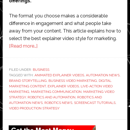
offerings.
The format you choose makes a considerable
difference in engagement and what people take
away from your content. This article explains how to
select the best explainer video style for marketing.
about
[Read more…]
How
to
Choose
FILED UNDER:
BUSINESS
TAGGED WITH:
ANIMATED EXPLAINER VIDEOS
the
,
AUTOMATION NEWS
,
BRAND STORYTELLING
,
BUSINESS VIDEO MARKETING
,
DIGITAL
Right
MARKETING CONTENT
,
EXPLAINER VIDEOS
,
LIVE-ACTION VIDEO
Type
MARKETING
,
MARKETING COMMUNICATION
,
MARKETING VIDEO
STRATEGY
,
ROBOTICS AND AUTOMATION
,
ROBOTICS AND
of
AUTOMATION NEWS
,
ROBOTICS NEWS
,
SCREENCAST TUTORIALS
,
Explainer
VIDEO PRODUCTION STRATEGY
Video
for
Primary
Marketing