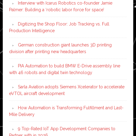
Interview with Icarus Robotics co-founder Jamie
Palmer: Building a ‘robotic labor force for space’
Digitizing the Shop Floor: Job Tracking vs. Full
Production Intelligence
German construction giant launches 3D printing
division after printing new headquarters
PIA Automation to build BMW E-Drive assembly line
with 46 robots and digital twin technology
Sarla Aviation adopts Siemens Xcelerator to accelerate
eVTOL aircraft development
How Automation is Transforming Fulfillment and Last-
Mile Delivery
9 Top-Rated IoT App Development Companies to
Partner with in 2026