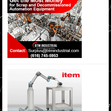
Sidebar