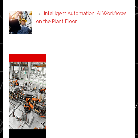
Intelligent Automation: AI Workflows
on the Plant Floor
Secondary
Sidebar