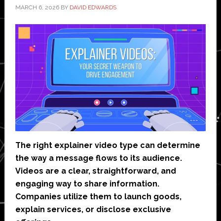
MARCH 6, 2026
BY
DAVID EDWARDS
The right explainer video type can determine
the way a message flows to its audience.
Videos are a clear, straightforward, and
engaging way to share information.
Companies utilize them to launch goods,
explain services, or disclose exclusive