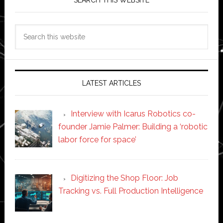
SEARCH THIS WEBSITE
Search
this
website
LATEST ARTICLES
Interview with Icarus Robotics co-
founder Jamie Palmer: Building a ‘robotic
labor force for space’
Digitizing the Shop Floor: Job
Tracking vs. Full Production Intelligence