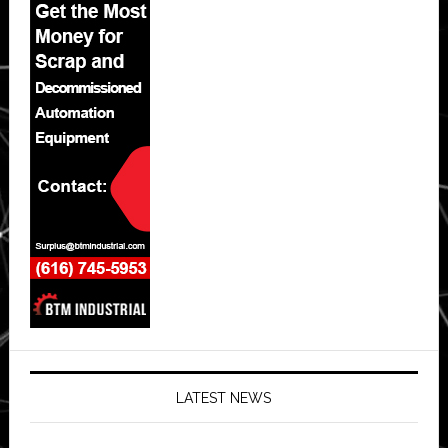
LATEST NEWS