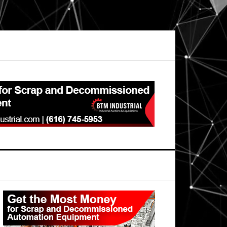
Primary
Sidebar