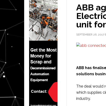
ABB ag
Electri
unit for
SEPTEMBER 26, 2017
ABB has finalise
solutions busine
The deal would re
which supplies ci
industry.