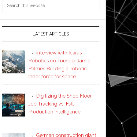
Search
this
website
LATEST ARTICLES
Interview with Icarus
Robotics co-founder Jamie
Palmer: Building a ‘robotic
labor force for space’
Digitizing the Shop Floor:
Job Tracking vs. Full
Production Intelligence
German construction giant