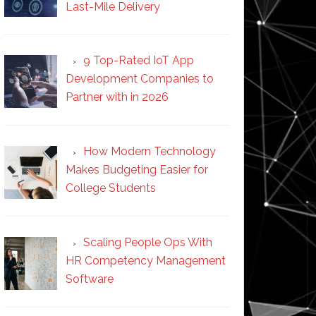
Last-Mile Delivery
9 Top-Rated IoT App
Development Companies to
Partner with in 2026
How Modern Technology
Makes Budgeting Easier for
College Students
Scaling People Ops With
HR Competency Management
Software