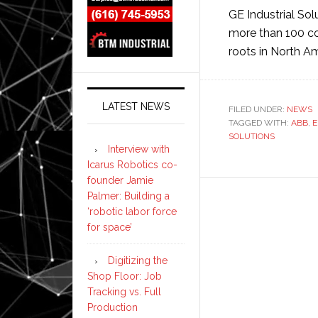
GE Industrial Sol
more than 100 co
roots in North A
LATEST NEWS
FILED UNDER:
NEWS
TAGGED WITH:
ABB
,
E
SOLUTIONS
Interview with
Icarus Robotics co-
founder Jamie
Palmer: Building a
‘robotic labor force
for space’
Digitizing the
Shop Floor: Job
Tracking vs. Full
Production