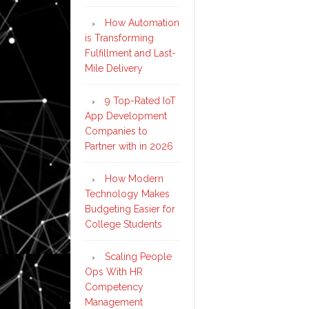
How Automation
is Transforming
Fulfillment and Last-
Mile Delivery
9 Top-Rated IoT
App Development
Companies to
Partner with in 2026
How Modern
Technology Makes
Budgeting Easier for
College Students
Scaling People
Ops With HR
Competency
Management