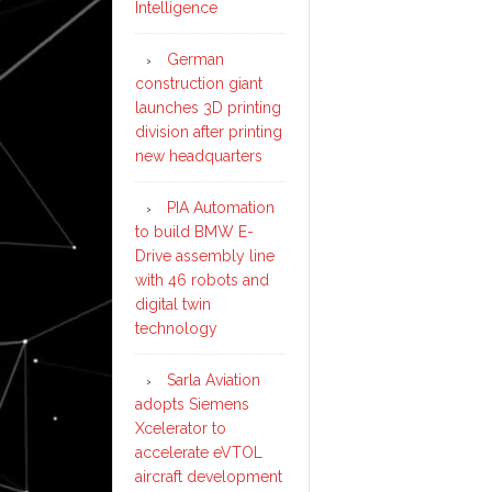
Intelligence
German
construction giant
launches 3D printing
division after printing
new headquarters
PIA Automation
to build BMW E-
Drive assembly line
with 46 robots and
digital twin
technology
Sarla Aviation
adopts Siemens
Xcelerator to
accelerate eVTOL
aircraft development