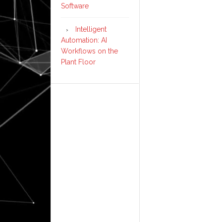
Software
Intelligent
Automation: AI
Workflows on the
Plant Floor