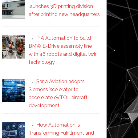
launches 3D printing division
after printing new headquarters
PIA Automation to build
BMW E-Drive assembly line
with 46 robots and digital twin
technology
Sarla Aviation adopts
Siemens Xcelerator to
accelerate eVTOL aircraft
development
How Automation is
Transforming Fulfillment and