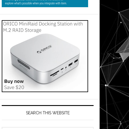
SEARCH THIS WEBSITE