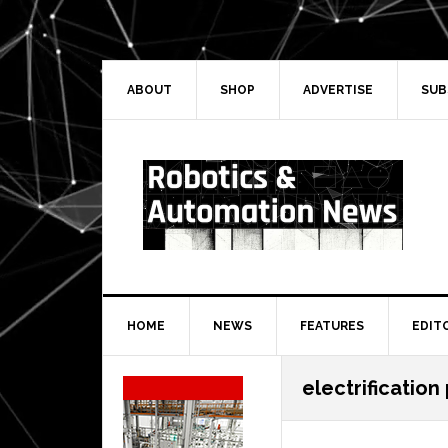
Skip
Skip
Skip
Skip
to
to
to
to
primary
main
primary
secondary
navigation
content
sidebar
sidebar
ABOUT
SHOP
ADVERTISE
SUB
HOME
NEWS
FEATURES
EDIT
Secondary
electrification
Sidebar