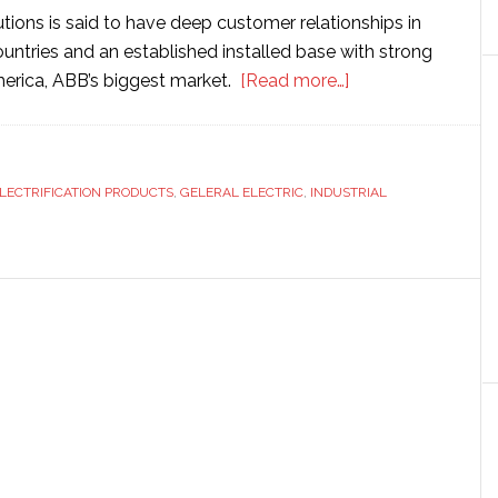
utions is said to have deep customer relationships in
untries and an established installed base with strong
about
merica, ABB’s biggest market.
[Read more…]
ABB
agrees
to
LECTRIFICATION PRODUCTS
,
GELERAL ELECTRIC
,
INDUSTRIAL
buy
General
Electric’s
industrial
business
unit
for
$2.6
billion