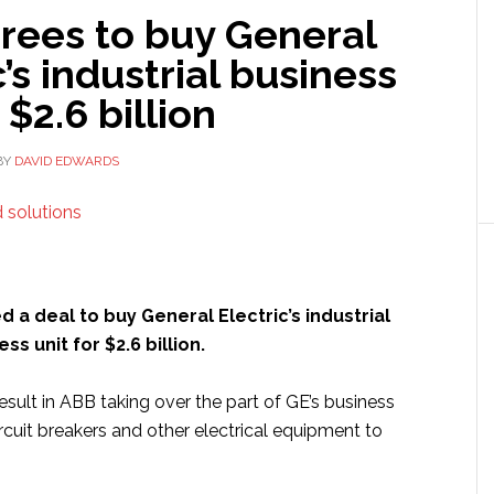
rees to buy General
c’s industrial business
 $2.6 billion
BY
DAVID EDWARDS
d a deal to buy General Electric’s industrial
ss unit for $2.6 billion.
sult in ABB taking over the part of GE’s business
rcuit breakers and other electrical equipment to