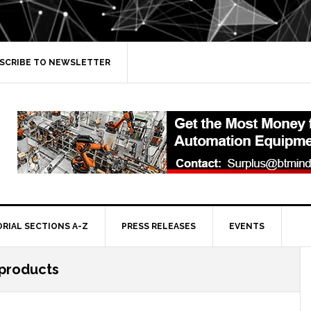
SCRIBE TO NEWSLETTER
ORIAL SECTIONS A-Z
PRESS RELEASES
EVENTS
 products