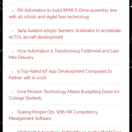
PIA Automation to build BMW E-Drive assembly line
with 46 robots and digital twin technology
Sarla Aviation adopts Siemens Xcelerator to accelerate
eVTOL aircraft development
How Automation is Transforming Fulfillment and Last-
Mile Delivery
9 Top-Rated IoT App Development Companies to
Partner with in 2026
How Modern Technology Makes Budgeting Easier for
College Students
Scaling People Ops With HR Competency
Management Software