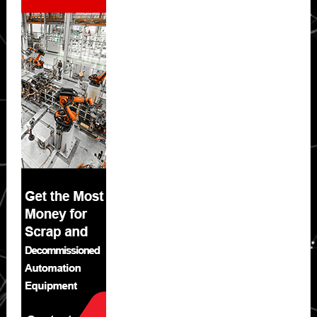
Sidebar