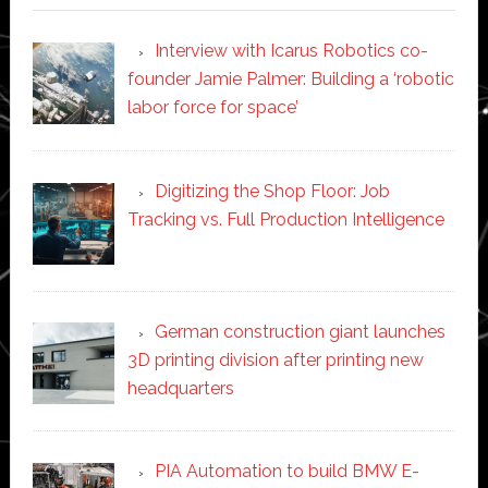
Interview with Icarus Robotics co-
founder Jamie Palmer: Building a ‘robotic
labor force for space’
Digitizing the Shop Floor: Job
Tracking vs. Full Production Intelligence
German construction giant launches
3D printing division after printing new
headquarters
PIA Automation to build BMW E-