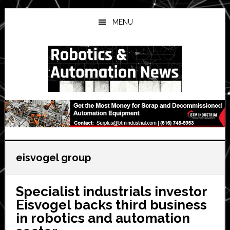
Skip
Skip
Skip
to
to
to
MENU
main
primary
secondary
content
sidebar
sidebar
eisvogel group
Specialist industrials investor
Eisvogel backs third business
in robotics and automation