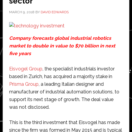
sector
MARCH 9, 2018
BY
DAVID EDWARDS
Company forecasts global industrial robotics
market to double in value to $70 billion in next
five years
Eisvogel Group
, the specialist industrials investor
based in Zurich, has acquired a majority stake in
Prisma Group
, a leading Italian designer and
manufacturer of industrial automation solutions, to
support its next stage of growth. The deal value
was not disclosed.
This is the third investment that Eisvogel has made
since the firm was formed in May 2015 and is typical