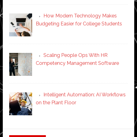
How Modern Technology Makes
Budgeting Easier for College Students
Scaling People Ops With HR
Competency Management Software
Intelligent Automation: AI Workflows
on the Plant Floor
Secondary