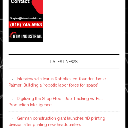
LATEST NEWS
Interview with Icarus Robotics co-founder Jamie
Palmer: Building a ‘robotic labor force for space’
Digitizing the Shop Floor: Job Tracking vs. Full
Production Intelligence
German construction giant launches 3D printing
division after printing new headquarters