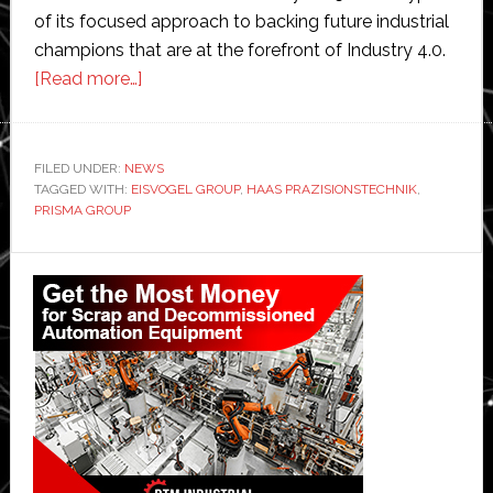
of its focused approach to backing future industrial
champions that are at the forefront of Industry 4.0.
about
[Read more…]
Specialist
industrials
investor
FILED UNDER:
NEWS
TAGGED WITH:
EISVOGEL GROUP
Eisvogel
,
HAAS PRAZISIONSTECHNIK
,
PRISMA GROUP
backs
third
Primary
business
Sidebar
in
robotics
and
automation
sector