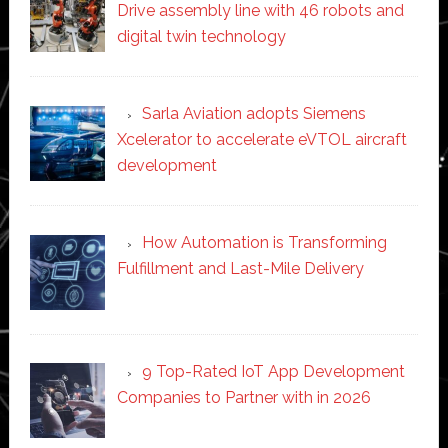
Drive assembly line with 46 robots and
digital twin technology
Sarla Aviation adopts Siemens
Xcelerator to accelerate eVTOL aircraft
development
How Automation is Transforming
Fulfillment and Last-Mile Delivery
9 Top-Rated IoT App Development
Companies to Partner with in 2026