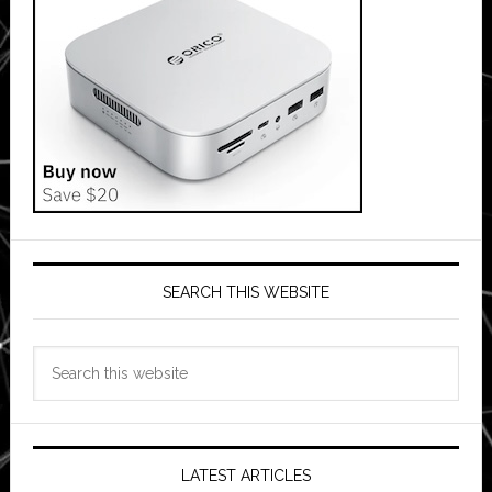
SEARCH THIS WEBSITE
Search
this
website
LATEST ARTICLES