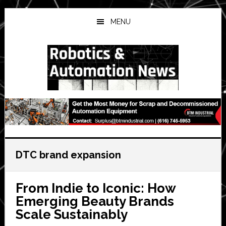
Skip
Skip
Skip
to
to
to
MENU
main
primary
secondary
content
sidebar
sidebar
DTC brand expansion
From Indie to Iconic: How
Emerging Beauty Brands
Scale Sustainably