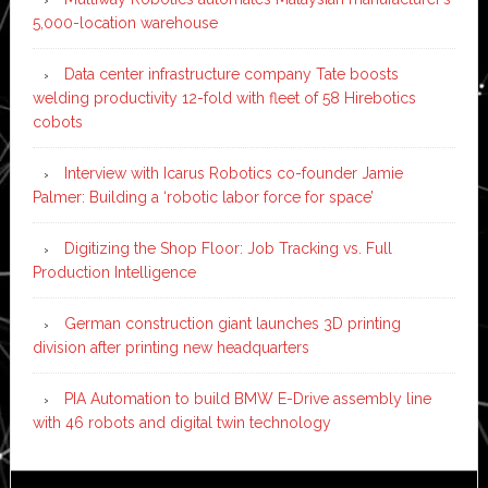
5,000-location warehouse
Data center infrastructure company Tate boosts
welding productivity 12-fold with fleet of 58 Hirebotics
cobots
Interview with Icarus Robotics co-founder Jamie
Palmer: Building a ‘robotic labor force for space’
Digitizing the Shop Floor: Job Tracking vs. Full
Production Intelligence
German construction giant launches 3D printing
division after printing new headquarters
PIA Automation to build BMW E-Drive assembly line
with 46 robots and digital twin technology