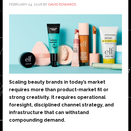
FEBRUARY 24, 2026
BY
DAVID EDWARDS
Scaling beauty brands in today’s market
requires more than product-market fit or
strong creativity. It requires operational
foresight, disciplined channel strategy, and
infrastructure that can withstand
compounding demand.