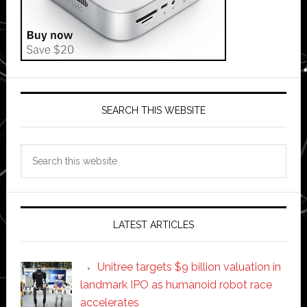
SEARCH THIS WEBSITE
Search
this
website
LATEST ARTICLES
Unitree targets $9 billion valuation in
landmark IPO as humanoid robot race
accelerates