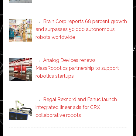
Brain Corp reports 68 percent growth
and surpasses 50,000 autonomous
robots worldwide
Analog Devices renews
MassRobotics partnership to support
robotics startups
Regal Rexnord and Fanuc launch
integrated linear axis for CRX
collaborative robots