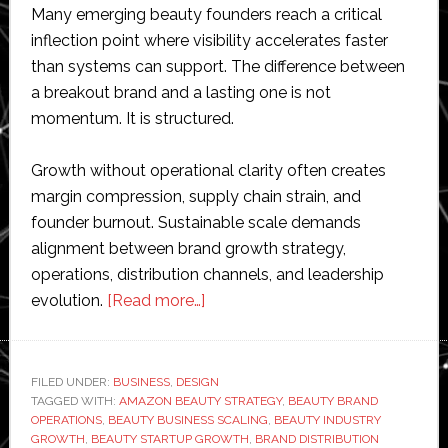
Many emerging beauty founders reach a critical
inflection point where visibility accelerates faster
than systems can support. The difference between
a breakout brand and a lasting one is not
momentum. It is structured.
Growth without operational clarity often creates
margin compression, supply chain strain, and
founder burnout. Sustainable scale demands
alignment between brand growth strategy,
operations, distribution channels, and leadership
about
evolution.
[Read more…]
From
Indie
to
FILED UNDER:
BUSINESS
,
DESIGN
TAGGED WITH:
AMAZON BEAUTY STRATEGY
Iconic:
,
BEAUTY BRAND
OPERATIONS
,
BEAUTY BUSINESS SCALING
,
BEAUTY INDUSTRY
How
GROWTH
,
BEAUTY STARTUP GROWTH
,
BRAND DISTRIBUTION