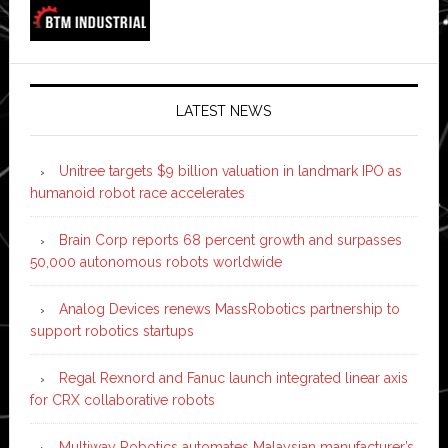
LATEST NEWS
Unitree targets $9 billion valuation in landmark IPO as
humanoid robot race accelerates
Brain Corp reports 68 percent growth and surpasses
50,000 autonomous robots worldwide
Analog Devices renews MassRobotics partnership to
support robotics startups
Regal Rexnord and Fanuc launch integrated linear axis
for CRX collaborative robots
Multiway Robotics automates Malaysian manufacturer’s