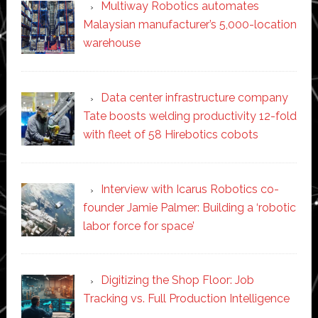
Multiway Robotics automates
Malaysian manufacturer’s 5,000-location
warehouse
Data center infrastructure company
Tate boosts welding productivity 12-fold
with fleet of 58 Hirebotics cobots
Interview with Icarus Robotics co-
founder Jamie Palmer: Building a ‘robotic
labor force for space’
Digitizing the Shop Floor: Job
Tracking vs. Full Production Intelligence