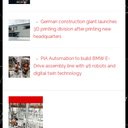
German construction giant launches
3D printing division after printing new
headquarters
PIA Automation to build BMW E-
Drive assembly line with 46 robots and
digital twin technology
Secondary
Sidebar