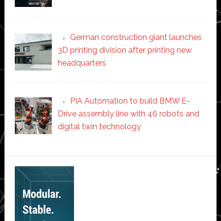
German construction giant launches
3D printing division after printing new
headquarters
PIA Automation to build BMW E-
Drive assembly line with 46 robots and
digital twin technology
Secondary
Sidebar