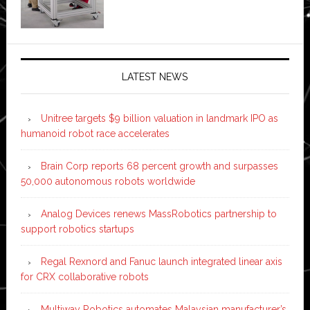
LATEST NEWS
Unitree targets $9 billion valuation in landmark IPO as
humanoid robot race accelerates
Brain Corp reports 68 percent growth and surpasses
50,000 autonomous robots worldwide
Analog Devices renews MassRobotics partnership to
support robotics startups
Regal Rexnord and Fanuc launch integrated linear axis
for CRX collaborative robots
Multiway Robotics automates Malaysian manufacturer’s