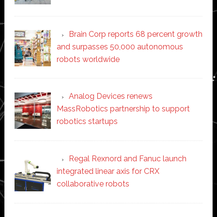
Brain Corp reports 68 percent growth
and surpasses 50,000 autonomous
robots worldwide
Analog Devices renews
MassRobotics partnership to support
robotics startups
Regal Rexnord and Fanuc launch
integrated linear axis for CRX
collaborative robots