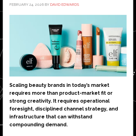
FEBRUARY 24, 2026
BY
DAVID EDWARDS
Scaling beauty brands in today’s market
requires more than product-market fit or
strong creativity. It requires operational
foresight, disciplined channel strategy, and
infrastructure that can withstand
compounding demand.