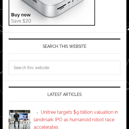
SEARCH THIS WEBSITE
Search
this
website
LATEST ARTICLES
Unitree targets $9 billion valuation in
landmark IPO as humanoid robot race
accelerates