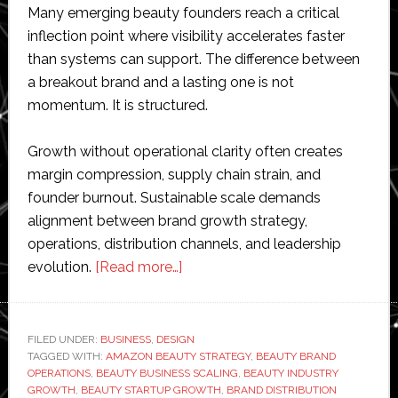
Many emerging beauty founders reach a critical
inflection point where visibility accelerates faster
than systems can support. The difference between
a breakout brand and a lasting one is not
momentum. It is structured.
Growth without operational clarity often creates
margin compression, supply chain strain, and
founder burnout. Sustainable scale demands
alignment between brand growth strategy,
operations, distribution channels, and leadership
about
evolution.
[Read more…]
From
Indie
to
FILED UNDER:
BUSINESS
,
DESIGN
TAGGED WITH:
AMAZON BEAUTY STRATEGY
Iconic:
,
BEAUTY BRAND
OPERATIONS
,
BEAUTY BUSINESS SCALING
,
BEAUTY INDUSTRY
How
GROWTH
,
BEAUTY STARTUP GROWTH
,
BRAND DISTRIBUTION