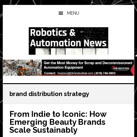
Skip
Skip
Skip
to
to
to
MENU
main
primary
secondary
content
sidebar
sidebar
brand distribution strategy
From Indie to Iconic: How
Emerging Beauty Brands
Scale Sustainably