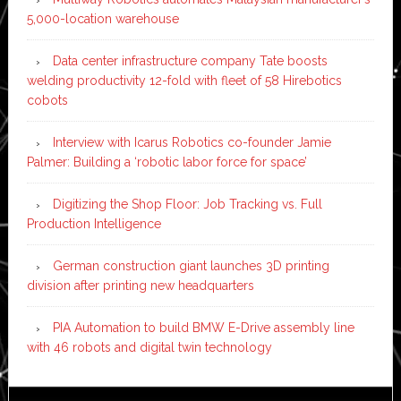
5,000-location warehouse
Data center infrastructure company Tate boosts
welding productivity 12-fold with fleet of 58 Hirebotics
cobots
Interview with Icarus Robotics co-founder Jamie
Palmer: Building a ‘robotic labor force for space’
Digitizing the Shop Floor: Job Tracking vs. Full
Production Intelligence
German construction giant launches 3D printing
division after printing new headquarters
PIA Automation to build BMW E-Drive assembly line
with 46 robots and digital twin technology