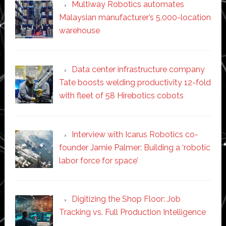
Multiway Robotics automates
Malaysian manufacturer’s 5,000-location
warehouse
Data center infrastructure company
Tate boosts welding productivity 12-fold
with fleet of 58 Hirebotics cobots
Interview with Icarus Robotics co-
founder Jamie Palmer: Building a ‘robotic
labor force for space’
Digitizing the Shop Floor: Job
Tracking vs. Full Production Intelligence