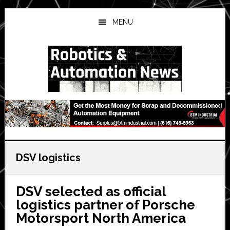
Skip
Skip
Skip
to
to
to
MENU
main
primary
secondary
content
sidebar
sidebar
DSV logistics
DSV selected as official
logistics partner of Porsche
Motorsport North America