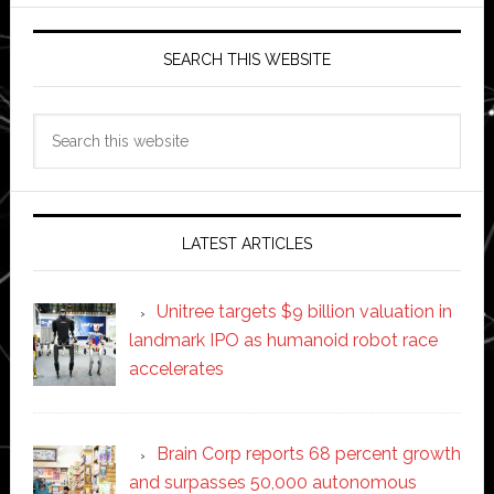
SEARCH THIS WEBSITE
Search
this
website
LATEST ARTICLES
Unitree targets $9 billion valuation in
landmark IPO as humanoid robot race
accelerates
Brain Corp reports 68 percent growth
and surpasses 50,000 autonomous