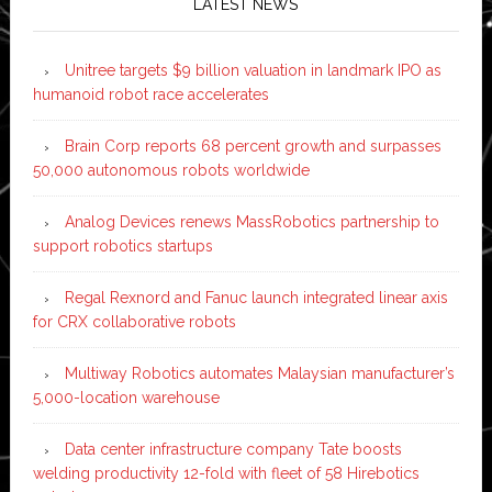
LATEST NEWS
Unitree targets $9 billion valuation in landmark IPO as
humanoid robot race accelerates
Brain Corp reports 68 percent growth and surpasses
50,000 autonomous robots worldwide
Analog Devices renews MassRobotics partnership to
support robotics startups
Regal Rexnord and Fanuc launch integrated linear axis
for CRX collaborative robots
Multiway Robotics automates Malaysian manufacturer’s
5,000-location warehouse
Data center infrastructure company Tate boosts
welding productivity 12-fold with fleet of 58 Hirebotics