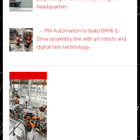
headquarters
PIA Automation to build BMW E-
Drive assembly line with 46 robots and
digital twin technology
Secondary
Sidebar