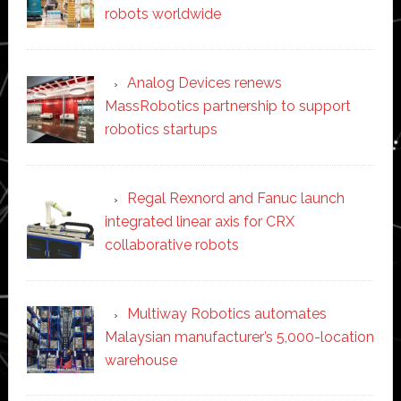
robots worldwide
Analog Devices renews
MassRobotics partnership to support
robotics startups
Regal Rexnord and Fanuc launch
integrated linear axis for CRX
collaborative robots
Multiway Robotics automates
Malaysian manufacturer’s 5,000-location
warehouse