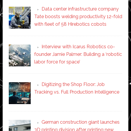
Data center infrastructure company
Tate boosts welding productivity 12-fold
with fleet of 58 Hirebotics cobots
Interview with Icarus Robotics co-
founder Jamie Palmer: Building a ‘robotic
labor force for space’
Digitizing the Shop Floor: Job
Tracking vs. Full Production Intelligence
German construction giant launches
3D printing division after printing new