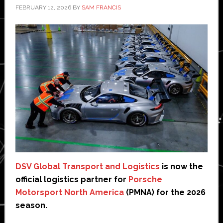
FEBRUARY 12, 2026
BY
SAM FRANCIS
DSV Global Transport and Logistics
is now the
official logistics partner for
Porsche
Motorsport North America
(PMNA) for the 2026
season.