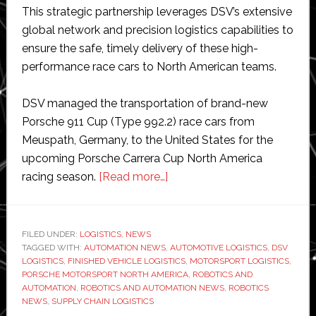
This strategic partnership leverages DSV’s extensive
global network and precision logistics capabilities to
ensure the safe, timely delivery of these high-
performance race cars to North American teams.
DSV managed the transportation of brand-new
Porsche 911 Cup (Type 992.2) race cars from
Meuspath, Germany, to the United States for the
upcoming Porsche Carrera Cup North America
about
racing season.
[Read more…]
DSV
selected
as
FILED UNDER:
LOGISTICS
,
NEWS
TAGGED WITH:
AUTOMATION NEWS
,
official
AUTOMOTIVE LOGISTICS
,
DSV
LOGISTICS
,
FINISHED VEHICLE LOGISTICS
,
MOTORSPORT LOGISTICS
,
logistics
PORSCHE MOTORSPORT NORTH AMERICA
,
ROBOTICS AND
partner
AUTOMATION
,
ROBOTICS AND AUTOMATION NEWS
,
ROBOTICS
NEWS
,
SUPPLY CHAIN LOGISTICS
of