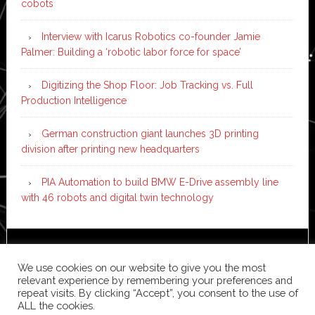
cobots
Interview with Icarus Robotics co-founder Jamie
Palmer: Building a ‘robotic labor force for space’
Digitizing the Shop Floor: Job Tracking vs. Full
Production Intelligence
German construction giant launches 3D printing
division after printing new headquarters
PIA Automation to build BMW E-Drive assembly line
with 46 robots and digital twin technology
Copyright © 2026 ·
News Pro
on
Genesis Framework
·
We use cookies on our website to give you the most
WordPress
·
Log in
relevant experience by remembering your preferences and
repeat visits. By clicking “Accept”, you consent to the use of
ALL the cookies.