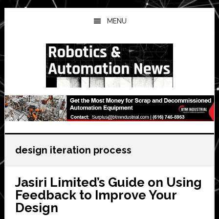
Skip
Skip
Skip
to
to
to
MENU
main
primary
secondary
content
sidebar
sidebar
design iteration process
Jasiri Limited’s Guide on Using
Feedback to Improve Your
Design