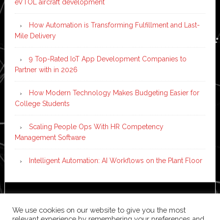
eVTOL aircraft development
How Automation is Transforming Fulfillment and Last-
Mile Delivery
9 Top-Rated IoT App Development Companies to
Partner with in 2026
How Modern Technology Makes Budgeting Easier for
College Students
Scaling People Ops With HR Competency
Management Software
Intelligent Automation: AI Workflows on the Plant Floor
Copyright © 2026 ·
News Pro
on
Genesis Framework
·
We use cookies on our website to give you the most
WordPress
·
Log in
relevant experience by remembering your preferences and