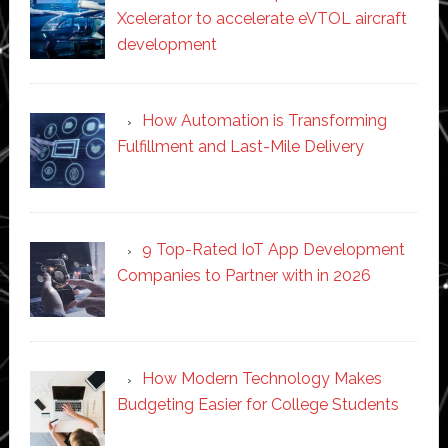
Xcelerator to accelerate eVTOL aircraft
development
How Automation is Transforming
Fulfillment and Last-Mile Delivery
9 Top-Rated IoT App Development
Companies to Partner with in 2026
How Modern Technology Makes
Budgeting Easier for College Students