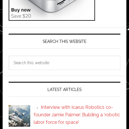
SEARCH THIS WEBSITE
Search
this
website
LATEST ARTICLES
Interview with Icarus Robotics co-
founder Jamie Palmer: Building a ‘robotic
labor force for space’