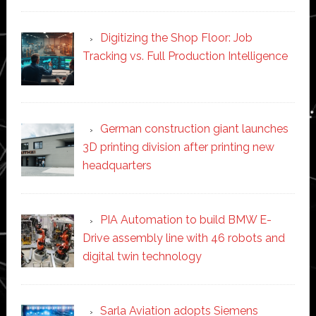
Digitizing the Shop Floor: Job
Tracking vs. Full Production Intelligence
German construction giant launches
3D printing division after printing new
headquarters
PIA Automation to build BMW E-
Drive assembly line with 46 robots and
digital twin technology
Sarla Aviation adopts Siemens