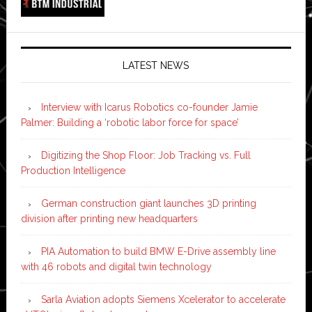
LATEST NEWS
Interview with Icarus Robotics co-founder Jamie
Palmer: Building a ‘robotic labor force for space’
Digitizing the Shop Floor: Job Tracking vs. Full
Production Intelligence
German construction giant launches 3D printing
division after printing new headquarters
PIA Automation to build BMW E-Drive assembly line
with 46 robots and digital twin technology
Sarla Aviation adopts Siemens Xcelerator to accelerate