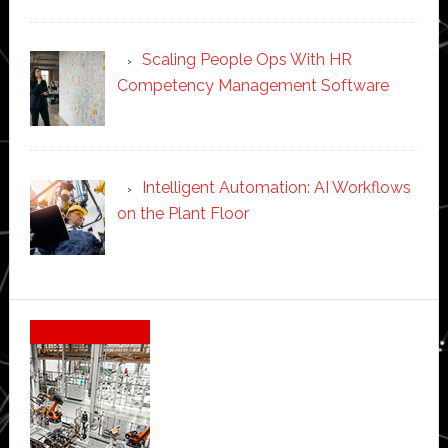
Scaling People Ops With HR
Competency Management Software
Intelligent Automation: AI Workflows
on the Plant Floor
Secondary
Sidebar