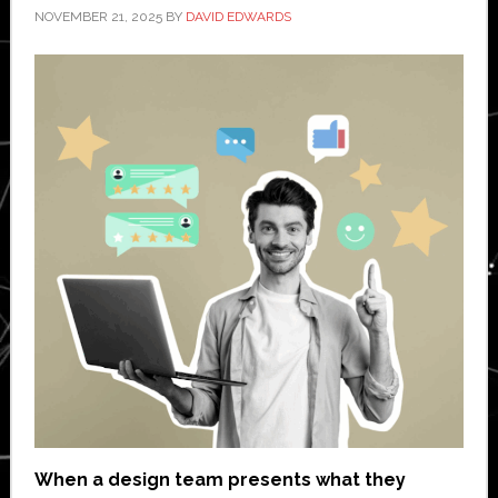
NOVEMBER 21, 2025
BY
DAVID EDWARDS
When a design team presents what they