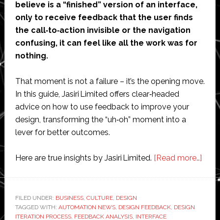
believe is a “finished” version of an interface,
only to receive feedback that the user finds
the call‑to‑action invisible or the navigation
confusing, it can feel like all the work was for
nothing.
That moment is not a failure – it’s the opening move.
In this guide, Jasiri Limited offers clear‑headed
advice on how to use feedback to improve your
design, transforming the “uh‑oh” moment into a
lever for better outcomes.
abou
Here are true insights by Jasiri Limited.
[Read more…]
Jasiri
Limit
Guid
FILED UNDER:
BUSINESS
,
CULTURE
,
DESIGN
TAGGED WITH:
AUTOMATION NEWS
,
DESIGN FEEDBACK
,
DESIGN
on
ITERATION PROCESS
,
FEEDBACK ANALYSIS
,
INTERFACE