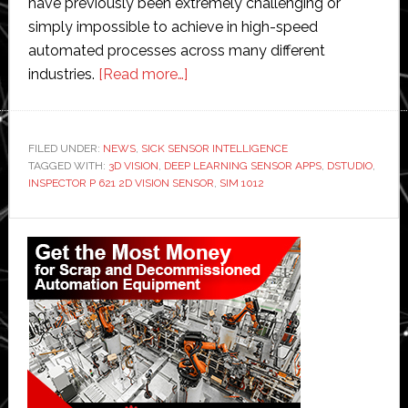
have previously been extremely challenging or
simply impossible to achieve in high-speed
automated processes across many different
about
industries.
[Read more…]
SICK’s
deep
learning
FILED UNDER:
NEWS
,
SICK SENSOR INTELLIGENCE
TAGGED WITH:
3D VISION
,
DEEP LEARNING SENSOR APPS
brings
,
DSTUDIO
,
INSPECTOR P 621 2D VISION SENSOR
,
SIM 1012
simplicity
to
Primary
complex
Sidebar
AI
inspection