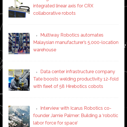
integrated linear axis for CRX
collaborative robots
Multiway Robotics automates
Malaysian manufacturer’s 5,000-location
warehouse
Data center infrastructure company
Tate boosts welding productivity 12-fold
with fleet of 58 Hirebotics cobots
Interview with Icarus Robotics co-
founder Jamie Palmer: Building a ‘robotic
labor force for space’