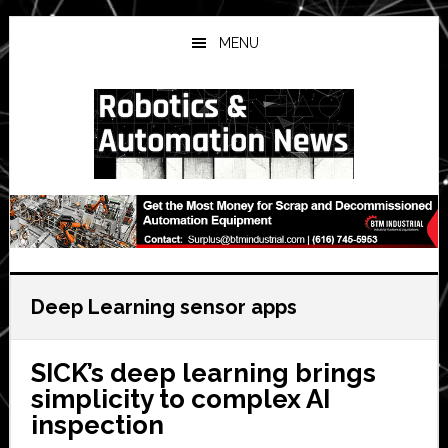
Skip
Skip
Skip
to
to
to
MENU
main
primary
secondary
content
sidebar
sidebar
Deep Learning sensor apps
SICK’s deep learning brings
simplicity to complex AI
inspection