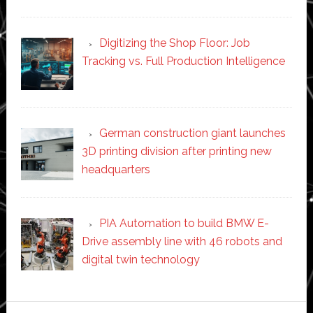
Digitizing the Shop Floor: Job
Tracking vs. Full Production Intelligence
German construction giant launches
3D printing division after printing new
headquarters
PIA Automation to build BMW E-
Drive assembly line with 46 robots and
digital twin technology