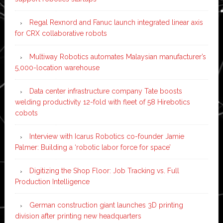
Regal Rexnord and Fanuc launch integrated linear axis
for CRX collaborative robots
Multiway Robotics automates Malaysian manufacturer’s
5,000-location warehouse
Data center infrastructure company Tate boosts
welding productivity 12-fold with fleet of 58 Hirebotics
cobots
Interview with Icarus Robotics co-founder Jamie
Palmer: Building a ‘robotic labor force for space’
Digitizing the Shop Floor: Job Tracking vs. Full
Production Intelligence
German construction giant launches 3D printing
division after printing new headquarters