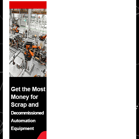
Secondary
Sidebar