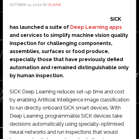
OCTOBER 14, 2020
BY
ELAINE
SICK
has launched a suite of
Deep Learning apps
and services to simplify machine vision quality
inspection for challenging components,
assemblies, surfaces or food produce,
especially those that have previously defied
automation and remained distinguishable only
by human inspection.
SICK Deep Learning reduces set-up time and cost
by enabling Artificial Intelligence image classification
to run directly onboard SICK smart devices. With
Deep Learning, programmable SICK devices take
decisions automatically using specially-optimised
neural networks and run inspections that would