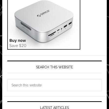
SEARCH THIS WEBSITE
Search
this
website
LATEST ARTICLES