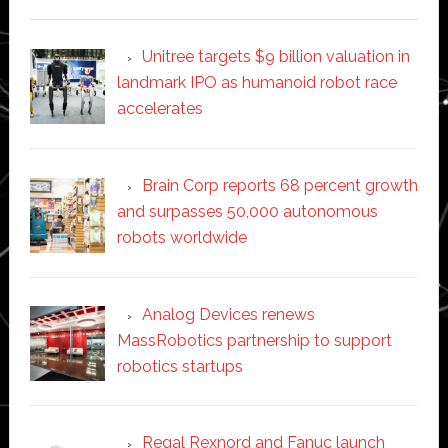
Unitree targets $9 billion valuation in
landmark IPO as humanoid robot race
accelerates
Brain Corp reports 68 percent growth
and surpasses 50,000 autonomous
robots worldwide
Analog Devices renews
MassRobotics partnership to support
robotics startups
Regal Rexnord and Fanuc launch