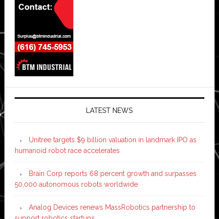
LATEST NEWS
Unitree targets $9 billion valuation in landmark IPO as
humanoid robot race accelerates
Brain Corp reports 68 percent growth and surpasses
50,000 autonomous robots worldwide
Analog Devices renews MassRobotics partnership to
support robotics startups