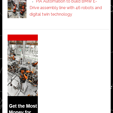
PIA Automation to build BMW E-
Drive assembly line with 46 robots and
digital twin technology
Secondary
Sidebar