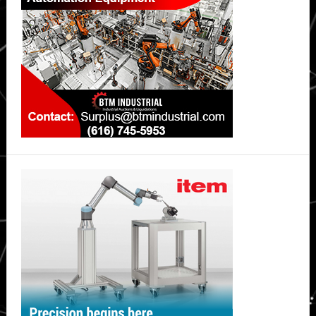
Intelligence