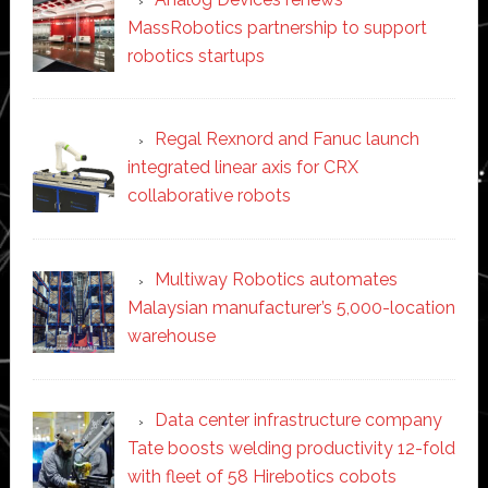
MassRobotics partnership to support
robotics startups
Regal Rexnord and Fanuc launch
integrated linear axis for CRX
collaborative robots
Multiway Robotics automates
Malaysian manufacturer’s 5,000-location
warehouse
Data center infrastructure company
Tate boosts welding productivity 12-fold
with fleet of 58 Hirebotics cobots