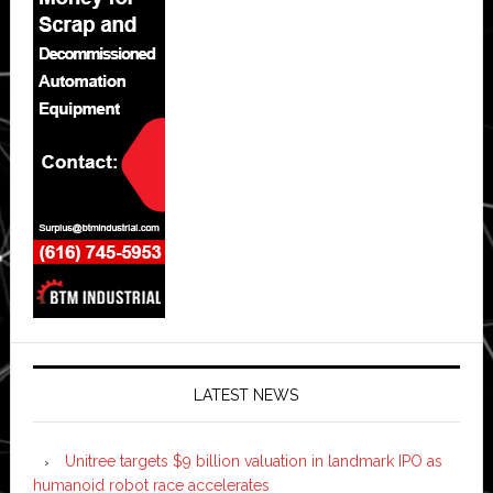
LATEST NEWS
Unitree targets $9 billion valuation in landmark IPO as
humanoid robot race accelerates