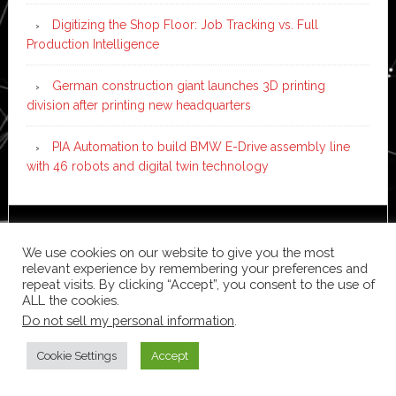
Digitizing the Shop Floor: Job Tracking vs. Full
Production Intelligence
German construction giant launches 3D printing
division after printing new headquarters
PIA Automation to build BMW E-Drive assembly line
with 46 robots and digital twin technology
Copyright © 2026 ·
News Pro
on
Genesis Framework
·
We use cookies on our website to give you the most
WordPress
·
Log in
relevant experience by remembering your preferences and
repeat visits. By clicking “Accept”, you consent to the use of
ALL the cookies.
Do not sell my personal information
.
Cookie Settings
Accept