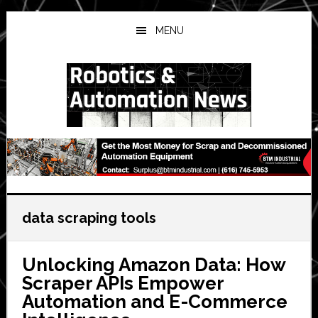
Skip
Skip
Skip
to
to
to
MENU
main
primary
secondary
content
sidebar
sidebar
data scraping tools
Unlocking Amazon Data: How
Scraper APIs Empower
Automation and E-Commerce