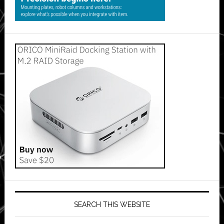
SEARCH THIS WEBSITE