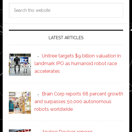
Search
this
website
LATEST ARTICLES
Unitree targets $9 billion valuation in
landmark IPO as humanoid robot race
accelerates
Brain Corp reports 68 percent growth
and surpasses 50,000 autonomous
robots worldwide
Analog Devices renews