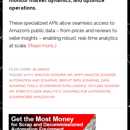
monitor market dynamics, and optimize
operations.
These specialized APIs allow seamless access to
Amazon’s public data – from prices and reviews to
seller insights – enabling robust, real-time analytics
about
at scale.
[Read more…]
Unlocking
Amazon
Data:
FILED UNDER:
BUSINESS
TAGGED WITH:
AMAZON SCRAPER API
How
,
APIFY AMAZON SCRAPER
,
AUTOMATION AND SCRAPING
,
BRIGHT DATA SCRAPING
,
DATA
Scraper
SCRAPING TOOLS
,
ECOMMERCE INTELLIGENCE
,
OXYLABS SCRAPER
APIs
API
,
ROBOTICS DATA ANALYTICS
,
SCRAPING FOR AUTOMATION
,
SCRAPINGBEE AMAZON API
Empower
Automation
Primary
and
E-
Sidebar
Commerce