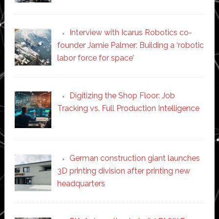
Interview with Icarus Robotics co-
founder Jamie Palmer: Building a ‘robotic
labor force for space’
Digitizing the Shop Floor: Job
Tracking vs. Full Production Intelligence
German construction giant launches
3D printing division after printing new
headquarters