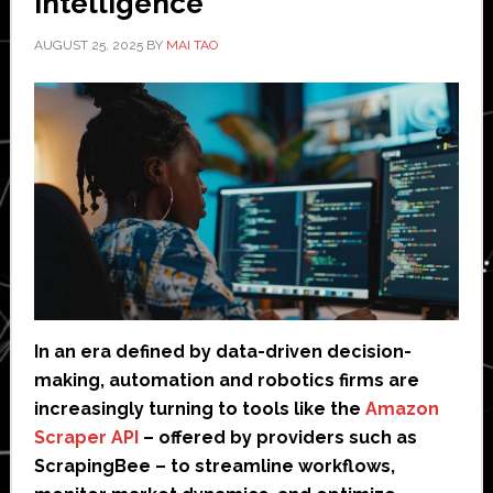
Intelligence
AUGUST 25, 2025
BY
MAI TAO
In an era defined by data-driven decision-
making, automation and robotics firms are
increasingly turning to tools like the
Amazon
Scraper API
– offered by providers such as
ScrapingBee – to streamline workflows,