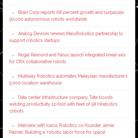
Brain Corp reports 68 percent growth and surpasses
50,000 autonomous robots worldwide
Analog Devices renews MassRobotics partnership to
support robotics startups
Regal Rexnord and Fanuc launch integrated linear axis
for CRX collaborative robots
Multiway Robotics automates Malaysian manufacturer’s
5,000-location warehouse
Data center infrastructure company Tate boosts
welding productivity 12-fold with fleet of 58 Hirebotics
cobots
Interview with Icarus Robotics co-founder Jamie
Palmer: Building a ‘robotic labor force for space’