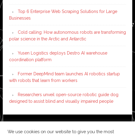
Top 6 Enterprise Web Scraping Solutions for Large
Businesses
Cold calling: How autonomous robots are transforming
polar science in the Arctic and Antarctic
Yusen Logistics deploys Destro AI warehouse
coordination platform
Former DeepMind team launches AI robotics startup
with robots that learn from workers
Researchers unveil open-source robotic guide dog
designed to assist blind and visually impaired people
Copyright © 2026 ·
News Pro
on
Genesis Framework
·
We use cookies on our website to give you the most
WordPress
·
Log in