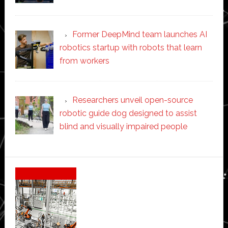
Former DeepMind team launches AI
robotics startup with robots that learn
from workers
Researchers unveil open-source
robotic guide dog designed to assist
blind and visually impaired people
Secondary
Sidebar