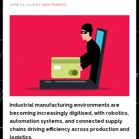
JUNE 23, 2026
BY
SAM FRANCIS
Industrial manufacturing environments are
becoming increasingly digitised, with robotics,
automation systems, and connected supply
chains driving efficiency across production and
logistics.