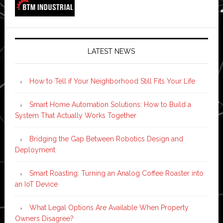
LATEST NEWS
How to Tell if Your Neighborhood Still Fits Your Life
Smart Home Automation Solutions: How to Build a
System That Actually Works Together
Bridging the Gap Between Robotics Design and
Deployment
Smart Roasting: Turning an Analog Coffee Roaster into
an IoT Device
What Legal Options Are Available When Property
Owners Disagree?