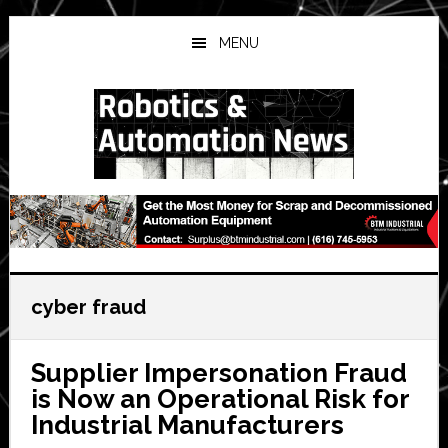
Skip
Skip
Skip
to
to
to
MENU
main
primary
secondary
content
sidebar
sidebar
cyber fraud
Supplier Impersonation Fraud
is Now an Operational Risk for
Industrial Manufacturers