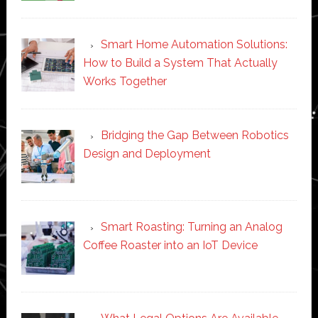
Smart Home Automation Solutions:
How to Build a System That Actually
Works Together
Bridging the Gap Between Robotics
Design and Deployment
Smart Roasting: Turning an Analog
Coffee Roaster into an IoT Device