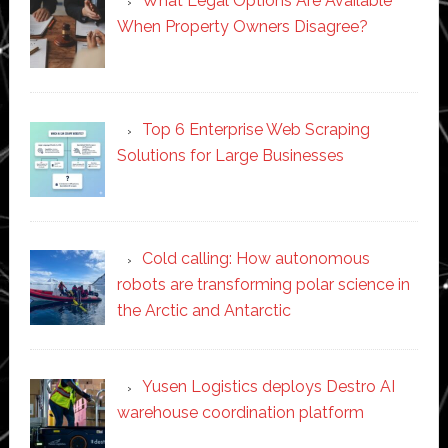
What Legal Options Are Available
When Property Owners Disagree?
Top 6 Enterprise Web Scraping
Solutions for Large Businesses
Cold calling: How autonomous
robots are transforming polar science in
the Arctic and Antarctic
Yusen Logistics deploys Destro AI
warehouse coordination platform