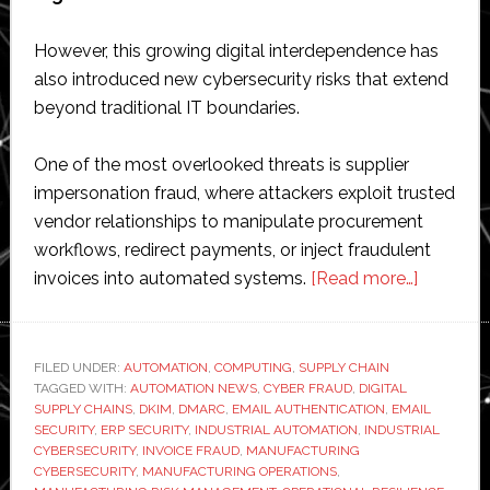
However, this growing digital interdependence has
also introduced new cybersecurity risks that extend
beyond traditional IT boundaries.
One of the most overlooked threats is supplier
impersonation fraud, where attackers exploit trusted
vendor relationships to manipulate procurement
workflows, redirect payments, or inject fraudulent
about
invoices into automated systems.
[Read more…]
Supplier
Imperson
Fraud
FILED UNDER:
AUTOMATION
,
COMPUTING
,
SUPPLY CHAIN
TAGGED WITH:
AUTOMATION NEWS
,
CYBER FRAUD
,
DIGITAL
is
SUPPLY CHAINS
,
DKIM
,
DMARC
,
EMAIL AUTHENTICATION
,
EMAIL
Now
SECURITY
,
ERP SECURITY
,
INDUSTRIAL AUTOMATION
,
INDUSTRIAL
an
CYBERSECURITY
,
INVOICE FRAUD
,
MANUFACTURING
CYBERSECURITY
,
MANUFACTURING OPERATIONS
,
Operatio