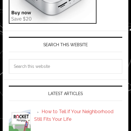
SEARCH THIS WEBSITE
Search
this
website
LATEST ARTICLES
How to Tell if Your Neighborhood
Still Fits Your Life