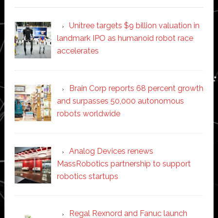
Unitree targets $9 billion valuation in
landmark IPO as humanoid robot race
accelerates
Brain Corp reports 68 percent growth
and surpasses 50,000 autonomous
robots worldwide
Analog Devices renews
MassRobotics partnership to support
robotics startups
Regal Rexnord and Fanuc launch