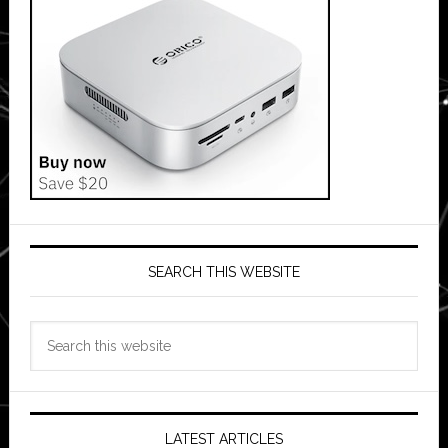
SEARCH THIS WEBSITE
Search
this
website
LATEST ARTICLES