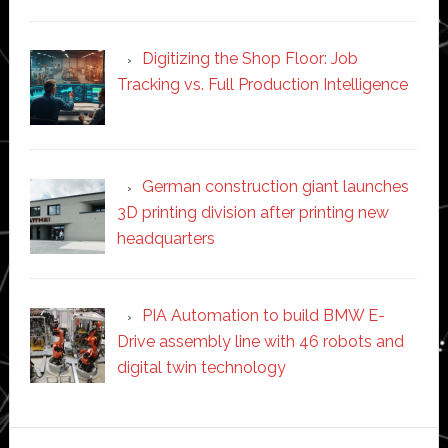
Digitizing the Shop Floor: Job
Tracking vs. Full Production Intelligence
German construction giant launches
3D printing division after printing new
headquarters
PIA Automation to build BMW E-
Drive assembly line with 46 robots and
digital twin technology
Secondary