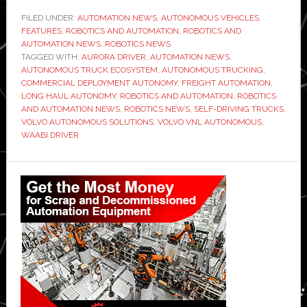
Volvo
FILED UNDER:
AUTOMATION NEWS
,
AUTONOMOUS VEHICLES
,
FEATURES
,
ROBOTICS AND AUTOMATION
,
autonomous
ROBOTICS AND
AUTOMATION NEWS
,
ROBOTICS NEWS
trucks
TAGGED WITH:
AURORA DRIVER
,
AUTOMATION NEWS
,
executive:
AUTONOMOUS TRUCK ECOSYSTEM
,
AUTONOMOUS TRUCKING
,
COMMERCIAL DEPLOYMENT AUTONOMY
,
FREIGHT AUTOMATION
,
‘We
LONG HAUL AUTONOMY
,
ROBOTICS AND AUTOMATION
,
ROBOTICS
are
AND AUTOMATION NEWS
,
ROBOTICS NEWS
,
SELF-DRIVING TRUCKS
,
already
VOLVO AUTONOMOUS SOLUTIONS
,
VOLVO VNL AUTONOMOUS
,
WAABI DRIVER
in
commercial
Primary
deployment’
Sidebar