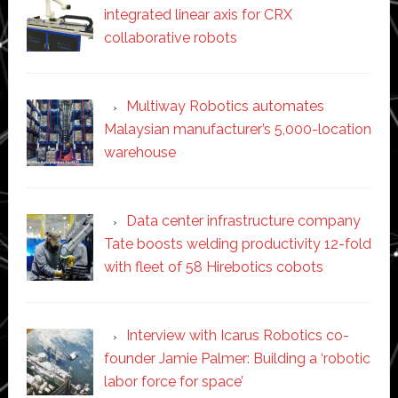
integrated linear axis for CRX
collaborative robots
Multiway Robotics automates
Malaysian manufacturer’s 5,000-location
warehouse
Data center infrastructure company
Tate boosts welding productivity 12-fold
with fleet of 58 Hirebotics cobots
Interview with Icarus Robotics co-
founder Jamie Palmer: Building a ‘robotic
labor force for space’