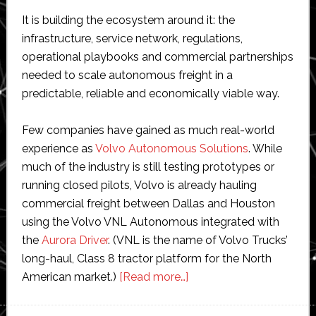
It is building the ecosystem around it: the
infrastructure, service network, regulations,
operational playbooks and commercial partnerships
needed to scale autonomous freight in a
predictable, reliable and economically viable way.
Few companies have gained as much real-world
experience as
Volvo Autonomous Solutions
. While
much of the industry is still testing prototypes or
running closed pilots, Volvo is already hauling
commercial freight between Dallas and Houston
using the Volvo VNL Autonomous integrated with
the
Aurora Driver
. (VNL is the name of Volvo Trucks’
long-haul, Class 8 tractor platform for the North
about
American market.)
[Read more…]
Interview
with