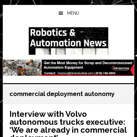
Skip
Skip
Skip
to
to
to
MENU
main
primary
secondary
content
sidebar
sidebar
commercial deployment autonomy
Interview with Volvo
autonomous trucks executive:
‘We are already in commercial