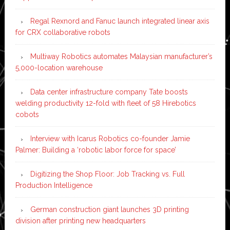
Regal Rexnord and Fanuc launch integrated linear axis
for CRX collaborative robots
Multiway Robotics automates Malaysian manufacturer’s
5,000-location warehouse
Data center infrastructure company Tate boosts
welding productivity 12-fold with fleet of 58 Hirebotics
cobots
Interview with Icarus Robotics co-founder Jamie
Palmer: Building a ‘robotic labor force for space’
Digitizing the Shop Floor: Job Tracking vs. Full
Production Intelligence
German construction giant launches 3D printing
division after printing new headquarters