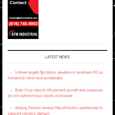
LATEST NEWS
Unitree targets $9 billion valuation in landmark IPO as
humanoid robot race accelerates
Brain Corp reports 68 percent growth and surpasses
50,000 autonomous robots worldwide
Analog Devices renews MassRobotics partnership to
support robotics startups