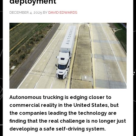
deployment’
DECEMBER 4, 2025
BY
DAVID EDWARDS
Autonomous trucking is edging closer to
commercial reality in the United States, but
the companies leading the technology are
finding that the real challenge is no longer just
developing a safe self-driving system.