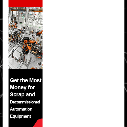
Sidebar