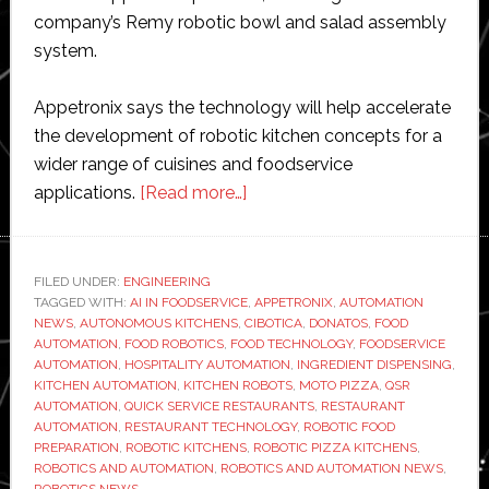
company’s Remy robotic bowl and salad assembly
system.
Appetronix says the technology will help accelerate
the development of robotic kitchen concepts for a
wider range of cuisines and foodservice
about
applications.
[Read more…]
Appetronix
acquires
Cibotica
FILED UNDER:
ENGINEERING
TAGGED WITH:
AI IN FOODSERVICE
to
,
APPETRONIX
,
AUTOMATION
NEWS
,
AUTONOMOUS KITCHENS
,
CIBOTICA
,
DONATOS
,
FOOD
expand
AUTOMATION
,
FOOD ROBOTICS
,
FOOD TECHNOLOGY
,
FOODSERVICE
robotic
AUTOMATION
,
HOSPITALITY AUTOMATION
,
INGREDIENT DISPENSING
,
KITCHEN AUTOMATION
,
KITCHEN ROBOTS
,
MOTO PIZZA
,
QSR
foodservice
AUTOMATION
,
QUICK SERVICE RESTAURANTS
,
RESTAURANT
automation
AUTOMATION
,
RESTAURANT TECHNOLOGY
,
ROBOTIC FOOD
beyond
PREPARATION
,
ROBOTIC KITCHENS
,
ROBOTIC PIZZA KITCHENS
,
ROBOTICS AND AUTOMATION
,
ROBOTICS AND AUTOMATION NEWS
,
pizza
ROBOTICS NEWS