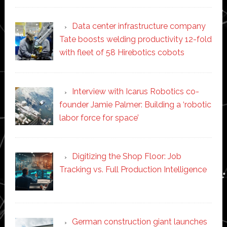
Data center infrastructure company
Tate boosts welding productivity 12-fold
with fleet of 58 Hirebotics cobots
Interview with Icarus Robotics co-
founder Jamie Palmer: Building a ‘robotic
labor force for space’
Digitizing the Shop Floor: Job
Tracking vs. Full Production Intelligence
German construction giant launches