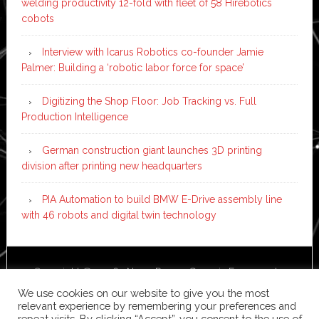
welding productivity 12-fold with fleet of 58 Hirebotics
cobots
Interview with Icarus Robotics co-founder Jamie
Palmer: Building a ‘robotic labor force for space’
Digitizing the Shop Floor: Job Tracking vs. Full
Production Intelligence
German construction giant launches 3D printing
division after printing new headquarters
PIA Automation to build BMW E-Drive assembly line
with 46 robots and digital twin technology
Copyright © 2026 ·
News Pro
on
Genesis Framework
·
WordPress
·
Log in
We use cookies on our website to give you the most
relevant experience by remembering your preferences and
repeat visits. By clicking “Accept”, you consent to the use of