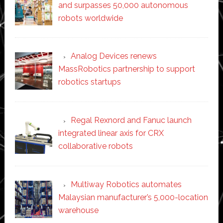
and surpasses 50,000 autonomous
robots worldwide
Analog Devices renews
MassRobotics partnership to support
robotics startups
Regal Rexnord and Fanuc launch
integrated linear axis for CRX
collaborative robots
Multiway Robotics automates
Malaysian manufacturer’s 5,000-location
warehouse