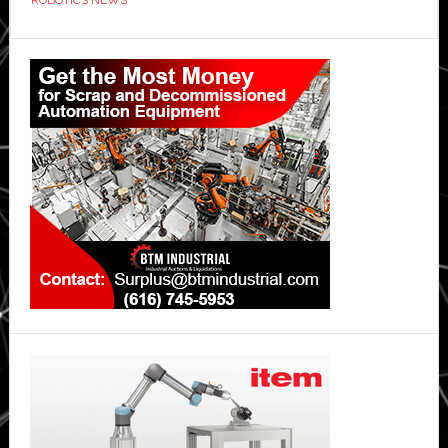
Primary
Sidebar