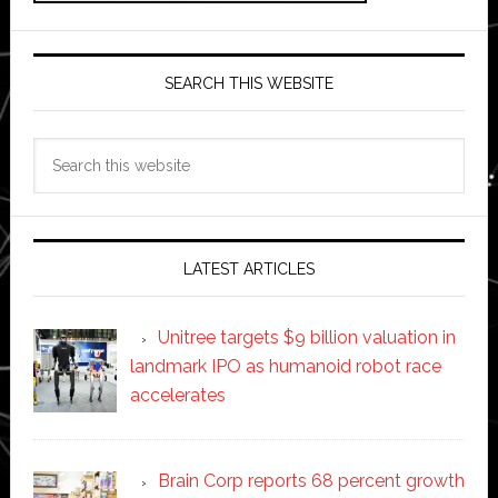
SEARCH THIS WEBSITE
Search
this
website
LATEST ARTICLES
Unitree targets $9 billion valuation in
landmark IPO as humanoid robot race
accelerates
Brain Corp reports 68 percent growth