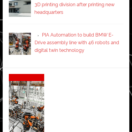
3D printing division after printing new
headquarters
PIA Automation to build BMW E-
Drive assembly line with 46 robots and
digital twin technology
Secondary
Sidebar