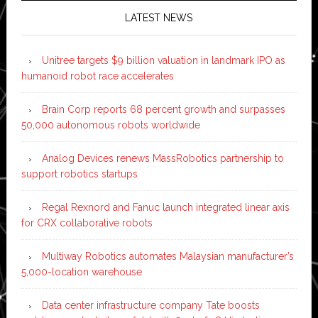
LATEST NEWS
Unitree targets $9 billion valuation in landmark IPO as
humanoid robot race accelerates
Brain Corp reports 68 percent growth and surpasses
50,000 autonomous robots worldwide
Analog Devices renews MassRobotics partnership to
support robotics startups
Regal Rexnord and Fanuc launch integrated linear axis
for CRX collaborative robots
Multiway Robotics automates Malaysian manufacturer’s
5,000-location warehouse
Data center infrastructure company Tate boosts