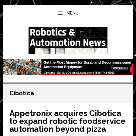
Skip
Skip
Skip
to
to
to
MENU
main
primary
secondary
content
sidebar
sidebar
Cibotica
Appetronix acquires Cibotica
to expand robotic foodservice
automation beyond pizza