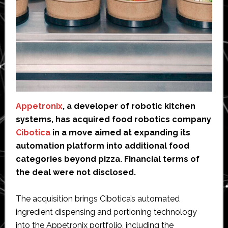
Appetronix
, a developer of robotic kitchen
systems, has acquired food robotics company
Cibotica
in a move aimed at expanding its
automation platform into additional food
categories beyond pizza. Financial terms of
the deal were not disclosed.
The acquisition brings Cibotica’s automated
ingredient dispensing and portioning technology
into the Appetronix portfolio, including the