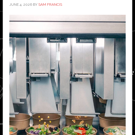
JUNE 4, 2026
BY
SAM FRANCIS