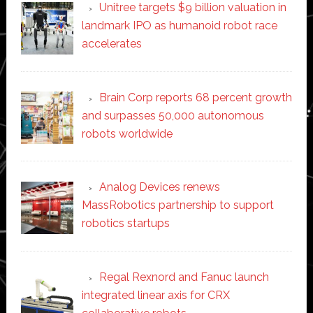
Unitree targets $9 billion valuation in
landmark IPO as humanoid robot race
accelerates
Brain Corp reports 68 percent growth
and surpasses 50,000 autonomous
robots worldwide
Analog Devices renews
MassRobotics partnership to support
robotics startups
Regal Rexnord and Fanuc launch
integrated linear axis for CRX