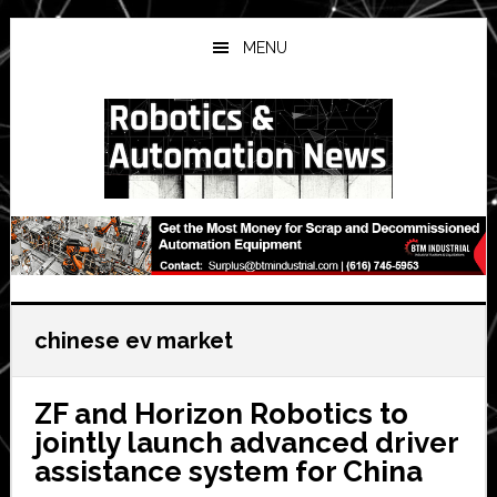
Skip
Skip
Skip
to
to
to
MENU
main
primary
secondary
content
sidebar
sidebar
chinese ev market
ZF and Horizon Robotics to
jointly launch advanced driver
assistance system for China