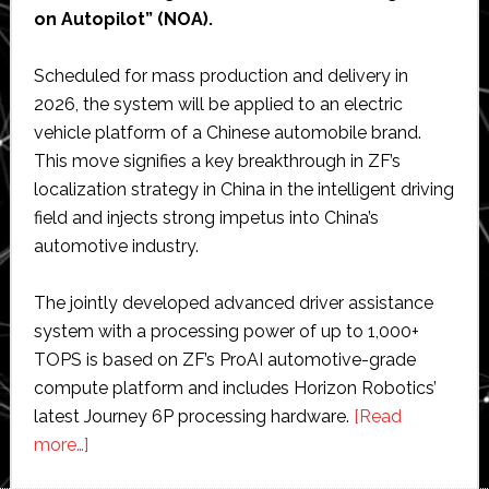
on Autopilot” (NOA).
Scheduled for mass production and delivery in
2026, the system will be applied to an electric
vehicle platform of a Chinese automobile brand.
This move signifies a key breakthrough in ZF’s
localization strategy in China in the intelligent driving
field and injects strong impetus into China’s
automotive industry.
The jointly developed advanced driver assistance
system with a processing power of up to 1,000+
TOPS is based on ZF’s ProAI automotive-grade
compute platform and includes Horizon Robotics’
latest Journey 6P processing hardware.
[Read
about
more…]
ZF