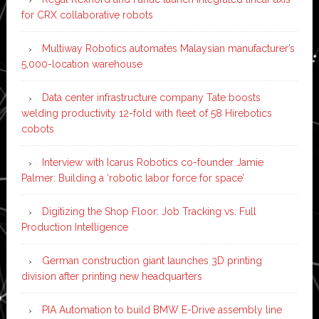
for CRX collaborative robots
Multiway Robotics automates Malaysian manufacturer’s
5,000-location warehouse
Data center infrastructure company Tate boosts
welding productivity 12-fold with fleet of 58 Hirebotics
cobots
Interview with Icarus Robotics co-founder Jamie
Palmer: Building a ‘robotic labor force for space’
Digitizing the Shop Floor: Job Tracking vs. Full
Production Intelligence
German construction giant launches 3D printing
division after printing new headquarters
PIA Automation to build BMW E-Drive assembly line