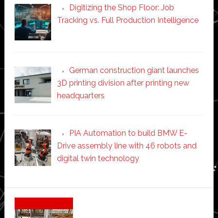
Digitizing the Shop Floor: Job
Tracking vs. Full Production Intelligence
German construction giant launches
3D printing division after printing new
headquarters
PIA Automation to build BMW E-
Drive assembly line with 46 robots and
digital twin technology
Secondary
Sidebar