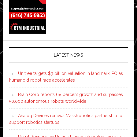
LATEST NEWS
Unitree targets $9 billion valuation in landmark IPO as
humanoid robot race accelerates
Brain Corp reports 68 percent growth and surpasses
50,000 autonomous robots worldwide
Analog Devices renews MassRobotics partnership to
support robotics startups
Regal Rexnord and Fanuc launch integrated linear axis