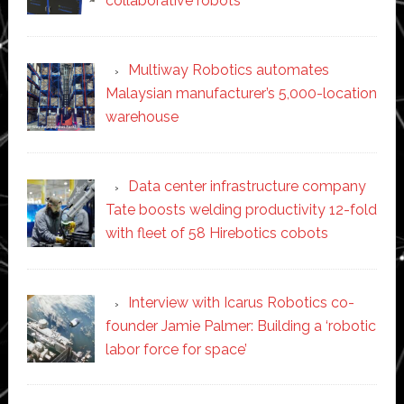
collaborative robots
Multiway Robotics automates
Malaysian manufacturer’s 5,000-location
warehouse
Data center infrastructure company
Tate boosts welding productivity 12-fold
with fleet of 58 Hirebotics cobots
Interview with Icarus Robotics co-
founder Jamie Palmer: Building a ‘robotic
labor force for space’