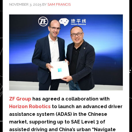
NOVEMBER 3, 2025
BY
SAM FRANCIS
ZF Group
has agreed a collaboration with
Horizon Robotics
to launch an advanced driver
assistance system (ADAS) in the Chinese
market, supporting up to SAE Level 3 of
assisted driving and China’s urban “Navigate