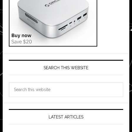
SEARCH THIS WEBSITE
Search
this
website
LATEST ARTICLES